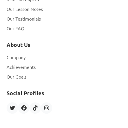
Our Lesson Notes
Our Testimonials
Our FAQ
About Us
Company
Achievements
Our Goals
Social Profiles