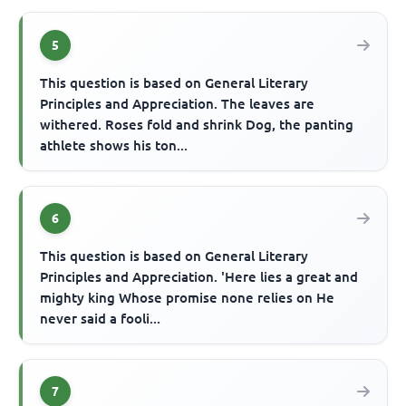
5
This question is based on General Literary
Principles and Appreciation. The leaves are
withered. Roses fold and shrink Dog, the panting
athlete shows his ton...
6
This question is based on General Literary
Principles and Appreciation. 'Here lies a great and
mighty king Whose promise none relies on He
never said a fooli...
7