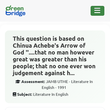
This question is based on
Chinua Achebe's Arrow of
God ''....that no man however
great was greater than his
people; that no one ever won
judgement against h...
Assessment:
JAMB UTME - Literature In
English - 1991
Subject:
Literature In English