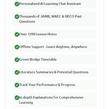
Personalized AI Learning Chat Assistant
Thousands of JAMB, WAEC & NECO Past
Questions
Over 1200 Lesson Notes
Offline Support - Learn Anytime, Anywhere
Green Bridge Timetable
Literature Summaries & Potential Questions
Track Your Performance & Progress
In-depth Explanations for Comprehensive
Learning