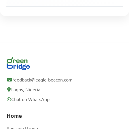
feedback@eagle-beacon.com
Lagos, Nigeria
Chat on WhatsApp
Home
Revision Papers