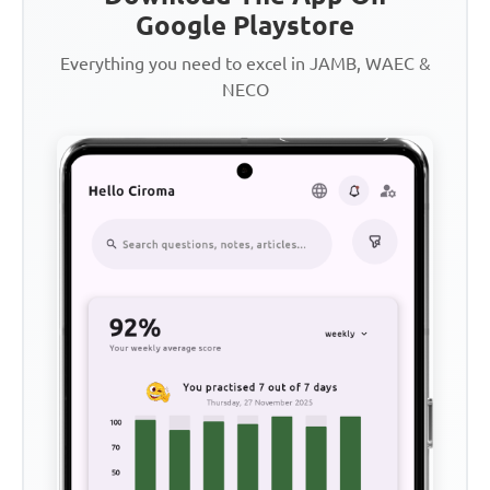
Google Playstore
Everything you need to excel in JAMB, WAEC &
NECO