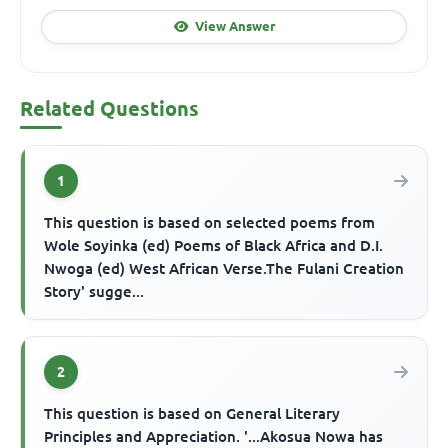
View Answer
Related Questions
1
This question is based on selected poems from
Wole Soyinka (ed) Poems of Black Africa and D.I.
Nwoga (ed) West African Verse.The Fulani Creation
Story' sugge...
2
This question is based on General Literary
Principles and Appreciation. '...Akosua Nowa has