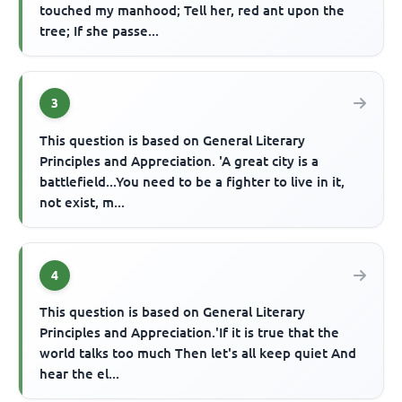
touched my manhood; Tell her, red ant upon the
tree; If she passe...
3
This question is based on General Literary
Principles and Appreciation. 'A great city is a
battlefield...You need to be a fighter to live in it,
not exist, m...
4
This question is based on General Literary
Principles and Appreciation.'If it is true that the
world talks too much Then let's all keep quiet And
hear the el...