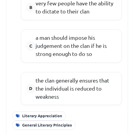
very few people have the ability
to dictate to their clan
a man should impose his
judgement on the clan if he is
strong enough to do so
the clan generally ensures that
the individual is reduced to
weakness
Literary Appreciation
General Literary Principles