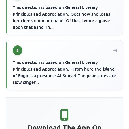
This question is based on General Literary
Principles and Appreciation. 'See! how she leans
her cheek upon her hand; O! that I wore a glove
upon that hand Th...
8
This question is based on General Literary
Principles and Appreciation. ''From here the island
of Fogo is a presence At Sunset The palm trees are
slow singer...
Download The App On