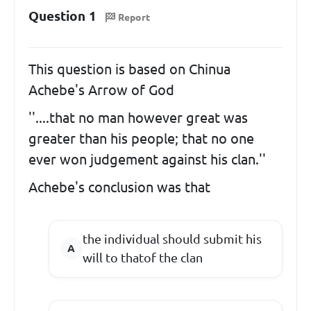
Question 1
Report
This question is based on Chinua
Achebe's Arrow of God
''....that no man however great was
greater than his people; that no one
ever won judgement against his clan.''
Achebe's conclusion was that
the individual should submit his
will to thatof the clan