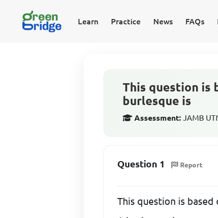
Learn
Practice
News
FAQs
This question is 
burlesque is
Assessment:
JAMB UTME
Question 1
Report
This question is based 