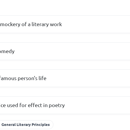
mockery of a literary work
comedy
famous person's life
ice used for effect in poetry
General Literary Principles