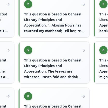
2
3
ected
This question is based on General
This 
)
Literary Principles and
Liter
Appreciation. '...Akosua Nowa has
Appre
e.The
touched my manhood; Tell her, red
battl
ant upon the tree; If she passe...
fight
5
6
eral
This question is based on General
This 
Literary Principles and
Liter
 the
Appreciation. The leaves are
Appre
s all
withered. Roses fold and shrink
migh
Dog, the panting athlete shows his
relie
ton...
8
eral
This question is based on General