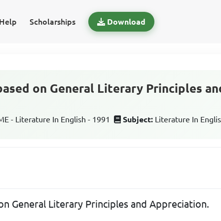
Help
Scholarships
Download
based on General Literary Principles an
 - Literature In English - 1991
Subject:
Literature In Engli
on General Literary Principles and Appreciation.