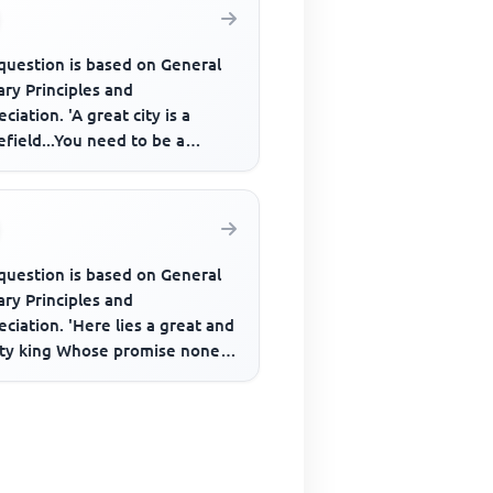
question is based on General
ary Principles and
ciation. 'A great city is a
efield...You need to be a
er to live in it, not exist, m...
question is based on General
ary Principles and
ciation. 'Here lies a great and
ty king Whose promise none
s on He never said a fooli...