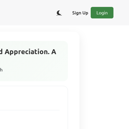
Sign Up
Login
d Appreciation. A
sh