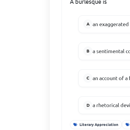
A burlesque is
an exaggerated 
a sentimental 
an account of a 
a rhetorical dev
Literary Appreciation