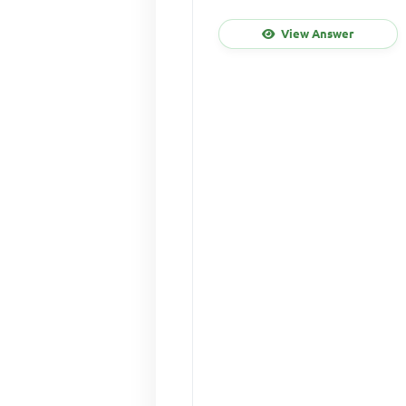
View Answer