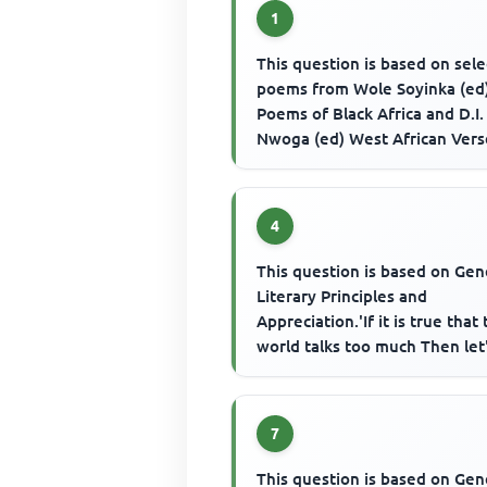
1
This question is based on sel
poems from Wole Soyinka (ed
Poems of Black Africa and D.I.
Nwoga (ed) West African Vers
Fulani Creation Story' sugge...
4
This question is based on Gen
Literary Principles and
Appreciation.'If it is true that
world talks too much Then let'
keep quiet And hear the el...
7
This question is based on Gen