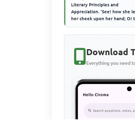
Literary Principles and
Appreciation. 'See! how she l
her cheek upon her hand; O! t
wore a glove upon that hand T
Download T
Everything you need 