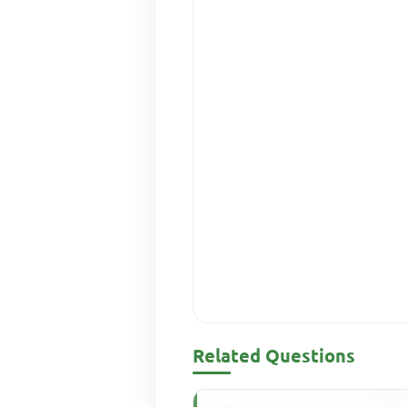
Related Questions