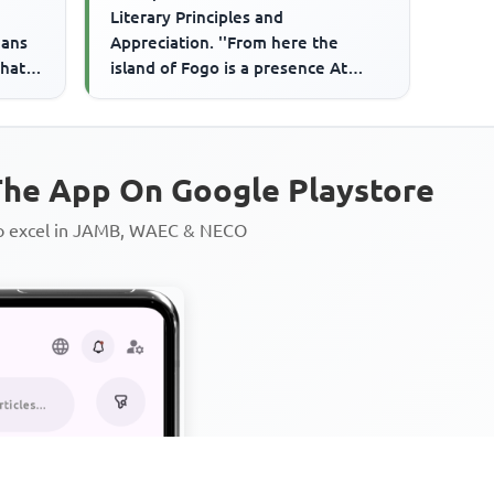
Literary Principles and
eans
Appreciation. ''From here the
hat I
island of Fogo is a presence At
h...
Sunset The palm trees are slow
singer...
he App On Google Playstore
to excel in JAMB, WAEC & NECO