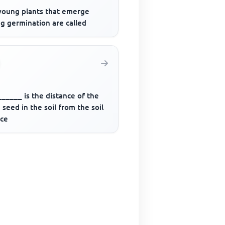
young plants that emerge
g germination are called
_____ is the distance of the
seed in the soil from the soil
ace