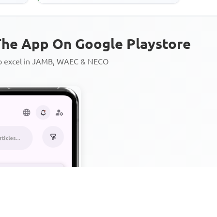
he App On Google Playstore
to excel in JAMB, WAEC & NECO
Personalized AI Learning Chat
Thousands of JAMB, WAEC & 