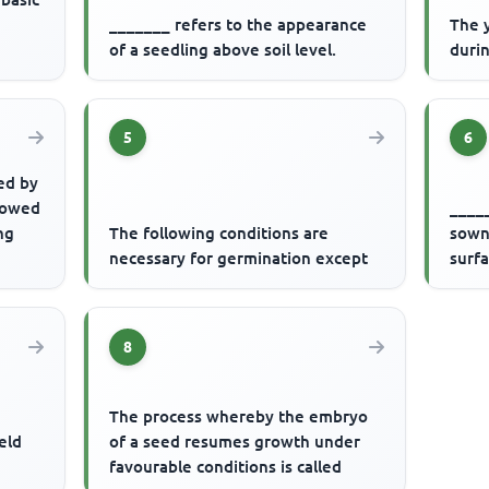
_______ refers to the appearance
The 
of a seedling above soil level.
durin
5
6
ed by
llowed
_____
ng
The following conditions are
sown 
necessary for germination except
surf
8
s
The process whereby the embryo
ield
of a seed resumes growth under
favourable conditions is called