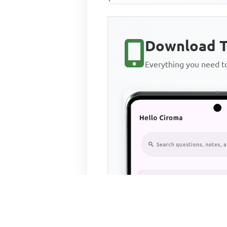
Download T
Everything you need 