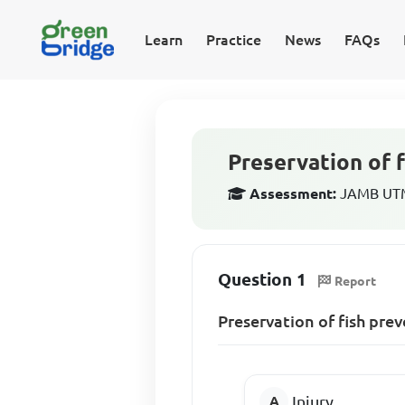
Learn
Practice
News
FAQs
Preservation of 
Assessment:
JAMB UTME
Question 1
Report
Preservation of fish pre
Injury