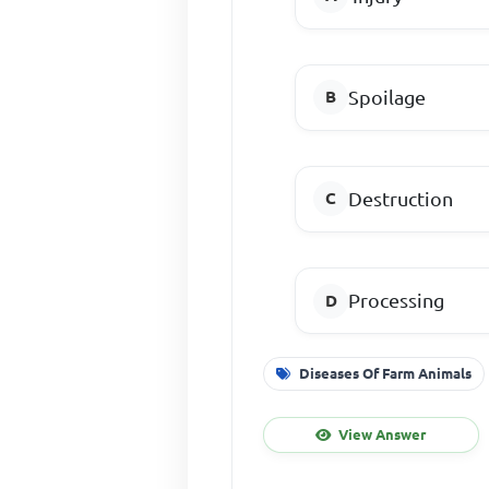
Spoilage
Destruction
Processing
Diseases Of Farm Animals
View Answer