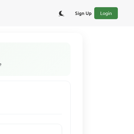
Sign Up
Login
e