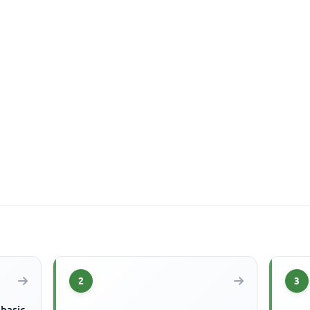
2
3
 basic