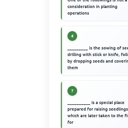
consideration in planting
operations
4
_________ is the sowing of se
drilling with stick or knife, fo
by dropping seeds and coveri
them
7
__________ is a special place
prepared for raising seedling
which are later taken to the f
for