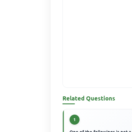
Related Questions
1
One of the followings is not a