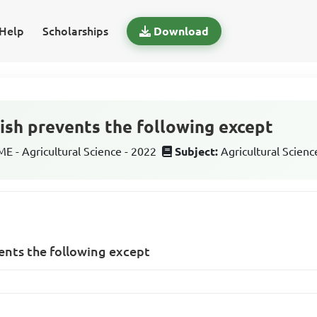
Help
Scholarships
Download
fish prevents the following except
 - Agricultural Science - 2022
Subject:
Agricultural Scienc
vents the following except