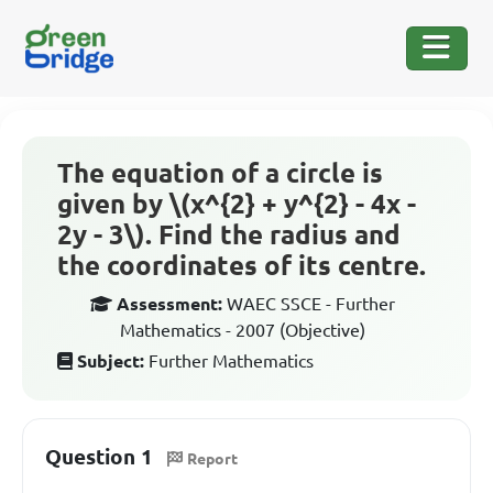
The equation of a circle is
given by \(x^{2} + y^{2} - 4x -
2y - 3\). Find the radius and
the coordinates of its centre.
Assessment:
WAEC SSCE - Further
Mathematics - 2007 (Objective)
Subject:
Further Mathematics
Question 1
Report