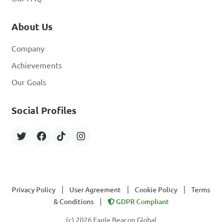
About Us
Company
Achievements
Our Goals
Social Profiles
|
|
|
Privacy Policy
User Agreement
Cookie Policy
Terms
|
& Conditions
GDPR Compliant
(c) 2026 Eagle Beacon Global