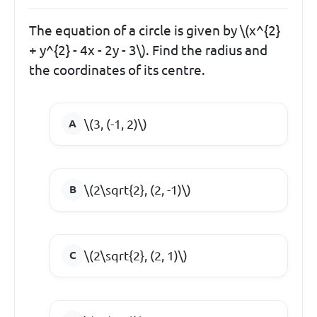
The equation of a circle is given by \(x^{2}
+ y^{2} - 4x - 2y - 3\). Find the radius and
the coordinates of its centre.
\(3, (-1, 2)\)
\(2\sqrt{2}, (2, -1)\)
\(2\sqrt{2}, (2, 1)\)