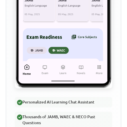
Personalized AI Learning Chat Assistant
Thousands of JAMB, WAEC & NECO Past
Questions