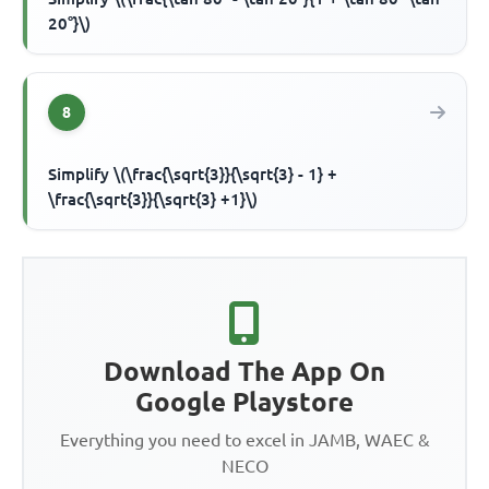
20°}\)
8
Simplify \(\frac{\sqrt{3}}{\sqrt{3} - 1} +
\frac{\sqrt{3}}{\sqrt{3} +1}\)
Download The App On
Google Playstore
Everything you need to excel in JAMB, WAEC &
NECO