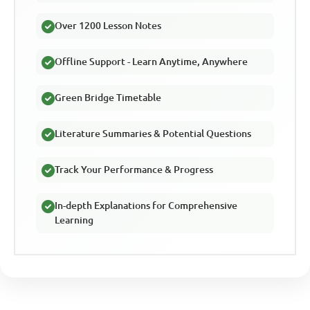
Over 1200 Lesson Notes
Offline Support - Learn Anytime, Anywhere
Green Bridge Timetable
Literature Summaries & Potential Questions
Track Your Performance & Progress
In-depth Explanations for Comprehensive
Learning