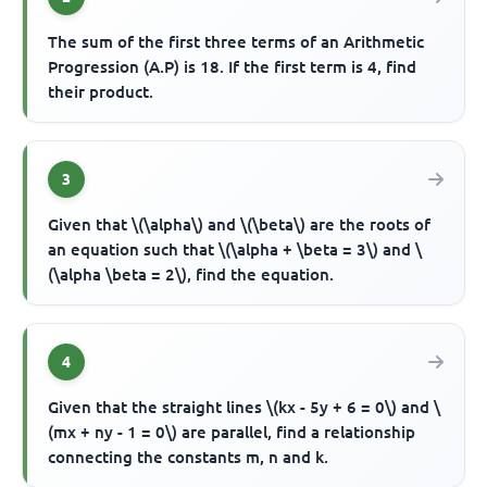
The sum of the first three terms of an Arithmetic
Progression (A.P) is 18. If the first term is 4, find
their product.
3
Given that \(\alpha\) and \(\beta\) are the roots of
an equation such that \(\alpha + \beta = 3\) and \
(\alpha \beta = 2\), find the equation.
4
Given that the straight lines \(kx - 5y + 6 = 0\) and \
(mx + ny - 1 = 0\) are parallel, find a relationship
connecting the constants m, n and k.