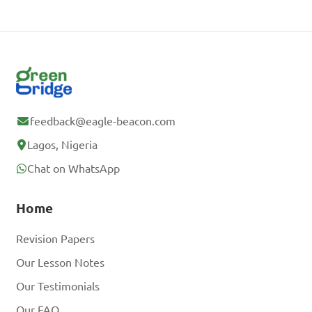
feedback@eagle-beacon.com
Lagos, Nigeria
Chat on WhatsApp
Home
Revision Papers
Our Lesson Notes
Our Testimonials
Our FAQ