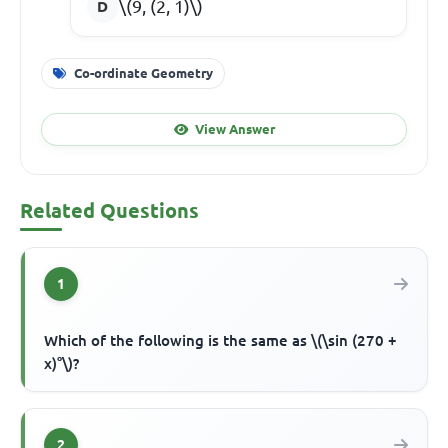
\(9, (2, 1)\)
Co-ordinate Geometry
View Answer
Related Questions
1
Which of the following is the same as \(\sin (270 +
x)°\)?
2