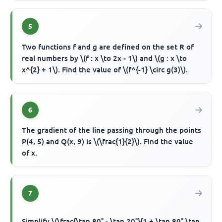
5
Two functions f and g are defined on the set R of
real numbers by \(f : x \to 2x - 1\) and \(g : x \to
x^{2} + 1\). Find the value of \(f^{-1} \circ g(3)\).
6
The gradient of the line passing through the points
P(4, 5) and Q(x, 9) is \(\frac{1}{2}\). Find the value
of x.
7
Simplify \(\frac{\tan 80° - \tan 20°}{1 + \tan 80° \tan