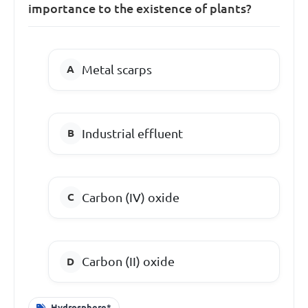
importance to the existence of plants?
Metal scarps
Industrial effluent
Carbon (IV) oxide
Carbon (II) oxide
Hydrosphere*