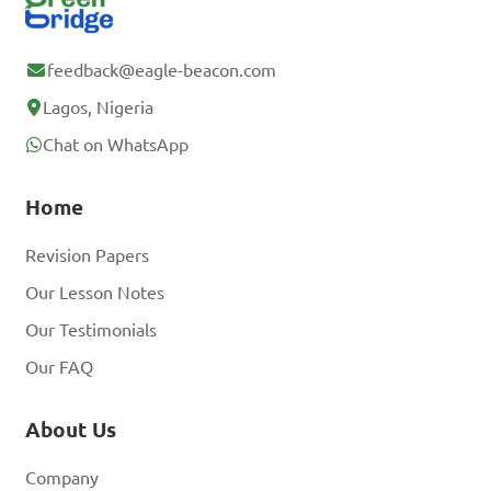
feedback@eagle-beacon.com
Lagos, Nigeria
Chat on WhatsApp
Home
Revision Papers
Our Lesson Notes
Our Testimonials
Our FAQ
About Us
Company