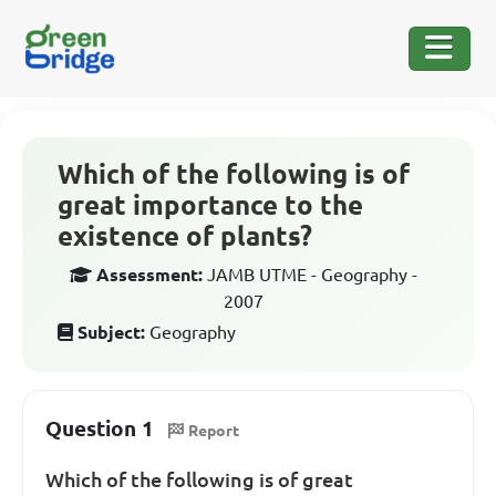
Which of the following is of
great importance to the
existence of plants?
Assessment:
JAMB UTME - Geography -
2007
Subject:
Geography
Question 1
Report
Which of the following is of great