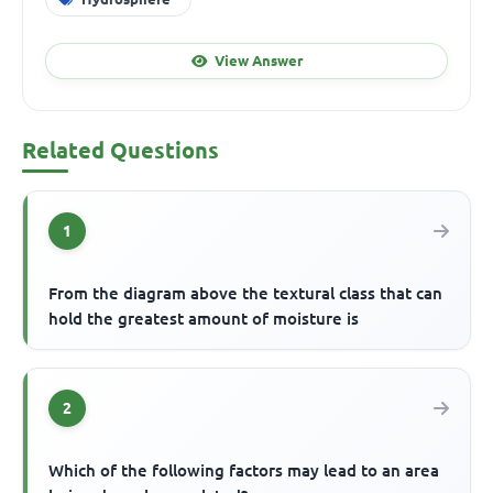
View Answer
Related Questions
1
From the diagram above the textural class that can
hold the greatest amount of moisture is
2
Which of the following factors may lead to an area