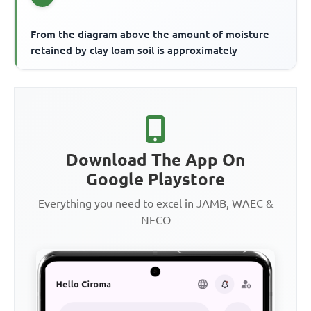
From the diagram above the amount of moisture
retained by clay loam soil is approximately
Download The App On
Google Playstore
Everything you need to excel in JAMB, WAEC &
NECO