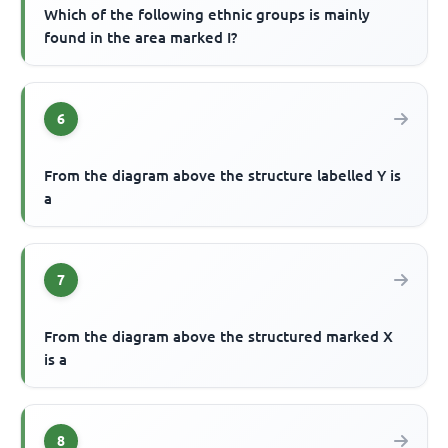
Which of the following ethnic groups is mainly
found in the area marked I?
6
From the diagram above the structure labelled Y is
a
7
From the diagram above the structured marked X
is a
8