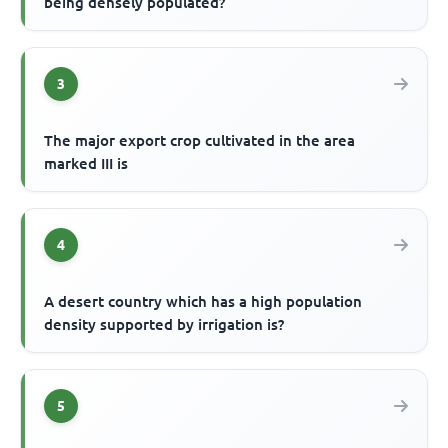
being densely populated?
3
The major export crop cultivated in the area
marked III is
4
A desert country which has a high population
density supported by irrigation is?
5