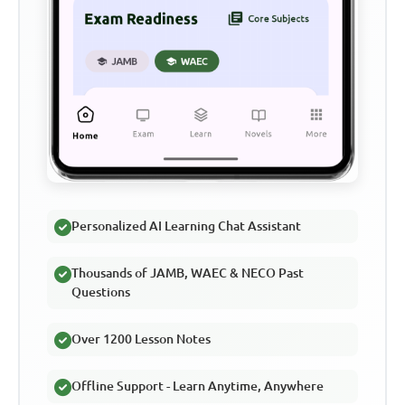
Personalized AI Learning Chat Assistant
Thousands of JAMB, WAEC & NECO Past
Questions
Over 1200 Lesson Notes
Offline Support - Learn Anytime, Anywhere