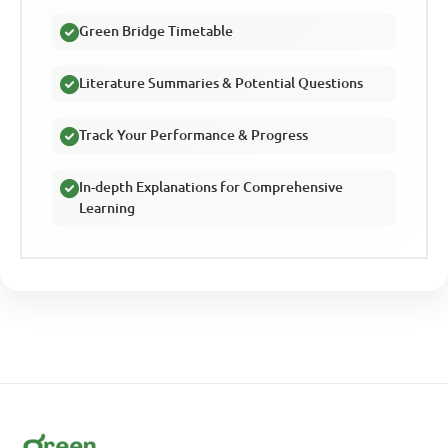
Green Bridge Timetable
Literature Summaries & Potential Questions
Track Your Performance & Progress
In-depth Explanations for Comprehensive
Learning