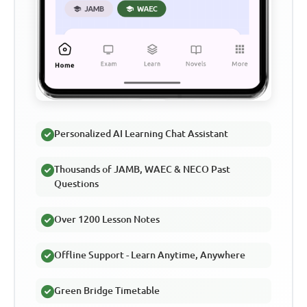
Personalized AI Learning Chat Assistant
Thousands of JAMB, WAEC & NECO Past
Questions
Over 1200 Lesson Notes
Offline Support - Learn Anytime, Anywhere
Green Bridge Timetable