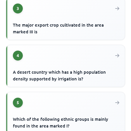
3
The major export crop cultivated in the area
marked III is
4
A desert country which has a high population
density supported by irrigation is?
5
Which of the following ethnic groups is mainly
found in the area marked I?