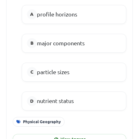
profile horizons
major components
particle sizes
nutrient status
Physical Geography
View Answer