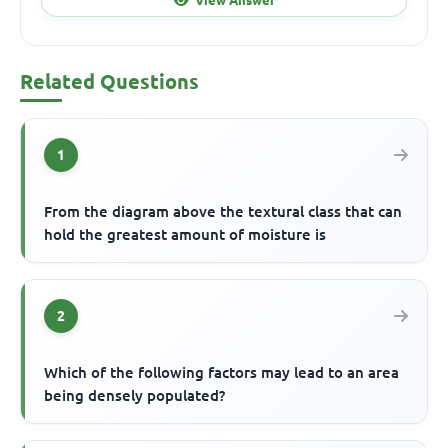
Related Questions
1
From the diagram above the textural class that can
hold the greatest amount of moisture is
2
Which of the following factors may lead to an area
being densely populated?