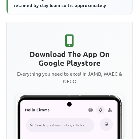
retained by clay loam soil is approximately
Download The App On
Google Playstore
Everything you need to excel in JAMB, WAEC &
NECO