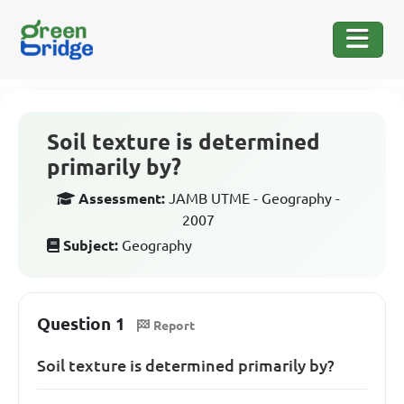
Soil texture is determined
primarily by?
Assessment:
JAMB UTME - Geography -
2007
Subject:
Geography
Question 1
Report
Soil texture is determined primarily by?