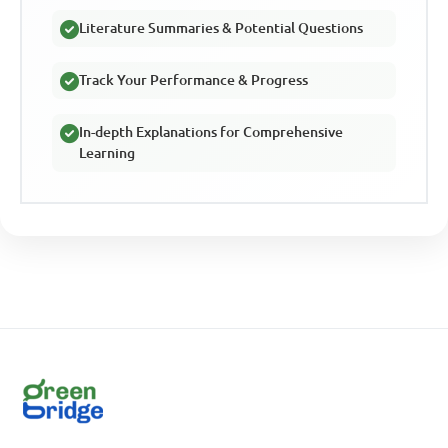
Literature Summaries & Potential Questions
Track Your Performance & Progress
In-depth Explanations for Comprehensive
Learning