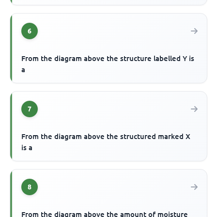
6
From the diagram above the structure labelled Y is
a
7
From the diagram above the structured marked X
is a
8
From the diagram above the amount of moisture