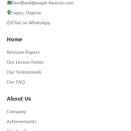
feedback@eagle-beacon.com
Lagos, Nigeria
Chat on WhatsApp
Home
Revision Papers
Our Lesson Notes
Our Testimonials
Our FAQ
About Us
Company
Achievements