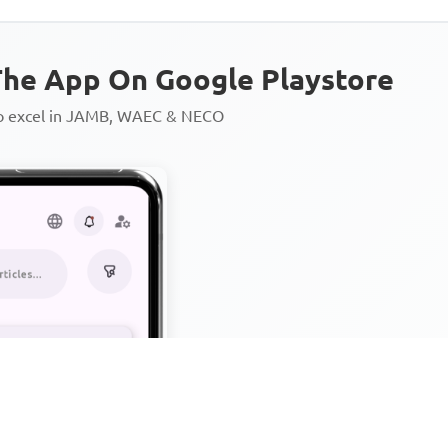
he App On Google Playstore
to excel in JAMB, WAEC & NECO
Personalized AI Learning Chat
Thousands of JAMB, WAEC & 