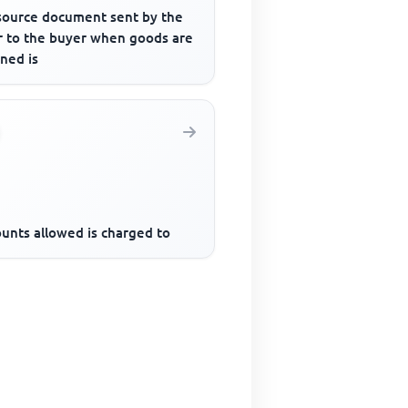
source document sent by the
er to the buyer when goods are
ned is
ounts allowed is charged to