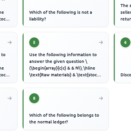
The 
ine
Which of the following is not a
sell
tock
liability?
retur
5
6
 to
Use the following information to
answer the given question \
ine
(\begin{array}{c|c} & & ₦\\ \hline
tock
\text{Raw materials} & \text{stock
Disc
1/1/2000} & 4,500 \\ & purc...
8
Which of the following belongs to
the normal ledger?