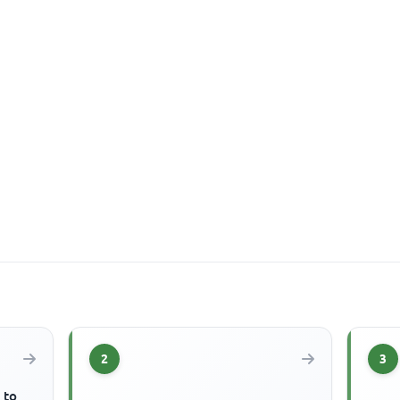
2
3
 to