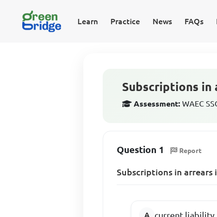
Learn
Practice
News
FAQs
Subscriptions in 
Assessment:
WAEC SSCE
Question 1
Report
Subscriptions in arrears 
current liability