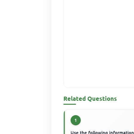
Related Questions
1
Use the following information