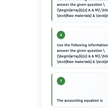
answer the given question \
(\begin{array}{c|c} & & ₦\\ \hl
\text{Raw materials} & \text{s
1/1/2000} & 4,500 \\ & purc...
4
Use the following information
answer the given question \
(\begin{array}{c|c} & & ₦\\ \hl
\text{Raw materials} & \text{s
1/1/2000} & 4,500 \\ & purc...
7
The accounting equation is