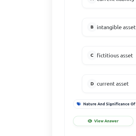
intangible asset
fictitious asset
current asset
Nature And Significance Of
View Answer