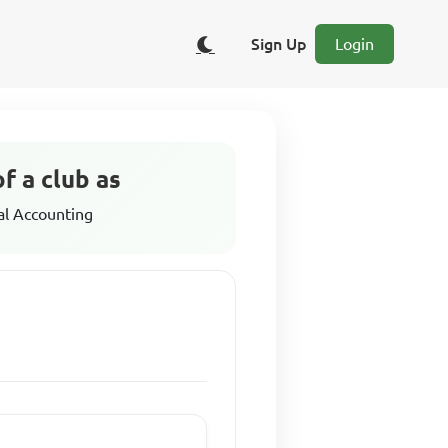
Sign Up
Login
f a club as
al Accounting