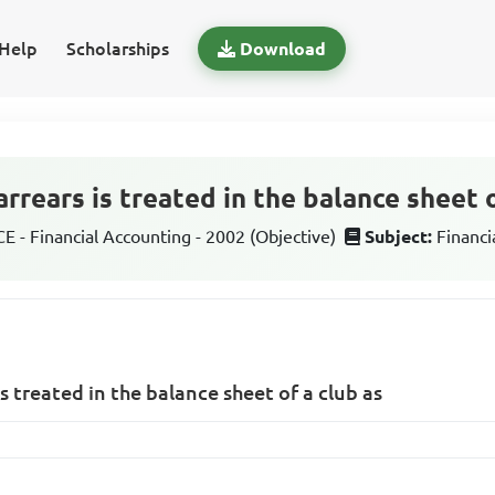
Help
Scholarships
Download
arrears is treated in the balance sheet o
 - Financial Accounting - 2002 (Objective)
Subject:
Financi
is treated in the balance sheet of a club as