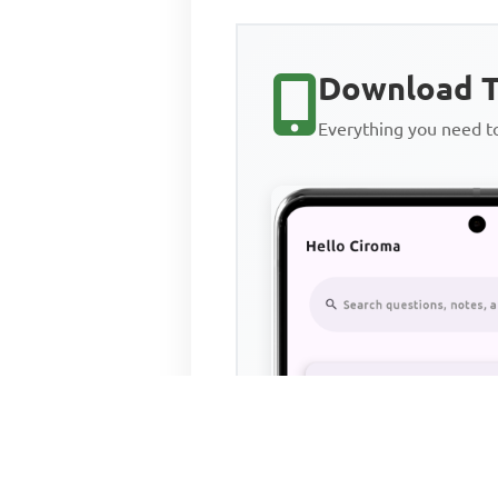
Download T
Everything you need 