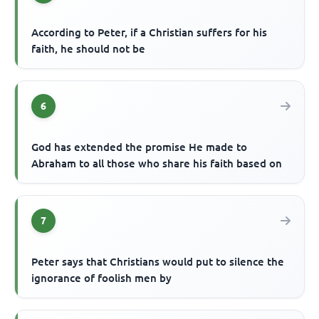
According to Peter, if a Christian suffers for his
faith, he should not be
6
God has extended the promise He made to
Abraham to all those who share his faith based on
7
Peter says that Christians would put to silence the
ignorance of foolish men by