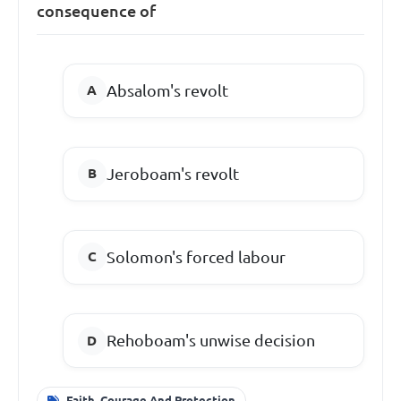
consequence of
Absalom's revolt
Jeroboam's revolt
Solomon's forced labour
Rehoboam's unwise decision
Faith, Courage And Protection