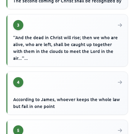
The second coming of Christ shall be recognized by
3
''And the dead in Christ will rise; then we who are
alive, who are left, shall be caught up together
with them in the clouds to meet the Lord in the
air...''...
4
According to James, whoever keeps the whole law
but fail in one point
5