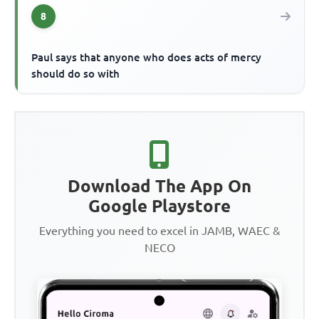
8
Paul says that anyone who does acts of mercy
should do so with
Download The App On
Google Playstore
Everything you need to excel in JAMB, WAEC &
NECO