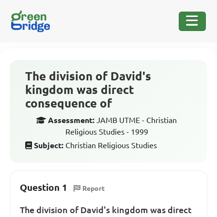
The division of David's
kingdom was direct
consequence of
Assessment:
JAMB UTME - Christian
Religious Studies - 1999
Subject:
Christian Religious Studies
Question 1
Report
The division of David's kingdom was direct