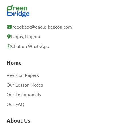
feedback@eagle-beacon.com
Lagos, Nigeria
Chat on WhatsApp
Home
Revision Papers
Our Lesson Notes
Our Testimonials
Our FAQ
About Us