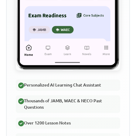
Personalized AI Learning Chat Assistant
Thousands of JAMB, WAEC & NECO Past
Questions
Over 1200 Lesson Notes