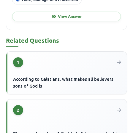
View Answer
Related Questions
1
According to Galatians, what makes all believers
sons of God is
2