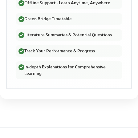
Offline Support - Learn Anytime, Anywhere
Green Bridge Timetable
Literature Summaries & Potential Questions
Track Your Performance & Progress
In-depth Explanations for Comprehensive
Learning