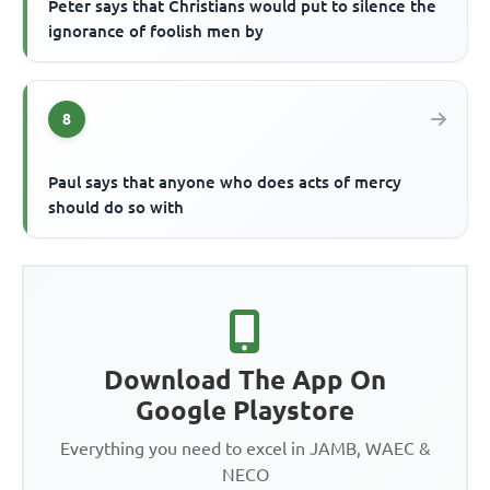
Peter says that Christians would put to silence the
ignorance of foolish men by
8
Paul says that anyone who does acts of mercy
should do so with
Download The App On
Google Playstore
Everything you need to excel in JAMB, WAEC &
NECO