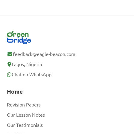
feedback@eagle-beacon.com
Lagos, Nigeria
Chat on WhatsApp
Home
Revision Papers
Our Lesson Notes
Our Testimonials