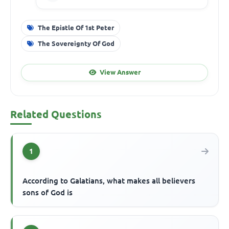
The Epistle Of 1st Peter
The Sovereignty Of God
View Answer
Related Questions
1
According to Galatians, what makes all believers
sons of God is