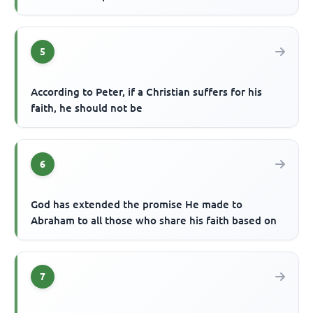
5
According to Peter, if a Christian suffers for his
faith, he should not be
6
God has extended the promise He made to
Abraham to all those who share his faith based on
7