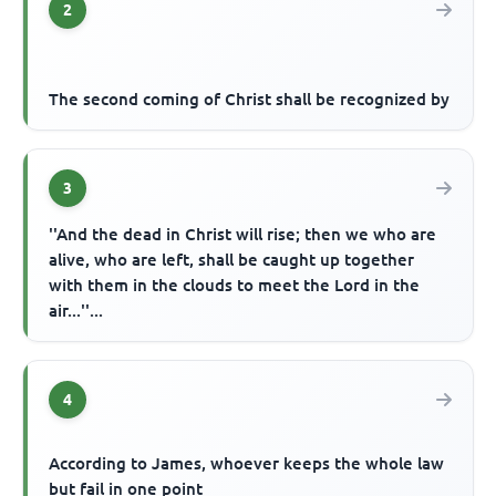
2
The second coming of Christ shall be recognized by
3
''And the dead in Christ will rise; then we who are
alive, who are left, shall be caught up together
with them in the clouds to meet the Lord in the
air...''...
4
According to James, whoever keeps the whole law
but fail in one point