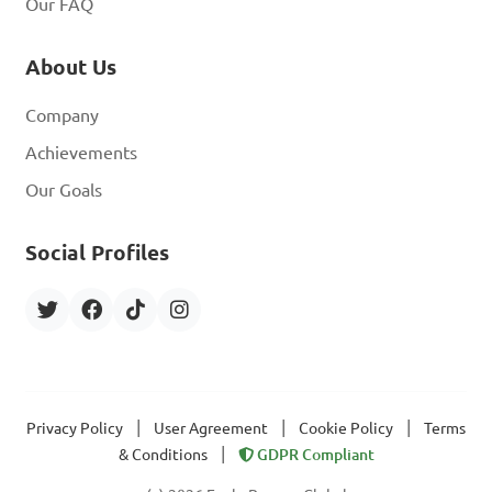
Our FAQ
About Us
Company
Achievements
Our Goals
Social Profiles
|
|
|
Privacy Policy
User Agreement
Cookie Policy
Terms
|
& Conditions
GDPR Compliant