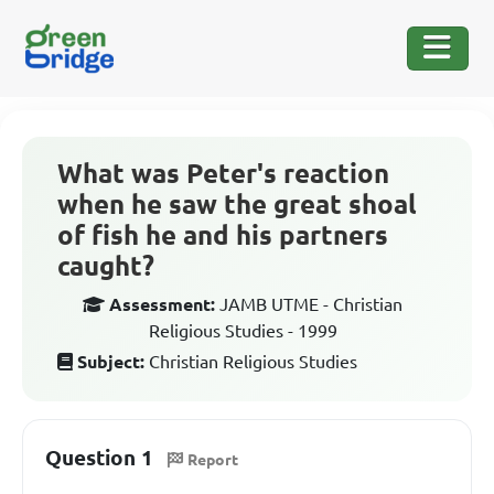
What was Peter's reaction
when he saw the great shoal
of fish he and his partners
caught?
Assessment:
JAMB UTME - Christian
Religious Studies - 1999
Subject:
Christian Religious Studies
Question 1
Report