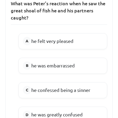
What was Peter's reaction when he saw the
great shoal of fish he and his partners
caught?
he felt very pleased
he was embarrassed
he confessed being a sinner
he was greatly confused