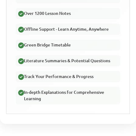
Over 1200 Lesson Notes
Offline Support - Learn Anytime, Anywhere
Green Bridge Timetable
Literature Summaries & Potential Questions
Track Your Performance & Progress
In-depth Explanations for Comprehensive
Learning