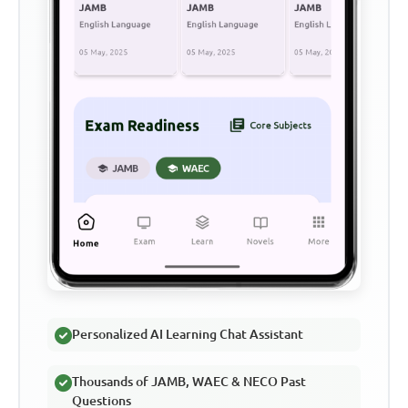
Personalized AI Learning Chat Assistant
Thousands of JAMB, WAEC & NECO Past
Questions