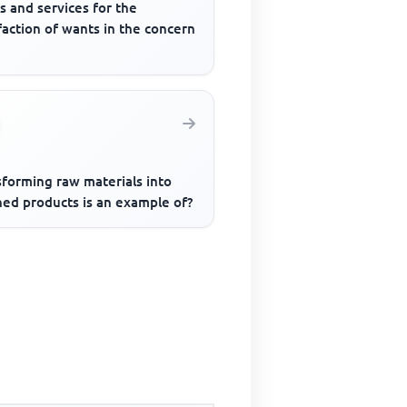
s and services for the
faction of wants in the concern
sforming raw materials into
hed products is an example of?