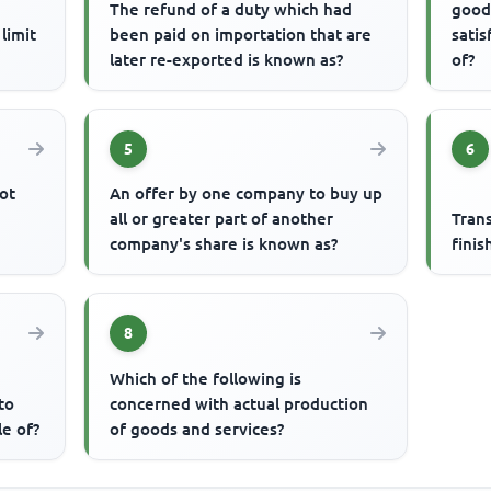
The refund of a duty which had
good
limit
been paid on importation that are
satis
later re-exported is known as?
of?
5
6
ot
An offer by one company to buy up
all or greater part of another
Tran
company's share is known as?
finis
8
Which of the following is
to
concerned with actual production
le of?
of goods and services?