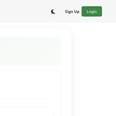
Sign Up
Login