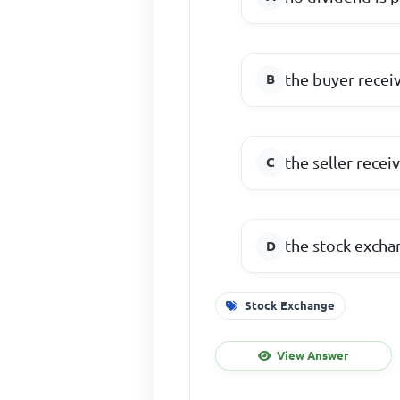
the buyer recei
the seller recei
the stock excha
Stock Exchange
View Answer