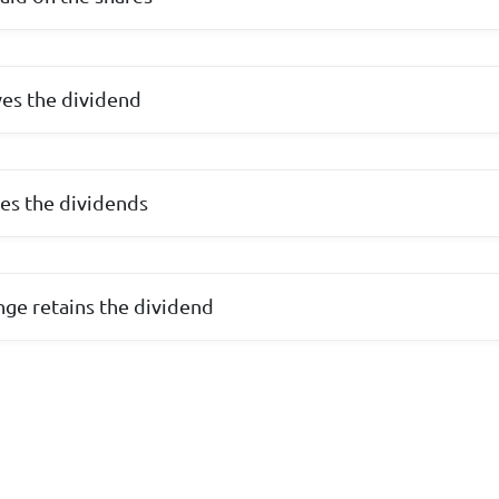
ves the dividend
ves the dividends
nge retains the dividend