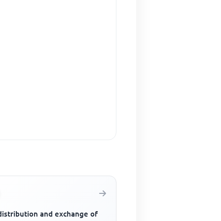
distribution and exchange of