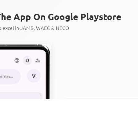
he App On Google Playstore
to excel in JAMB, WAEC & NECO
Personalized AI Learning Chat
Thousands of JAMB, WAEC & 