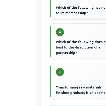
Which of the following has no 
to its membership?
4
Which of the following does n
lead to the dissolution of a
partnership?
7
Transforming raw materials in
finished products is an examp