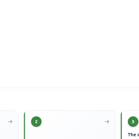
2
3
The 