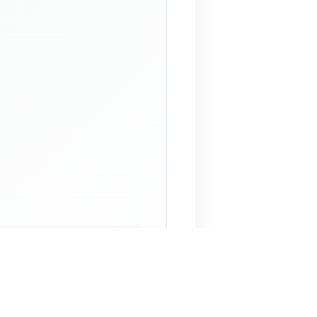
 Assistant
NECO Past Questions