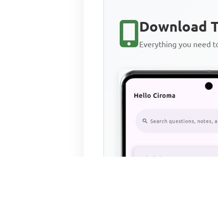
Download T
Everything you need 