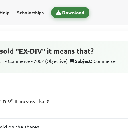
Help
Scholarships
Download
sold "EX-DIV" it means that?
 - Commerce - 2002 (Objective)
Subject:
Commerce
-DIV" it means that?
paid on the shares