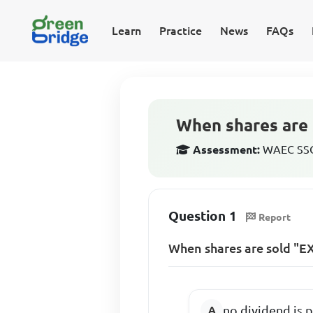
Learn
Practice
News
FAQs
When shares are 
Assessment:
WAEC SSCE
Question 1
Report
When shares are sold "EX
no dividend is 