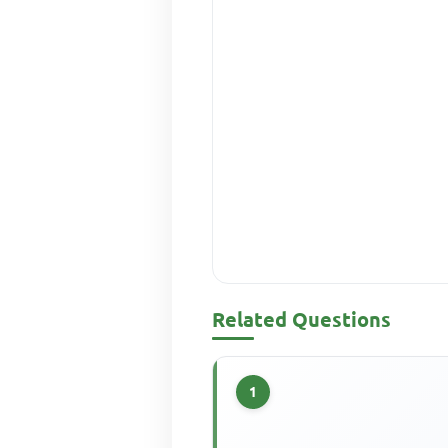
Related Questions
1