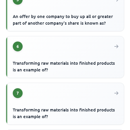
An offer by one company to buy up all or greater
part of another company's share is known as?
6
Transforming raw materials into finished products
is an example of?
7
Transforming raw materials into finished products
is an example of?