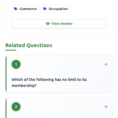
Commerce
Occupation
View Answer
Related Questions
1
Which of the following has no limit to its
membership?
2