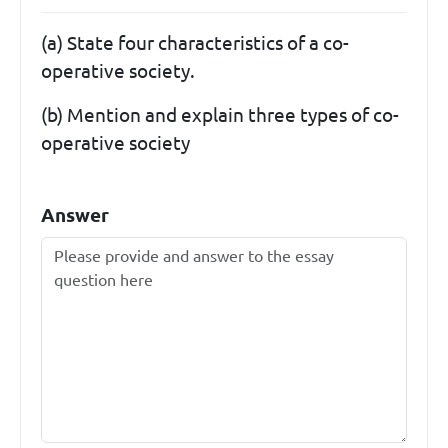
(a) State four characteristics of a co-
operative society.
(b) Mention and explain three types of co-
operative society
Answer