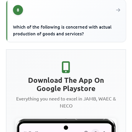
8
Which of the following is concerned with actual
production of goods and services?
Download The App On
Google Playstore
Everything you need to excel in JAMB, WAEC &
NECO