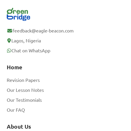
feedback@eagle-beacon.com
Lagos, Nigeria
Chat on WhatsApp
Home
Revision Papers
Our Lesson Notes
Our Testimonials
Our FAQ
About Us