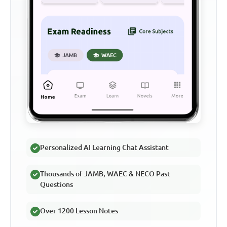
Personalized AI Learning Chat Assistant
Thousands of JAMB, WAEC & NECO Past
Questions
Over 1200 Lesson Notes