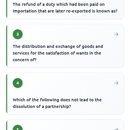
The refund of a duty which had been paid on
importation that are later re-exported is known as?
3
The distribution and exchange of goods and
services for the satisfaction of wants in the
concern of?
4
Which of the following does not lead to the
dissolution of a partnership?
5