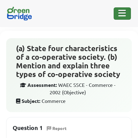
(a) State four characteristics
of a co-operative society. (b)
Mention and explain three
types of co-operative society
Assessment:
WAEC SSCE - Commerce -
2002 (Objective)
Subject:
Commerce
Question 1
Report