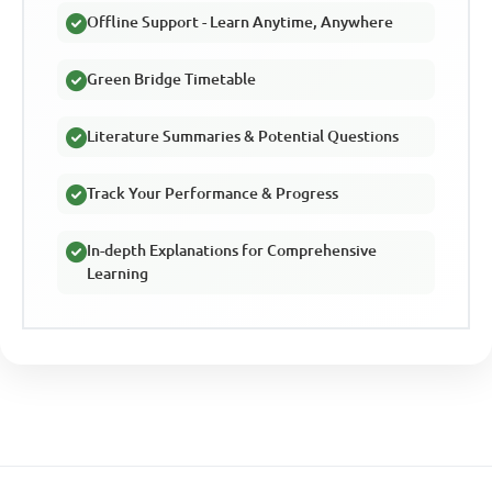
Offline Support - Learn Anytime, Anywhere
Green Bridge Timetable
Literature Summaries & Potential Questions
Track Your Performance & Progress
In-depth Explanations for Comprehensive
Learning