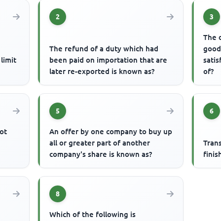
2
3
The 
The refund of a duty which had
good
limit
been paid on importation that are
satis
later re-exported is known as?
of?
5
6
ot
An offer by one company to buy up
all or greater part of another
Tran
company's share is known as?
finis
8
Which of the following is