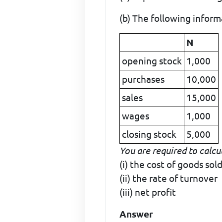
(b) The following inform
N
opening stock
1,000
purchases
10,000
sales
15,000
wages
1,000
closing stock
5,000
You are required to calcu
(i) the cost of goods sol
(ii) the rate of turnover
(iii) net profit
Answer