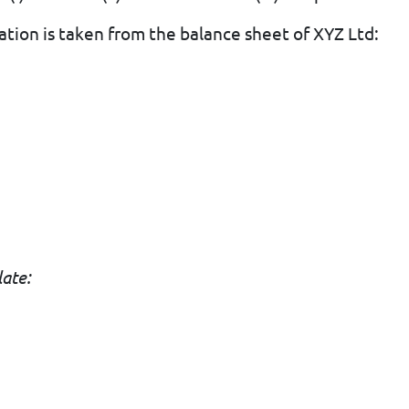
ation is taken from the balance sheet of XYZ Ltd:
late:
d