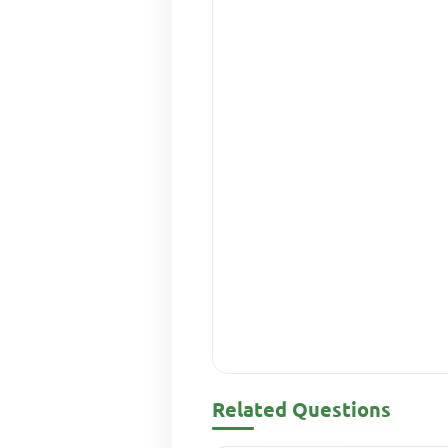
Related Questions