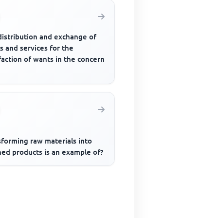
distribution and exchange of
s and services for the
faction of wants in the concern
sforming raw materials into
hed products is an example of?