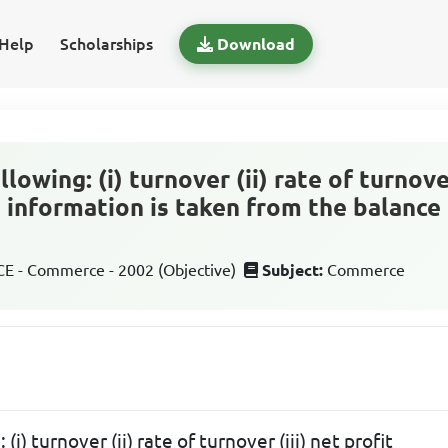
Help
Scholarships
Download
llowing: (i) turnover (ii) rate of turnover
g information is taken from the balance
 - Commerce - 2002 (Objective)
Subject:
Commerce
 (i) turnover (ii) rate of turnover (iii) net profit