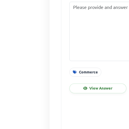
Commerce
View Answer