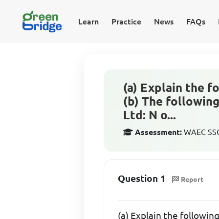
Learn
Practice
News
FAQs
(a) Explain the fo
(b) The followin
Ltd: N o...
Assessment:
WAEC SSCE
Question 1
Report
(a) Explain the following: