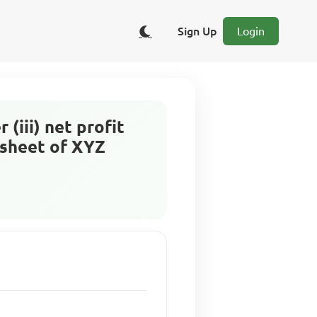
Sign Up
Login
 (iii) net profit
 sheet of XYZ