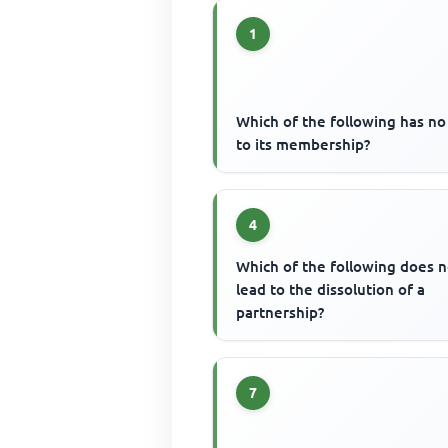
1
Which of the following has no 
to its membership?
4
Which of the following does n
lead to the dissolution of a
partnership?
7