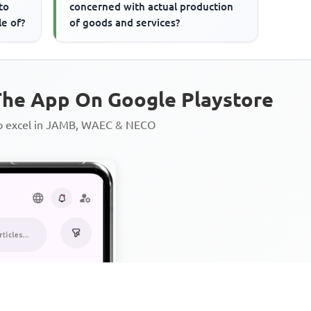
to
concerned with actual production
le of?
of goods and services?
he App On Google Playstore
to excel in JAMB, WAEC & NECO
Personalized AI Learning Chat