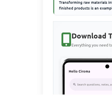
Transforming raw materials in
finished products is an examp
Download T
Everything you need 