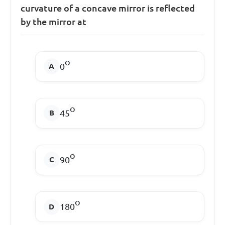
curvature of a concave mirror is reflected
by the mirror at
o
0
o
45
o
90
o
180