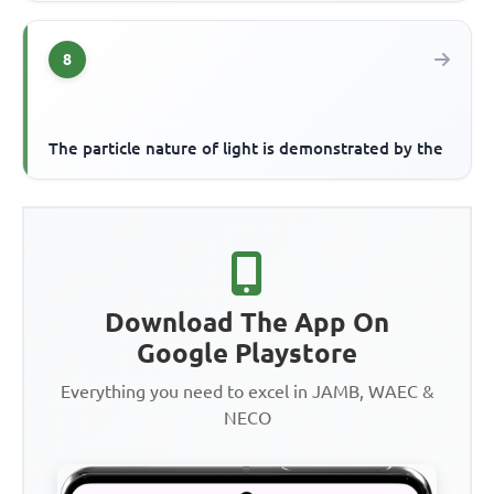
8
The particle nature of light is demonstrated by the
Download The App On
Google Playstore
Everything you need to excel in JAMB, WAEC &
NECO