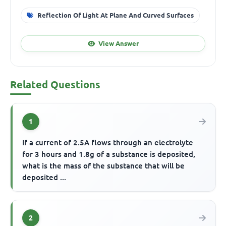
Reflection Of Light At Plane And Curved Surfaces
View Answer
Related Questions
1
If a current of 2.5A flows through an electrolyte
for 3 hours and 1.8g of a substance is deposited,
what is the mass of the substance that will be
deposited ...
2