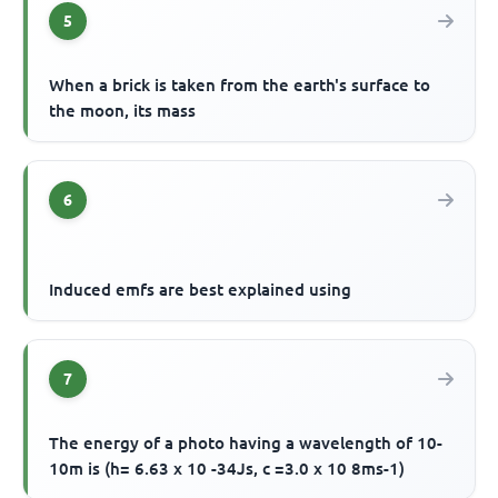
5
When a brick is taken from the earth's surface to
the moon, its mass
6
Induced emfs are best explained using
7
The energy of a photo having a wavelength of 10-
10m is (h= 6.63 x 10 -34Js, c =3.0 x 10 8ms-1)