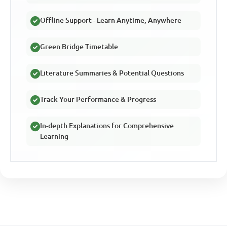
Offline Support - Learn Anytime, Anywhere
Green Bridge Timetable
Literature Summaries & Potential Questions
Track Your Performance & Progress
In-depth Explanations for Comprehensive
Learning