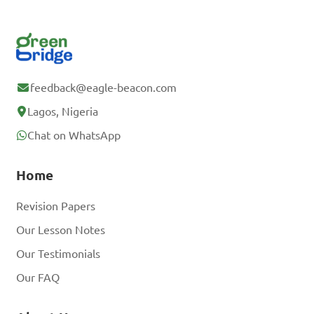
feedback@eagle-beacon.com
Lagos, Nigeria
Chat on WhatsApp
Home
Revision Papers
Our Lesson Notes
Our Testimonials
Our FAQ