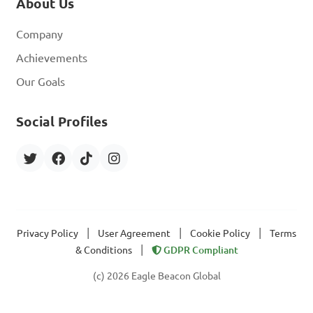
About Us
Company
Achievements
Our Goals
Social Profiles
|
|
|
Privacy Policy
User Agreement
Cookie Policy
Terms
|
& Conditions
GDPR Compliant
(c) 2026 Eagle Beacon Global