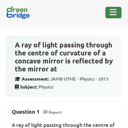
A ray of light passing through
the centre of curvature of a
concave mirror is reflected by
the mirror at
Assessment:
JAMB UTME - Physics - 2013
Subject:
Physics
Question 1
Report
A ray of light passing through the centre of