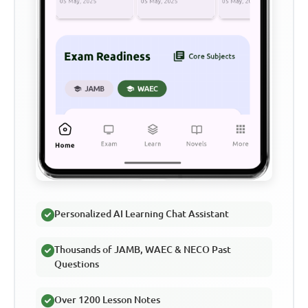
Personalized AI Learning Chat Assistant
Thousands of JAMB, WAEC & NECO Past
Questions
Over 1200 Lesson Notes