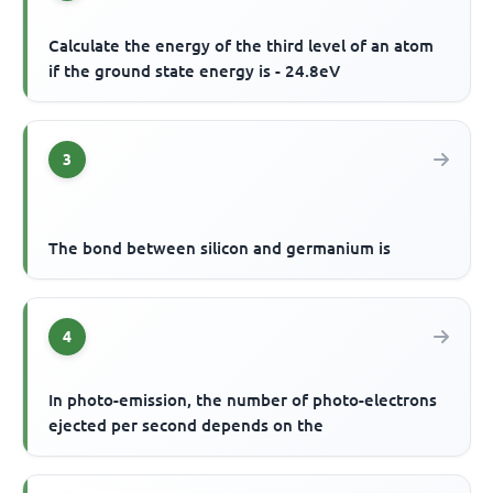
Calculate the energy of the third level of an atom
if the ground state energy is - 24.8eV
3
The bond between silicon and germanium is
4
In photo-emission, the number of photo-electrons
ejected per second depends on the