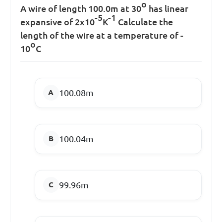
o
A wire of length 100.0m at 30
has linear
-5
-1
expansive of 2x10
K
Calculate the
length of the wire at a temperature of -
o
10
C
100.08m
100.04m
99.96m