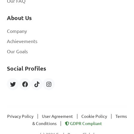
Our FAQ
About Us
Company
Achievements
Our Goals
Social Profiles
|
|
|
Privacy Policy
User Agreement
Cookie Policy
Terms
|
& Conditions
GDPR Compliant