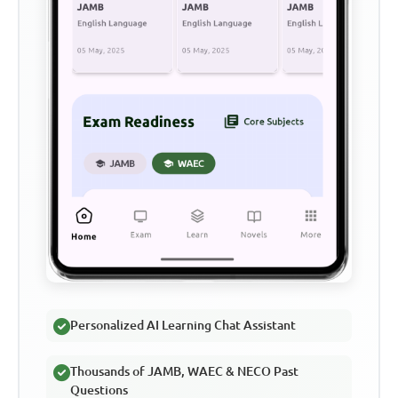
Personalized AI Learning Chat Assistant
Thousands of JAMB, WAEC & NECO Past
Questions