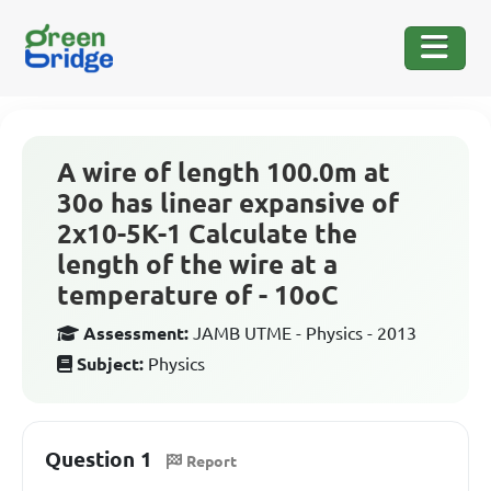
A wire of length 100.0m at
30o has linear expansive of
2x10-5K-1 Calculate the
length of the wire at a
temperature of - 10oC
Assessment:
JAMB UTME - Physics - 2013
Subject:
Physics
Question 1
Report