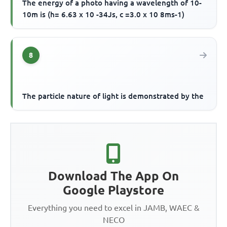
The energy of a photo having a wavelength of 10-
10m is (h= 6.63 x 10 -34Js, c =3.0 x 10 8ms-1)
8
The particle nature of light is demonstrated by the
Download The App On
Google Playstore
Everything you need to excel in JAMB, WAEC &
NECO