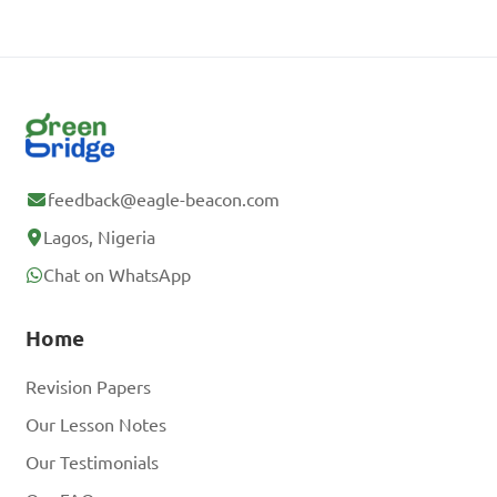
feedback@eagle-beacon.com
Lagos, Nigeria
Chat on WhatsApp
Home
Revision Papers
Our Lesson Notes
Our Testimonials