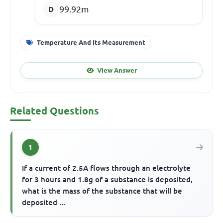
99.92m
Temperature And Its Measurement
View Answer
Related Questions
1
If a current of 2.5A flows through an electrolyte
for 3 hours and 1.8g of a substance is deposited,
what is the mass of the substance that will be
deposited ...