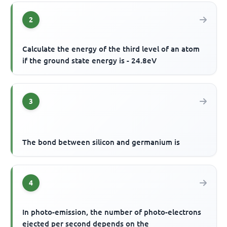
2
Calculate the energy of the third level of an atom
if the ground state energy is - 24.8eV
3
The bond between silicon and germanium is
4
In photo-emission, the number of photo-electrons
ejected per second depends on the