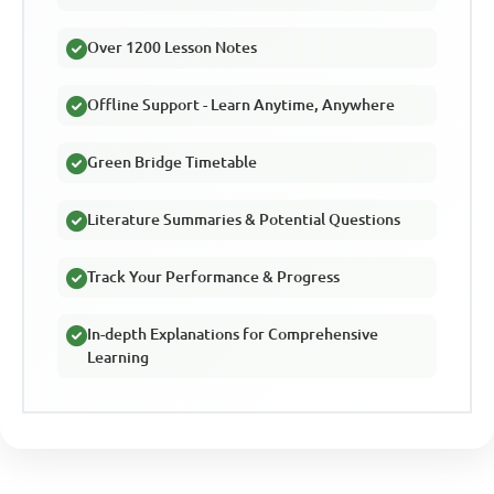
Over 1200 Lesson Notes
Offline Support - Learn Anytime, Anywhere
Green Bridge Timetable
Literature Summaries & Potential Questions
Track Your Performance & Progress
In-depth Explanations for Comprehensive
Learning