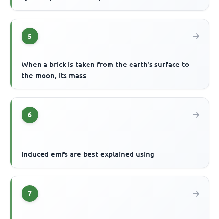
5
When a brick is taken from the earth's surface to
the moon, its mass
6
Induced emfs are best explained using
7