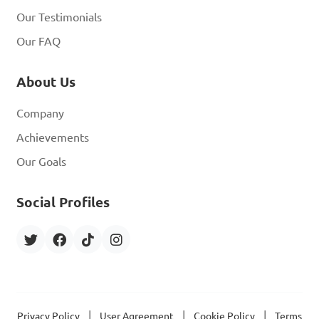
Our Testimonials
Our FAQ
About Us
Company
Achievements
Our Goals
Social Profiles
|
|
|
Privacy Policy
User Agreement
Cookie Policy
Terms