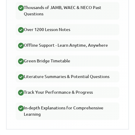
Thousands of JAMB, WAEC & NECO Past
Questions
Over 1200 Lesson Notes
Offline Support - Learn Anytime, Anywhere
Green Bridge Timetable
Literature Summaries & Potential Questions
Track Your Performance & Progress
In-depth Explanations for Comprehensive
Learning