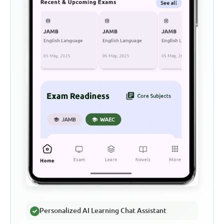
Personalized AI Learning Chat Assistant