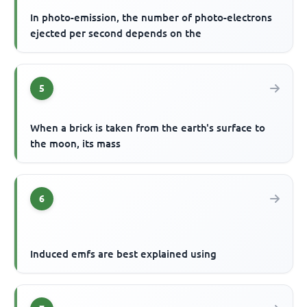
In photo-emission, the number of photo-electrons
ejected per second depends on the
5
When a brick is taken from the earth's surface to
the moon, its mass
6
Induced emfs are best explained using