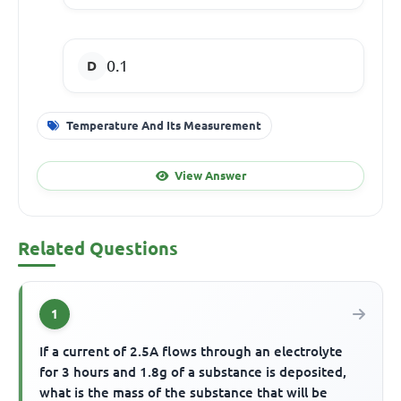
0.1
Temperature And Its Measurement
View Answer
Related Questions
1
If a current of 2.5A flows through an electrolyte
for 3 hours and 1.8g of a substance is deposited,
what is the mass of the substance that will be