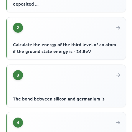
deposited ...
2
Calculate the energy of the third level of an atom
if the ground state energy is - 24.8eV
3
The bond between silicon and germanium is
4