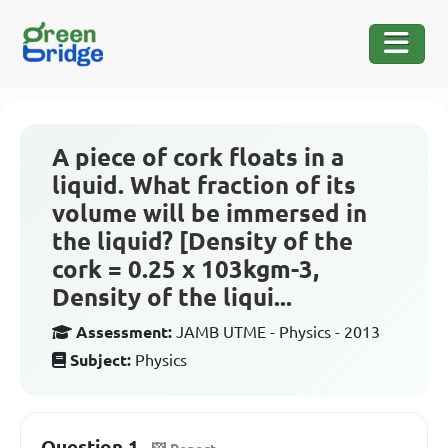
A piece of cork floats in a
liquid. What fraction of its
volume will be immersed in
the liquid? [Density of the
cork = 0.25 x 103kgm-3,
Density of the liqui...
Assessment:
JAMB UTME - Physics - 2013
Subject:
Physics
Question 1