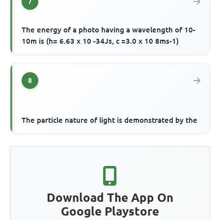
7
The energy of a photo having a wavelength of 10-
10m is (h= 6.63 x 10 -34Js, c =3.0 x 10 8ms-1)
8
The particle nature of light is demonstrated by the
Download The App On
Google Playstore