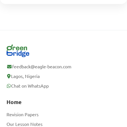
feedback@eagle-beacon.com
Lagos, Nigeria
Chat on WhatsApp
Home
Revision Papers
Our Lesson Notes