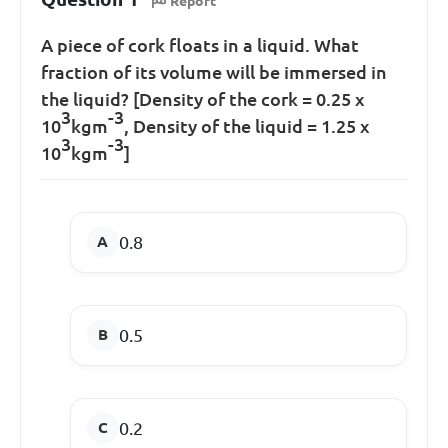
Report
A piece of cork floats in a liquid. What
fraction of its volume will be immersed in
the liquid? [Density of the cork = 0.25 x
3
-3
10
kgm
, Density of the liquid = 1.25 x
3
-3
10
kgm
]
0.8
0.5
0.2