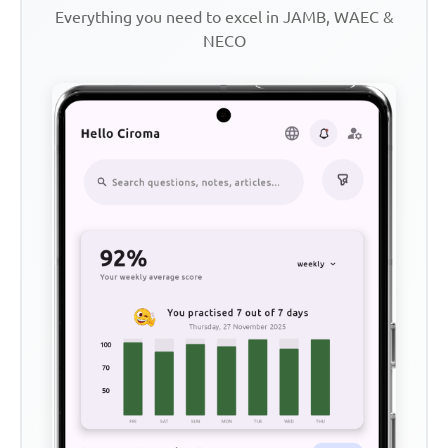
Everything you need to excel in JAMB, WAEC &
NECO