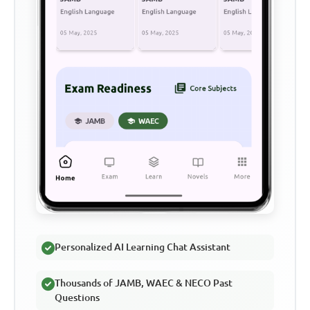
Personalized AI Learning Chat Assistant
Thousands of JAMB, WAEC & NECO Past
Questions