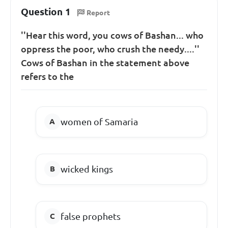
Question 1
Report
''Hear this word, you cows of Bashan... who
oppress the poor, who crush the needy....''
Cows of Bashan in the statement above
refers to the
women of Samaria
wicked kings
false prophets