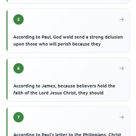
5
According to Paul, God wold send a strong delusion
upon those who will perish because they
6
According to James, because believers hold the
faith of the Lord Jesus Christ, they should
7
According to Paul's letter to the Philippians, Christ