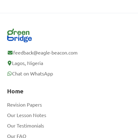
feedback@eagle-beacon.com
Lagos, Nigeria
Chat on WhatsApp
Home
Revision Papers
Our Lesson Notes
Our Testimonials
Our FAQ