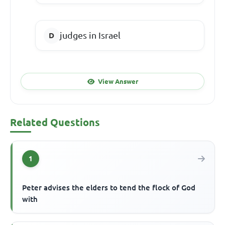
judges in Israel
View Answer
Related Questions
1
Peter advises the elders to tend the flock of God
with