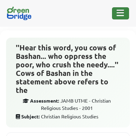
''Hear this word, you cows of
Bashan... who oppress the
poor, who crush the needy....''
Cows of Bashan in the
statement above refers to
the
Assessment:
JAMB UTME - Christian
Religious Studies - 2001
Subject:
Christian Religious Studies