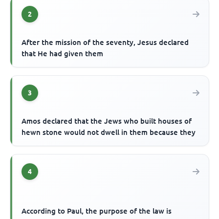
2
After the mission of the seventy, Jesus declared
that He had given them
3
Amos declared that the Jews who built houses of
hewn stone would not dwell in them because they
4
According to Paul, the purpose of the law is