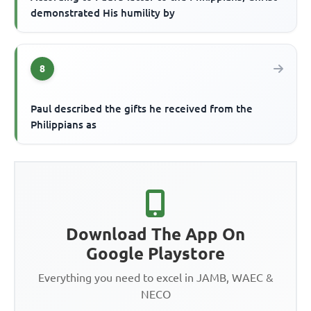
demonstrated His humility by
8
Paul described the gifts he received from the
Philippians as
Download The App On
Google Playstore
Everything you need to excel in JAMB, WAEC &
NECO