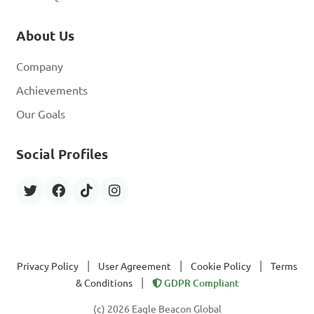
About Us
Company
Achievements
Our Goals
Social Profiles
|
|
|
Privacy Policy
User Agreement
Cookie Policy
Terms
|
& Conditions
GDPR Compliant
(c) 2026 Eagle Beacon Global