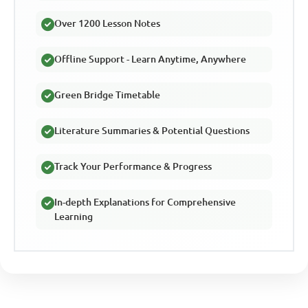
Over 1200 Lesson Notes
Offline Support - Learn Anytime, Anywhere
Green Bridge Timetable
Literature Summaries & Potential Questions
Track Your Performance & Progress
In-depth Explanations for Comprehensive
Learning