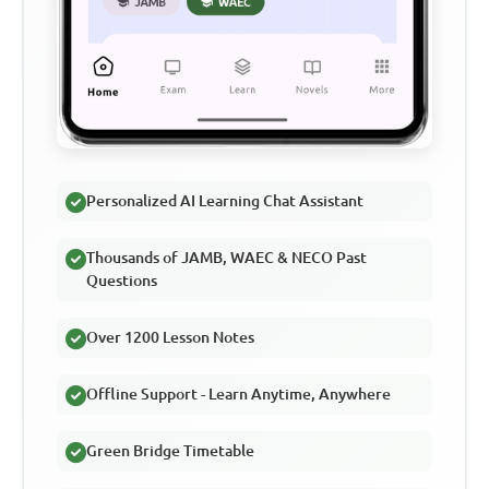
Personalized AI Learning Chat Assistant
Thousands of JAMB, WAEC & NECO Past
Questions
Over 1200 Lesson Notes
Offline Support - Learn Anytime, Anywhere
Green Bridge Timetable