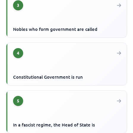
3
Nobles who form government are called
4
Constitutional Government is run
5
In a fascist regime, the Head of State is