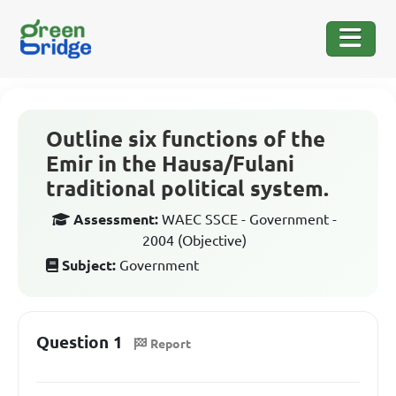
Outline six functions of the
Emir in the Hausa/Fulani
traditional political system.
Assessment:
WAEC SSCE - Government -
2004 (Objective)
Subject:
Government
Question 1
Report