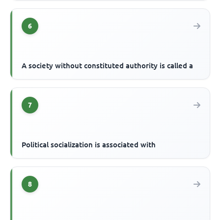
6
A society without constituted authority is called a
7
Political socialization is associated with
8