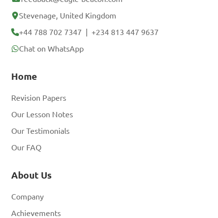
Stevenage, United Kingdom
+44 788 702 7347
|
+234 813 447 9637
Chat on WhatsApp
Home
Revision Papers
Our Lesson Notes
Our Testimonials
Our FAQ
About Us
Company
Achievements