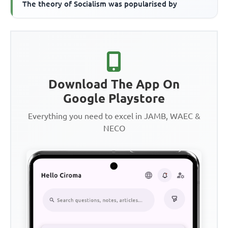
The theory of Socialism was popularised by
Download The App On
Google Playstore
Everything you need to excel in JAMB, WAEC &
NECO