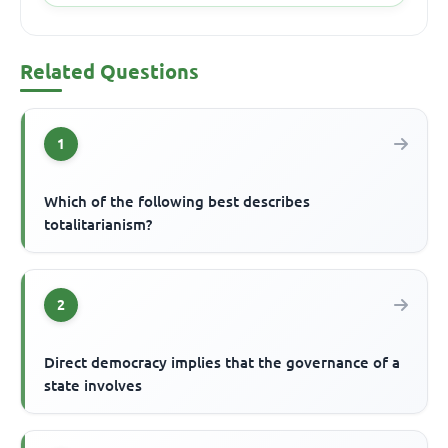
Related Questions
1
Which of the following best describes
totalitarianism?
2
Direct democracy implies that the governance of a
state involves