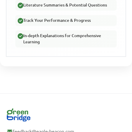
Literature Summaries & Potential Questions
Track Your Performance & Progress
In-depth Explanations for Comprehensive
Learning
feedback@eagle-beacon.com