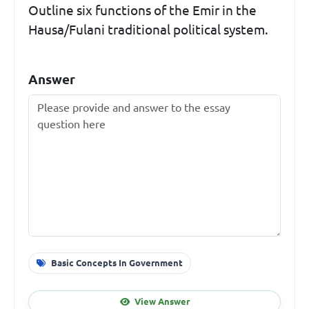
Outline six functions of the Emir in the
Hausa/Fulani traditional political system.
Answer
Basic Concepts In Government
View Answer