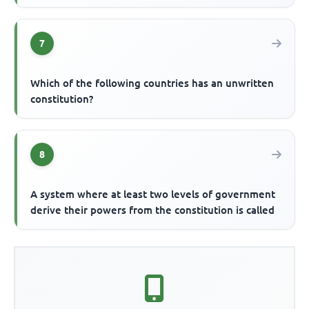
7
Which of the following countries has an unwritten
constitution?
8
A system where at least two levels of government
derive their powers from the constitution is called