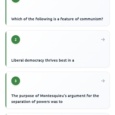
Which of the following is a feature of communism?
2
Liberal democracy thrives best in a
3
The purpose of Montesquieu's argument for the
separation of powers was to