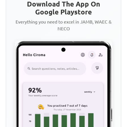
Download The App On
Google Playstore
Everything you need to excel in JAMB, WAEC &
NECO