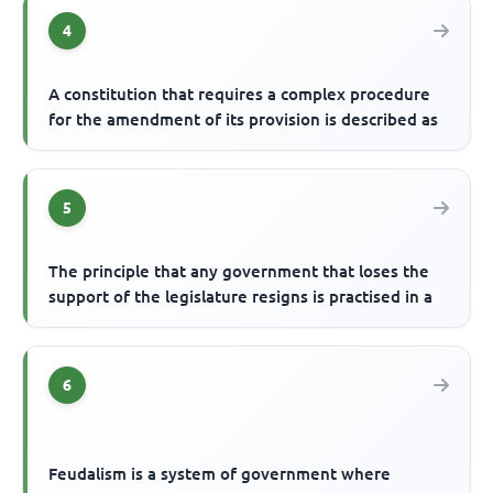
4
A constitution that requires a complex procedure
for the amendment of its provision is described as
5
The principle that any government that loses the
support of the legislature resigns is practised in a
6
Feudalism is a system of government where