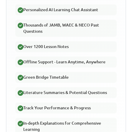
Personalized AI Learning Chat Assistant
Thousands of JAMB, WAEC & NECO Past
Questions
Over 1200 Lesson Notes
Offline Support - Learn Anytime, Anywhere
Green Bridge Timetable
Literature Summaries & Potential Questions
Track Your Performance & Progress
In-depth Explanations for Comprehensive
Learning