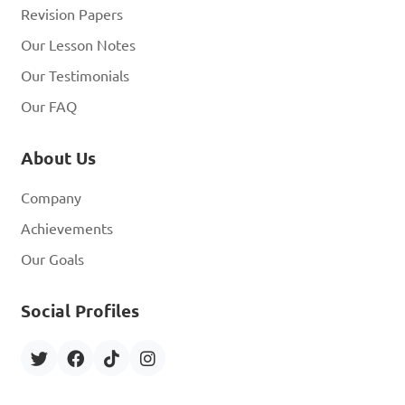
Revision Papers
Our Lesson Notes
Our Testimonials
Our FAQ
About Us
Company
Achievements
Our Goals
Social Profiles