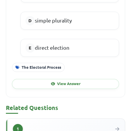
simple plurality
direct election
The Electoral Process
View Answer
Related Questions
1