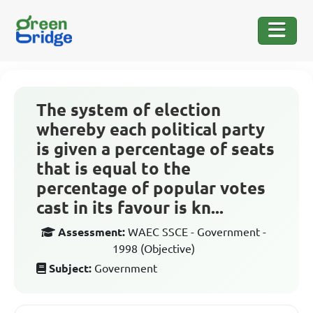
The system of election
whereby each political party
is given a percentage of seats
that is equal to the
percentage of popular votes
cast in its favour is kn...
Assessment:
WAEC SSCE - Government -
1998 (Objective)
Subject:
Government