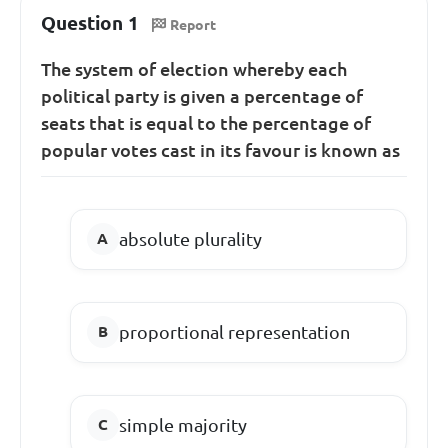
Question 1
Report
The system of election whereby each
political party is given a percentage of
seats that is equal to the percentage of
popular votes cast in its favour is known as
absolute plurality
proportional representation
simple majority