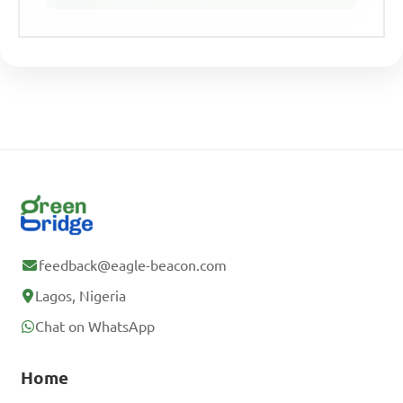
feedback@eagle-beacon.com
Lagos, Nigeria
Chat on WhatsApp
Home