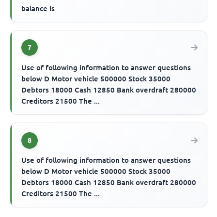
balance is
7
Use of following information to answer questions
below D Motor vehicle 500000 Stock 35000
Debtors 18000 Cash 12850 Bank overdraft 280000
Creditors 21500 The ...
8
Use of following information to answer questions
below D Motor vehicle 500000 Stock 35000
Debtors 18000 Cash 12850 Bank overdraft 280000
Creditors 21500 The ...