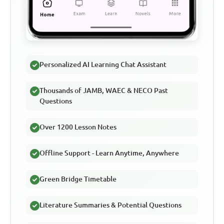
Personalized AI Learning Chat Assistant
Thousands of JAMB, WAEC & NECO Past
Questions
Over 1200 Lesson Notes
Offline Support - Learn Anytime, Anywhere
Green Bridge Timetable
Literature Summaries & Potential Questions