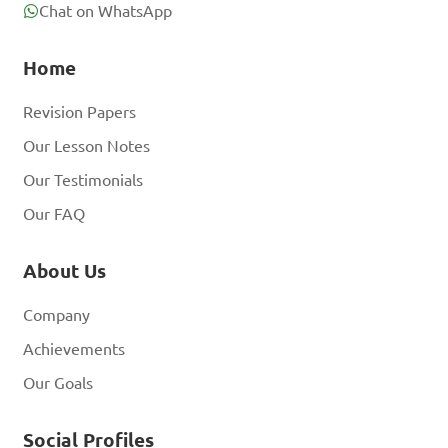
Chat on WhatsApp
Home
Revision Papers
Our Lesson Notes
Our Testimonials
Our FAQ
About Us
Company
Achievements
Our Goals
Social Profiles