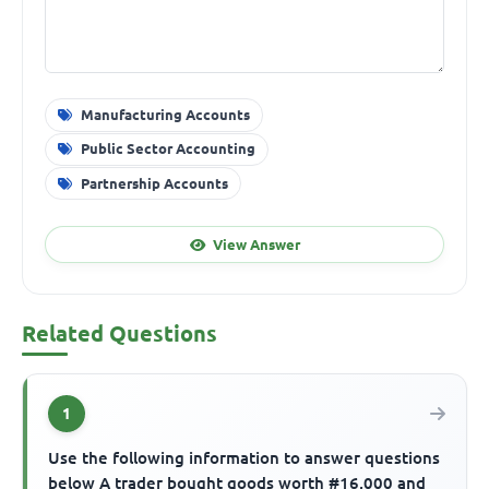
Manufacturing Accounts
Public Sector Accounting
Partnership Accounts
View Answer
Related Questions
1
Use the following information to answer questions
below A trader bought goods worth #16,000 and