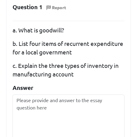
Question 1
Report
a. What is goodwill?
b. List four items of recurrent expenditure
for a local government
c. Explain the three types of inventory in
manufacturing account
Answer