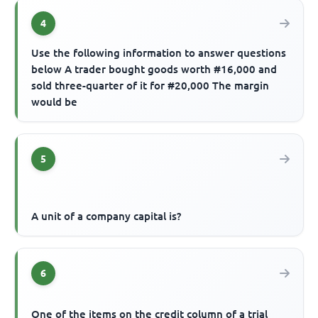
4
Use the following information to answer questions
below A trader bought goods worth #16,000 and
sold three-quarter of it for #20,000 The margin
would be
5
A unit of a company capital is?
6
One of the items on the credit column of a trial