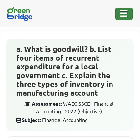
a. What is goodwill? b. List
four items of recurrent
expenditure for a local
government c. Explain the
three types of inventory in
manufacturing account
Assessment:
WAEC SSCE - Financial
Accounting - 2022 (Objective)
Subject:
Financial Accounting