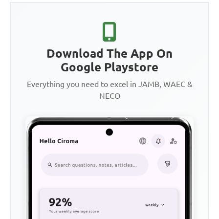
Download The App On
Google Playstore
Everything you need to excel in JAMB, WAEC &
NECO