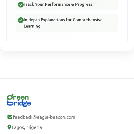
Track Your Performance & Progress
In-depth Explanations for Comprehensive
Learning
feedback@eagle-beacon.com
Lagos, Nigeria