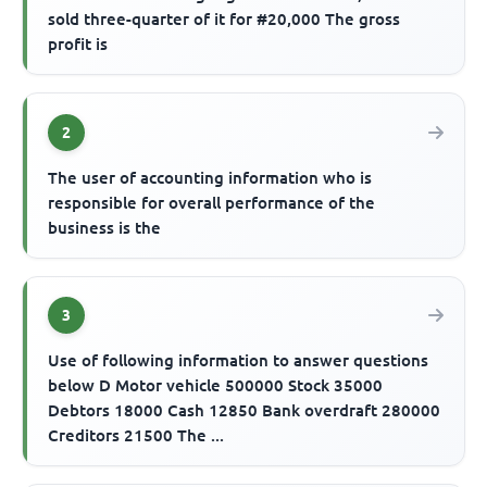
sold three-quarter of it for #20,000 The gross
profit is
2
The user of accounting information who is
responsible for overall performance of the
business is the
3
Use of following information to answer questions
below D Motor vehicle 500000 Stock 35000
Debtors 18000 Cash 12850 Bank overdraft 280000
Creditors 21500 The ...