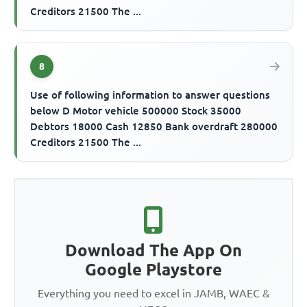
Creditors 21500 The ...
8
Use of following information to answer questions
below D Motor vehicle 500000 Stock 35000
Debtors 18000 Cash 12850 Bank overdraft 280000
Creditors 21500 The ...
Download The App On
Google Playstore
Everything you need to excel in JAMB, WAEC &