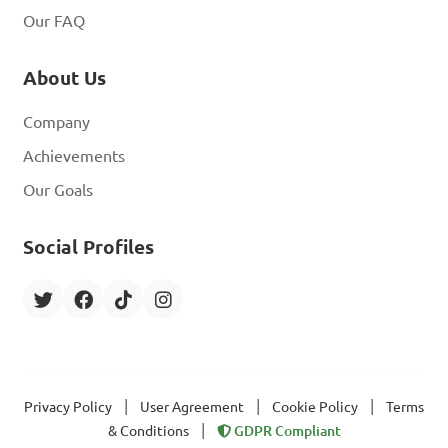
Our FAQ
About Us
Company
Achievements
Our Goals
Social Profiles
|
|
|
Privacy Policy
User Agreement
Cookie Policy
Terms
|
& Conditions
GDPR Compliant