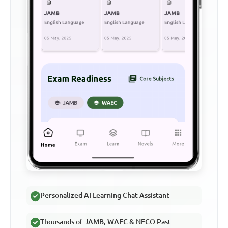
Personalized AI Learning Chat Assistant
Thousands of JAMB, WAEC & NECO Past