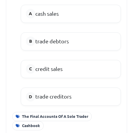
cash sales
trade debtors
credit sales
trade creditors
The Final Accounts Of A Sole Trader
Cashbook