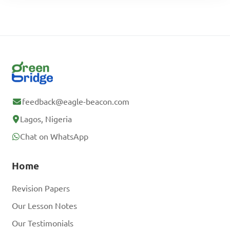
feedback@eagle-beacon.com
Lagos, Nigeria
Chat on WhatsApp
Home
Revision Papers
Our Lesson Notes
Our Testimonials