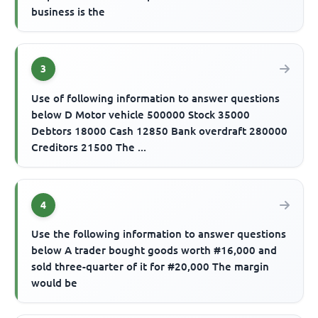
business is the
3
Use of following information to answer questions
below D Motor vehicle 500000 Stock 35000
Debtors 18000 Cash 12850 Bank overdraft 280000
Creditors 21500 The ...
4
Use the following information to answer questions
below A trader bought goods worth #16,000 and
sold three-quarter of it for #20,000 The margin
would be