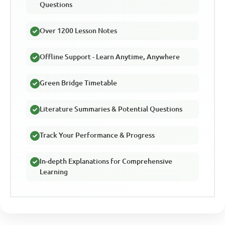
Questions
Over 1200 Lesson Notes
Offline Support - Learn Anytime, Anywhere
Green Bridge Timetable
Literature Summaries & Potential Questions
Track Your Performance & Progress
In-depth Explanations for Comprehensive
Learning