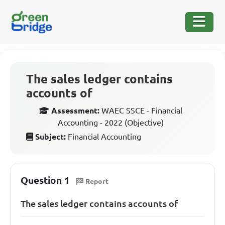
The sales ledger contains
accounts of
Assessment:
WAEC SSCE - Financial
Accounting - 2022 (Objective)
Subject:
Financial Accounting
Question 1
Report
The sales ledger contains accounts of