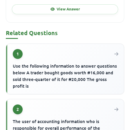
View Answer
Related Questions
1
Use the following information to answer questions
below A trader bought goods worth #16,000 and
sold three-quarter of it for #20,000 The gross
profit is
2
The user of accounting information who is
responsible for overall performance of the