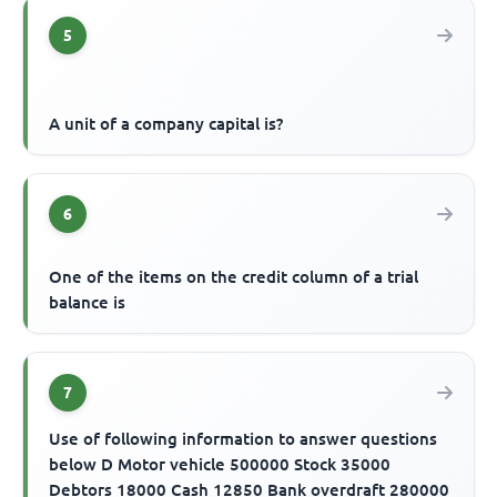
5
A unit of a company capital is?
6
One of the items on the credit column of a trial
balance is
7
Use of following information to answer questions
below D Motor vehicle 500000 Stock 35000
Debtors 18000 Cash 12850 Bank overdraft 280000