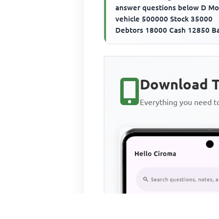
answer questions below D Mo
vehicle 500000 Stock 35000
Debtors 18000 Cash 12850 B
overdraft 280000 Creditors 
The ...
Download T
Everything you need 