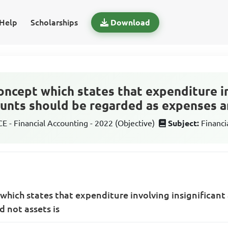
Help
Scholarships
Download
oncept which states that expenditure i
ounts should be regarded as expenses a
 - Financial Accounting - 2022 (Objective)
Subject:
Financi
which states that expenditure involving insignifican
 not assets is