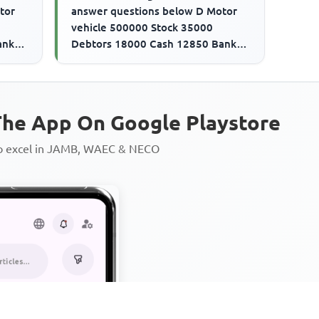
tor
answer questions below D Motor
vehicle 500000 Stock 35000
ank
Debtors 18000 Cash 12850 Bank
21500
overdraft 280000 Creditors 21500
The ...
he App On Google Playstore
to excel in JAMB, WAEC & NECO