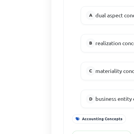
dual aspect con
realization con
materiality con
business entity
Accounting Concepts