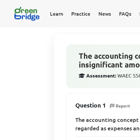
Learn
Practice
News
FAQs
The accounting c
insignificant am
Assessment:
WAEC SSCE
Question 1
Report
The accounting concept 
regarded as expenses and