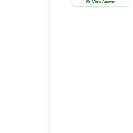
View Answer