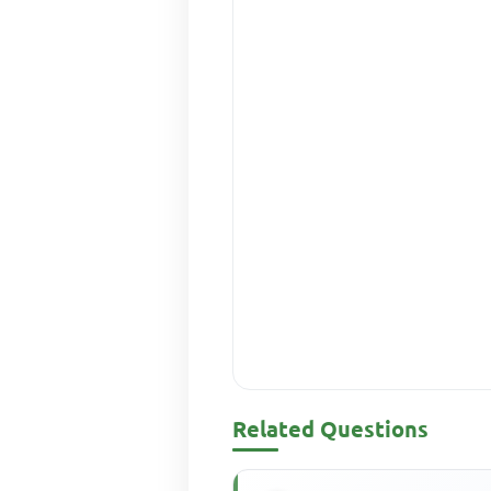
Related Questions