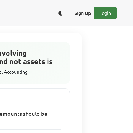
Sign Up
Login
nvolving
nd not assets is
al Accounting
t amounts should be