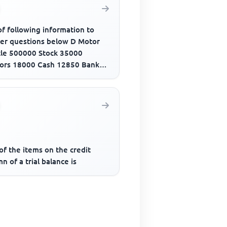
f following information to
er questions below D Motor
cle 500000 Stock 35000
ors 18000 Cash 12850 Bank
draft 280000 Creditors 21500
..
f the items on the credit
n of a trial balance is