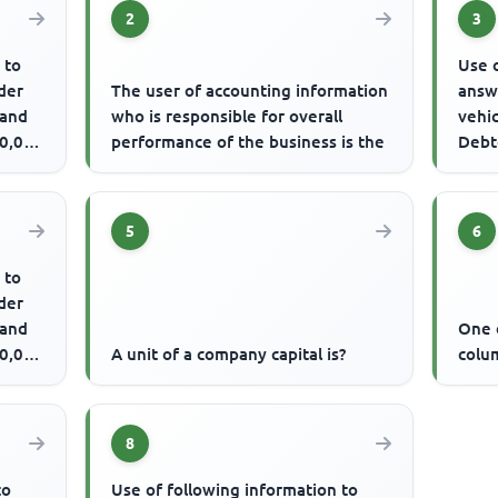
2
3
 to
Use o
der
The user of accounting information
answ
 and
who is responsible for overall
vehi
20,000
performance of the business is the
Debt
over
The .
5
6
 to
der
 and
One o
20,000
A unit of a company capital is?
colum
8
to
Use of following information to