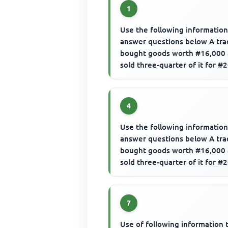
1
Use the following information
answer questions below A tra
bought goods worth #16,000
sold three-quarter of it for #
The gross profit is
4
Use the following information
answer questions below A tra
bought goods worth #16,000
sold three-quarter of it for #
The margin would be
7
Use of following information 