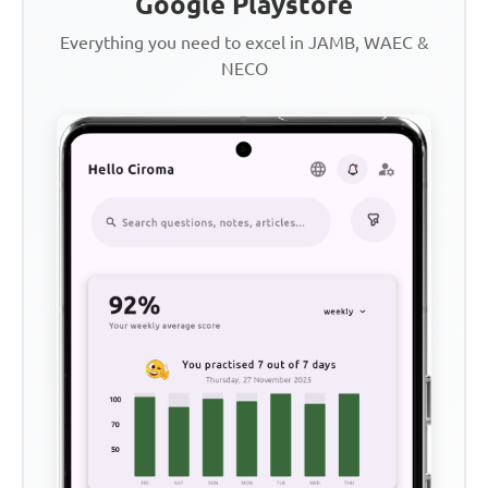
Google Playstore
Everything you need to excel in JAMB, WAEC &
NECO