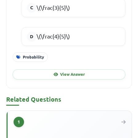
\(\frac{3}{5}\)
\(\frac{4}{5}\)
Probability
View Answer
Related Questions
1