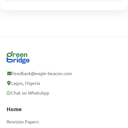
feedback@eagle-beacon.com
Lagos, Nigeria
Chat on WhatsApp
Home
Revision Papers