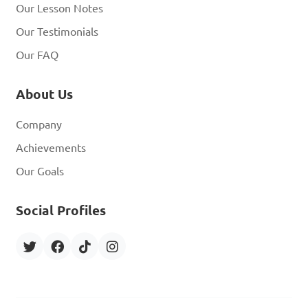
Our Lesson Notes
Our Testimonials
Our FAQ
About Us
Company
Achievements
Our Goals
Social Profiles