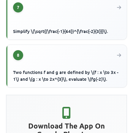
7
Simplify \(\sqrt{(\frac{-1}{64})^{\frac{-2}{3}}}\).
8
Two functions f and g are defined by \(f : x \to 3x -
1\) and \(g : x \to 2x^{3}\), evaluate \(fg(-2)\).
Download The App On