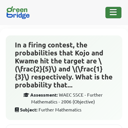
In a firing contest, the
probabilities that Kojo and
Kwame hit the target are \
(\frac{2}{5}\) and \(\frac{1}
{3}\) respectively. What is the
probability that...
Assessment:
WAEC SSCE - Further
Mathematics - 2006 (Objective)
Subject:
Further Mathematics