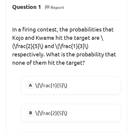
Question 1
Report
In a firing contest, the probabilities that
Kojo and Kwame hit the target are \
(\frac{2}{5}\) and \(\frac{1}{3}\)
respectively. What is the probability that
none of them hit the target?
\(\frac{1}{5}\)
\(\frac{2}{5}\)