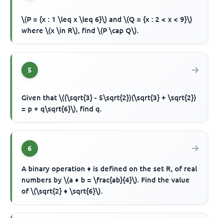
\(P = {x : 1 \leq x \leq 6}\) and \(Q = {x : 2 < x < 9}\)
where \(x \in R\), find \(P \cap Q\).
5
Given that \((\sqrt{3} - 5\sqrt{2})(\sqrt{3} + \sqrt{2})
= p + q\sqrt{6}\), find q.
6
A binary operation ♦ is defined on the set R, of real
numbers by \(a ♦ b = \frac{ab}{4}\). Find the value
of \(\sqrt{2} ♦ \sqrt{6}\).