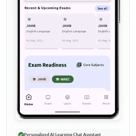
Personalized AI Learning Chat Assistant