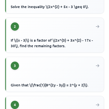
Solve the inequality \(2x^{2} + 5x - 3 \geq 0\).
2
If \((x - 3)\) is a factor of \(2x^{3} + 3x^{2} - 17x -
30\), find the remaining factors.
3
Given that \(\frac{1}{8^{2y - 3y}} = 2^{y + 2}\).
4