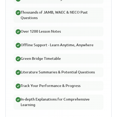
Thousands of JAMB, WAEC & NECO Past
Questions
Over 1200 Lesson Notes
Offline Support - Learn Anytime, Anywhere
Green Bridge Timetable
Literature Summaries & Potential Questions
Track Your Performance & Progress
In-depth Explanations for Comprehensive
Learning