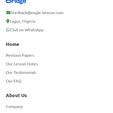
feedback@eagle-beacon.com
Lagos, Nigeria
Chat on WhatsApp
Home
Revision Papers
Our Lesson Notes
Our Testimonials
Our FAQ
About Us
Company