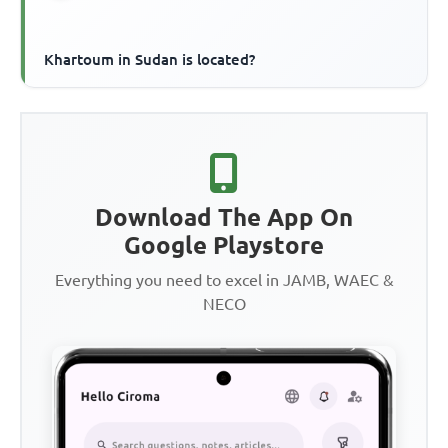
Khartoum in Sudan is located?
Download The App On
Google Playstore
Everything you need to excel in JAMB, WAEC &
NECO