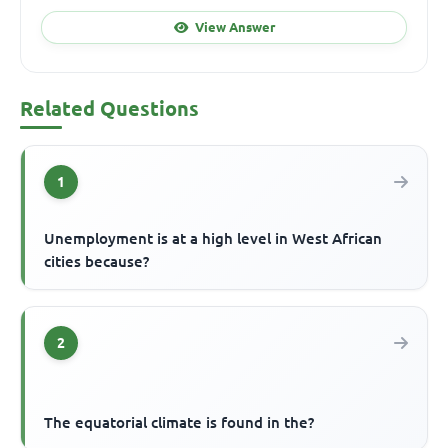
View Answer
Related Questions
1
Unemployment is at a high level in West African
cities because?
2
The equatorial climate is found in the?