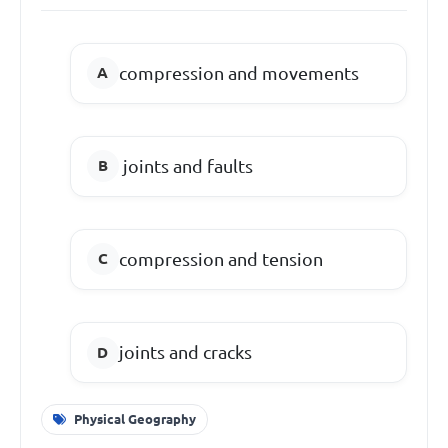
compression and movements
joints and faults
compression and tension
joints and cracks
Physical Geography