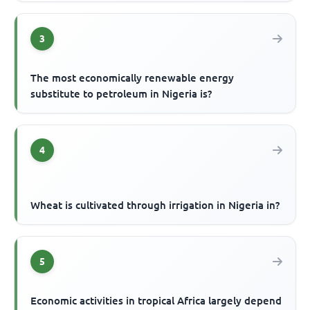
3
The most economically renewable energy
substitute to petroleum in Nigeria is?
4
Wheat is cultivated through irrigation in Nigeria in?
5
Economic activities in tropical Africa largely depend