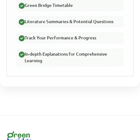
Green Bridge Timetable
Literature Summaries & Potential Questions
Track Your Performance & Progress
In-depth Explanations for Comprehensive
Learning