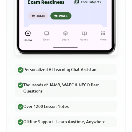
Personalized AI Learning Chat Assistant
Thousands of JAMB, WAEC & NECO Past
Questions
Over 1200 Lesson Notes
Offline Support - Learn Anytime, Anywhere