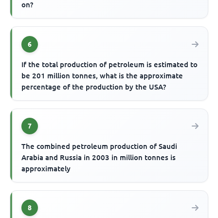
on?
6
If the total production of petroleum is estimated to
be 201 million tonnes, what is the approximate
percentage of the production by the USA?
7
The combined petroleum production of Saudi
Arabia and Russia in 2003 in million tonnes is
approximately
8