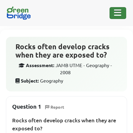
Rocks often develop cracks
when they are exposed to?
Assessment:
JAMB UTME - Geography -
2008
Subject:
Geography
Question 1
Report
Rocks often develop cracks when they are
exposed to?