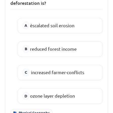
deforestation is?
èscalated soil erosion
reduced forest income
increased farmer-conflicts
ozone layer depletion
Physical Geography