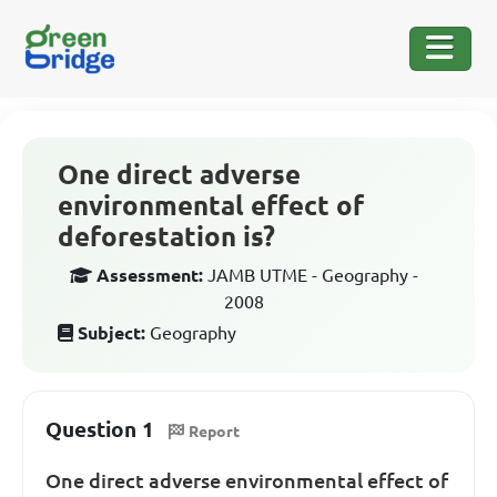
One direct adverse
environmental effect of
deforestation is?
Assessment:
JAMB UTME - Geography -
2008
Subject:
Geography
Question 1
Report
One direct adverse environmental effect of