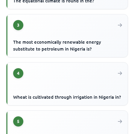
The equatorial climate is found in the?
3
The most economically renewable energy
substitute to petroleum in Nigeria is?
4
Wheat is cultivated through irrigation in Nigeria in?
5