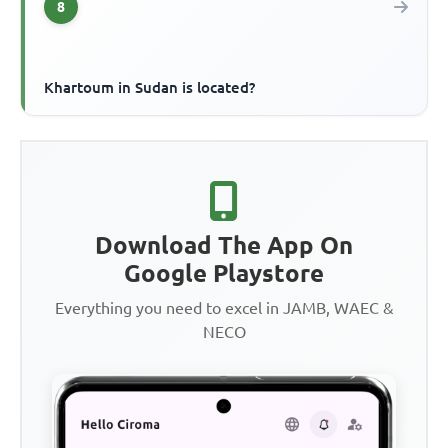
8
Khartoum in Sudan is located?
Download The App On
Google Playstore
Everything you need to excel in JAMB, WAEC &
NECO