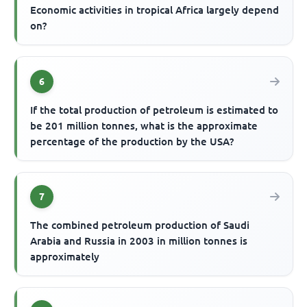
Economic activities in tropical Africa largely depend
on?
6
If the total production of petroleum is estimated to
be 201 million tonnes, what is the approximate
percentage of the production by the USA?
7
The combined petroleum production of Saudi
Arabia and Russia in 2003 in million tonnes is
approximately