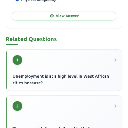
View Answer
Related Questions
1
Unemployment is at a high level in West African
cities because?
2