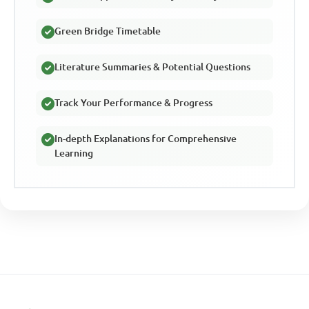
Green Bridge Timetable
Literature Summaries & Potential Questions
Track Your Performance & Progress
In-depth Explanations for Comprehensive
Learning