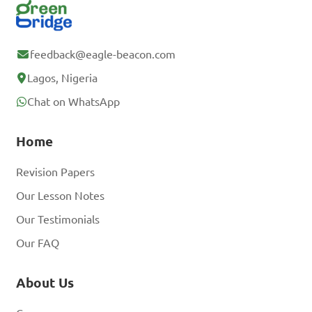
feedback@eagle-beacon.com
Lagos, Nigeria
Chat on WhatsApp
Home
Revision Papers
Our Lesson Notes
Our Testimonials
Our FAQ
About Us