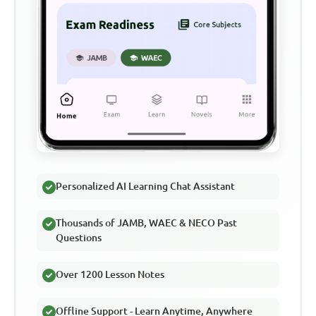
Personalized AI Learning Chat Assistant
Thousands of JAMB, WAEC & NECO Past
Questions
Over 1200 Lesson Notes
Offline Support - Learn Anytime, Anywhere