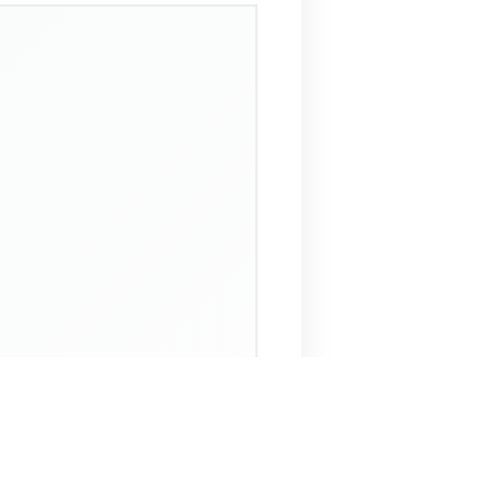
 Assistant
NECO Past Questions