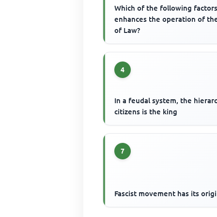
Which of the following factor
enhances the operation of th
of Law?
4
In a feudal system, the hierar
citizens is the king
7
Fascist movement has its origi