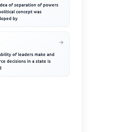
idea of separation of powers
political concept was
loped by
bility of leaders make and
ce decisions in a state is
d