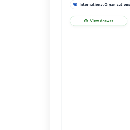
International Organization
View Answer