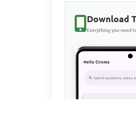
Download T
Everything you need 