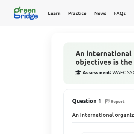
Learn
Practice
News
FAQs
An international
objectives is the
Assessment:
WAEC SSCE
Question 1
Report
An international organiz