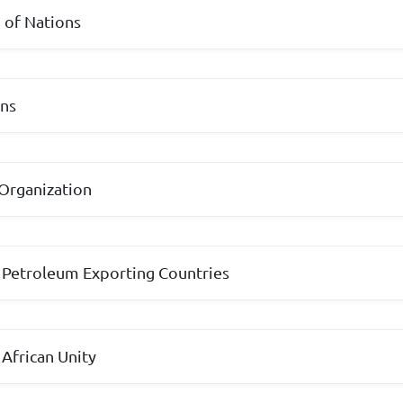
of Nations
ons
Organization
 Petroleum Exporting Countries
 African Unity