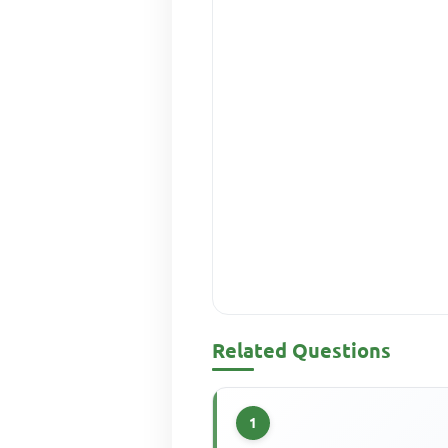
Related Questions
1