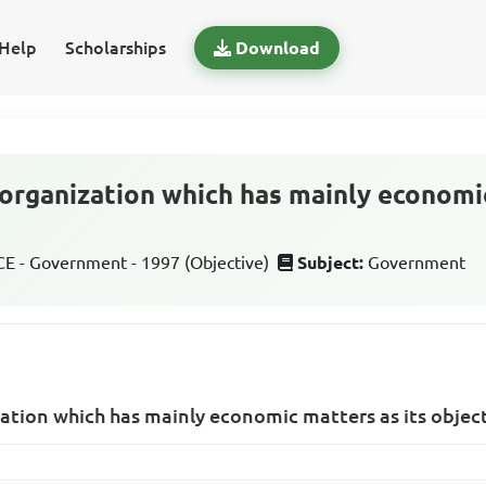
Help
Scholarships
Download
 organization which has mainly economic
 - Government - 1997 (Objective)
Subject:
Government
ation which has mainly economic matters as its object