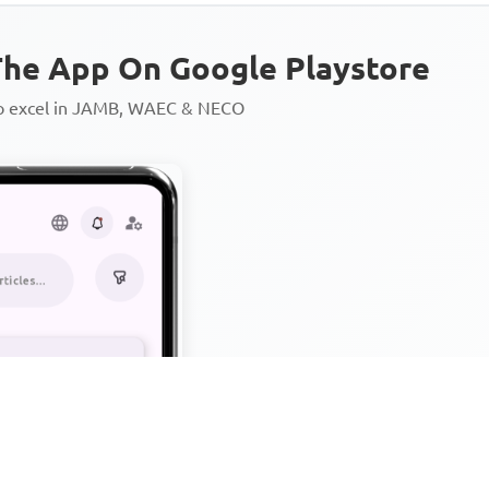
he App On Google Playstore
to excel in JAMB, WAEC & NECO
Personalized AI Learning Chat
Thousands of JAMB, WAEC & 