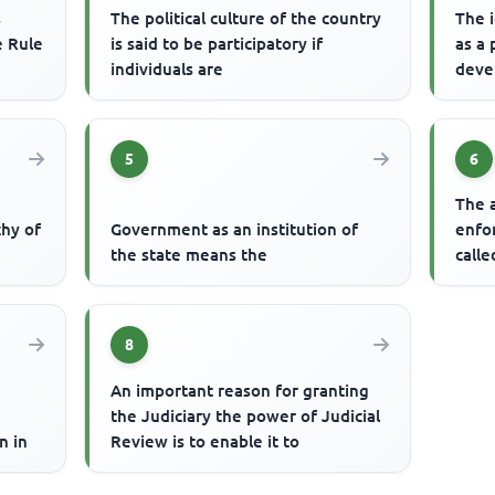
s
The political culture of the country
The 
e Rule
is said to be participatory if
as a 
individuals are
deve
5
6
The a
chy of
Government as an institution of
enfor
the state means the
calle
8
An important reason for granting
the Judiciary the power of Judicial
n in
Review is to enable it to