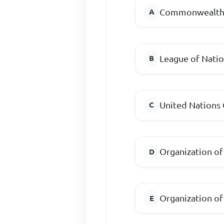
Commonwealth 
League of Nati
United Nations 
Organization of
Organization of