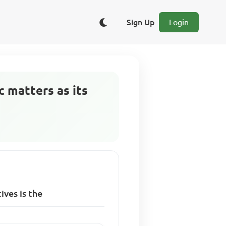
Sign Up
Login
 matters as its
ives is the