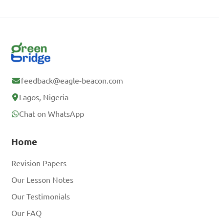
feedback@eagle-beacon.com
Lagos, Nigeria
Chat on WhatsApp
Home
Revision Papers
Our Lesson Notes
Our Testimonials
Our FAQ