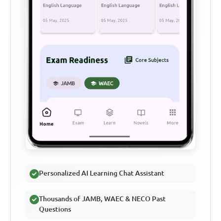
Personalized AI Learning Chat Assistant
Thousands of JAMB, WAEC & NECO Past
Questions