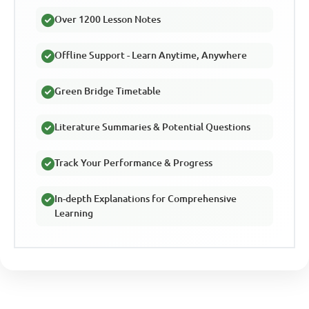
Over 1200 Lesson Notes
Offline Support - Learn Anytime, Anywhere
Green Bridge Timetable
Literature Summaries & Potential Questions
Track Your Performance & Progress
In-depth Explanations for Comprehensive
Learning