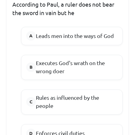
According to Paul, a ruler does not bear
the sword in vain but he
Leads men into the ways of God
Executes God's wrath on the
wrong doer
Rules as influenced by the
people
Enforces civil duties