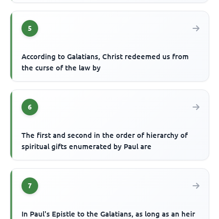
5
According to Galatians, Christ redeemed us from
the curse of the law by
6
The first and second in the order of hierarchy of
spiritual gifts enumerated by Paul are
7
In Paul's Epistle to the Galatians, as long as an heir