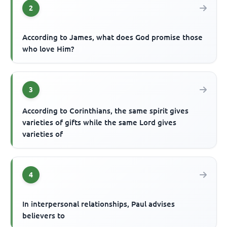
2
According to James, what does God promise those
who love Him?
3
According to Corinthians, the same spirit gives
varieties of gifts while the same Lord gives
varieties of
4
In interpersonal relationships, Paul advises
believers to