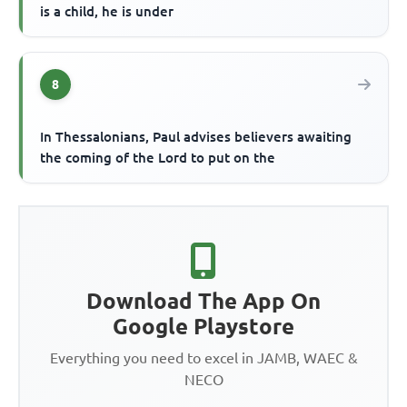
is a child, he is under
8
In Thessalonians, Paul advises believers awaiting
the coming of the Lord to put on the
Download The App On
Google Playstore
Everything you need to excel in JAMB, WAEC &
NECO