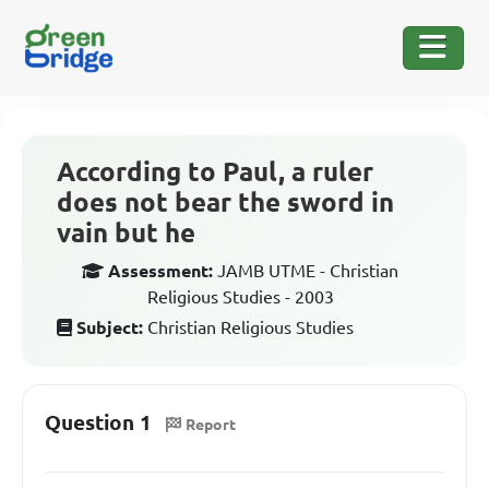
According to Paul, a ruler
does not bear the sword in
vain but he
Assessment:
JAMB UTME - Christian
Religious Studies - 2003
Subject:
Christian Religious Studies
Question 1
Report