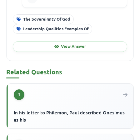
The Sovereignty Of God
Leadership Qualities Examples Of
View Answer
Related Questions
1
In his letter to Philemon, Paul described Onesimus
as his