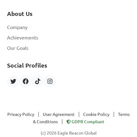
About Us
Company
Achievements
Our Goals
Social Profiles
|
|
|
Privacy Policy
User Agreement
Cookie Policy
Terms
|
& Conditions
GDPR Compliant
(c) 2026 Eagle Beacon Global