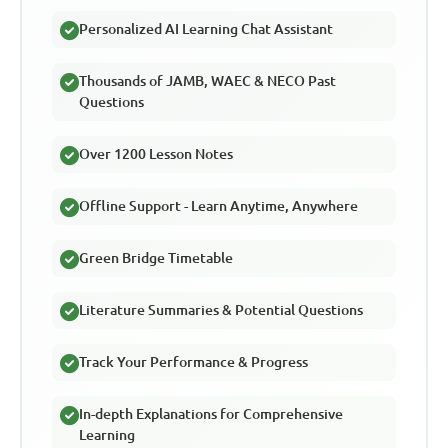
Personalized AI Learning Chat Assistant
Thousands of JAMB, WAEC & NECO Past
Questions
Over 1200 Lesson Notes
Offline Support - Learn Anytime, Anywhere
Green Bridge Timetable
Literature Summaries & Potential Questions
Track Your Performance & Progress
In-depth Explanations for Comprehensive
Learning