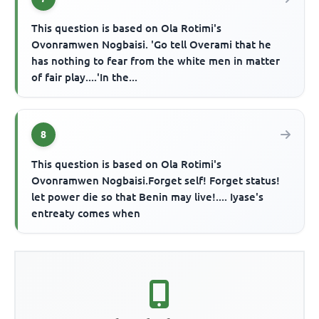
This question is based on Ola Rotimi's
Ovonramwen Nogbaisi. 'Go tell Overami that he
has nothing to fear from the white men in matter
of fair play....'In the...
8
This question is based on Ola Rotimi's
Ovonramwen Nogbaisi.Forget self! Forget status!
let power die so that Benin may live!.... Iyase's
entreaty comes when