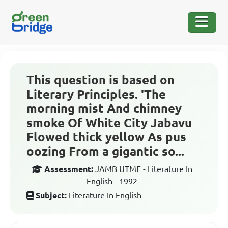
This question is based on
Literary Principles. 'The
morning mist And chimney
smoke Of White City Jabavu
Flowed thick yellow As pus
oozing From a gigantic so...
Assessment:
JAMB UTME - Literature In
English - 1992
Subject:
Literature In English