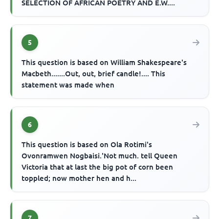
SELECTION OF AFRICAN POETRY AND E.W....
5
This question is based on William Shakespeare's
Macbeth.......Out, out, brief candle!.... This
statement was made when
6
This question is based on Ola Rotimi's
Ovonramwen Nogbaisi.'Not much. tell Queen
Victoria that at last the big pot of corn been
toppled; now mother hen and h...
7