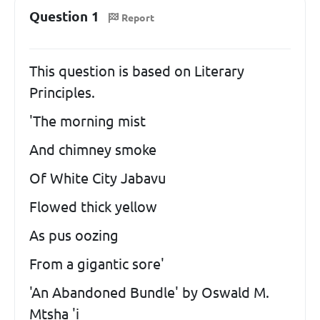
Question 1
Report
This question is based on Literary
Principles.
'The morning mist
And chimney smoke
Of White City Jabavu
Flowed thick yellow
As pus oozing
From a gigantic sore'
'An Abandoned Bundle' by Oswald M.
Mtsha 'i