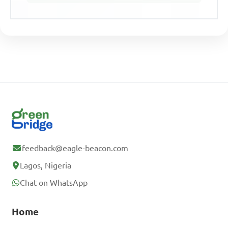
feedback@eagle-beacon.com
Lagos, Nigeria
Chat on WhatsApp
Home