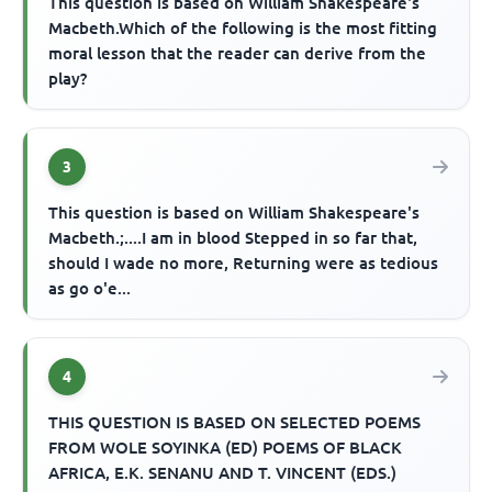
This question is based on William Shakespeare's
Macbeth.Which of the following is the most fitting
moral lesson that the reader can derive from the
play?
3
This question is based on William Shakespeare's
Macbeth.;....I am in blood Stepped in so far that,
should I wade no more, Returning were as tedious
as go o'e...
4
THIS QUESTION IS BASED ON SELECTED POEMS
FROM WOLE SOYINKA (ED) POEMS OF BLACK
AFRICA, E.K. SENANU AND T. VINCENT (EDS.)