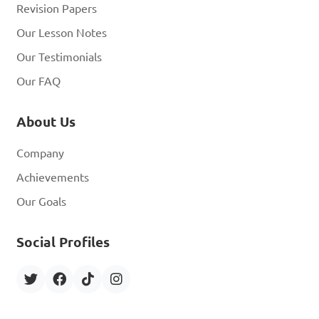
Revision Papers
Our Lesson Notes
Our Testimonials
Our FAQ
About Us
Company
Achievements
Our Goals
Social Profiles