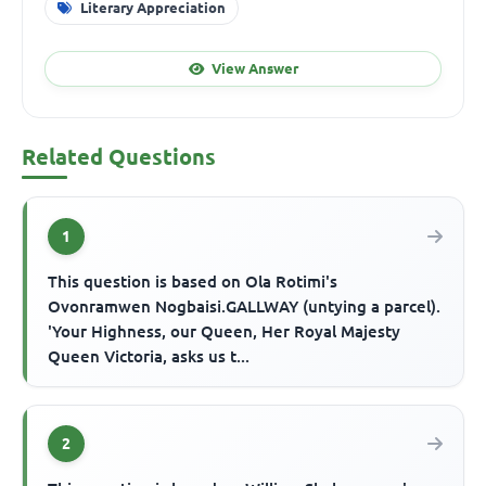
Literary Appreciation
View Answer
Related Questions
1
This question is based on Ola Rotimi's
Ovonramwen Nogbaisi.GALLWAY (untying a parcel).
'Your Highness, our Queen, Her Royal Majesty
Queen Victoria, asks us t...
2