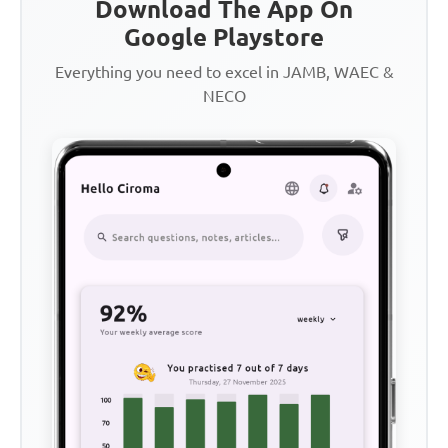
Download The App On
Google Playstore
Everything you need to excel in JAMB, WAEC &
NECO