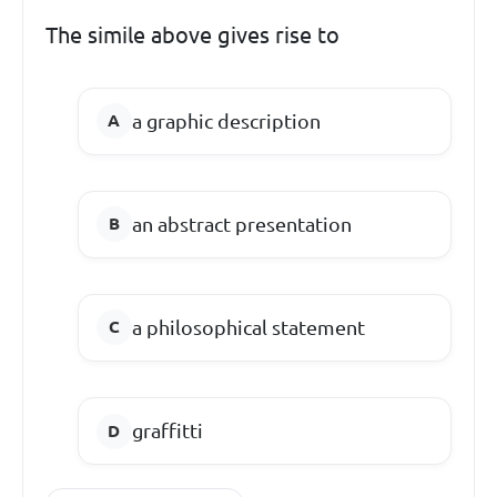
The simile above gives rise to
a graphic description
an abstract presentation
a philosophical statement
graffitti