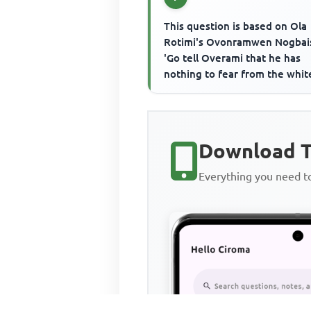
This question is based on Ola
Rotimi's Ovonramwen Nogbais
'Go tell Overami that he has
nothing to fear from the whit
men in matter of fair play....'I
the...
Download T
Everything you need 