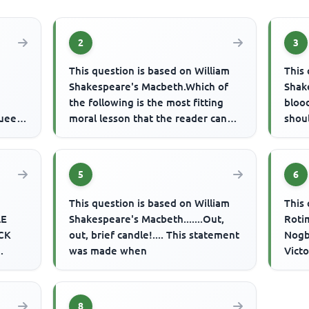
2
3
This question is based on William
This 
Shakespeare's Macbeth.Which of
Shake
the following is the most fitting
blood
Queen,
moral lesson that the reader can
shou
oria,
derive from the play?
were 
5
6
This question is based on William
This 
LE
Shakespeare's Macbeth.......Out,
Roti
CK
out, brief candle!.... This statement
Nogb
was made when
Victo
F
corn
hen a
8