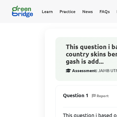
Learn
Practice
News
FAQs
This question i b
country skins be
gash is add...
Assessment:
JAMB UTME
Question 1
Report
This question i based 