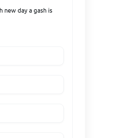
ch new day a gash is