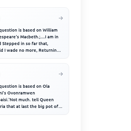
question is based on William
speare's Macbeth.;....I am in
 Stepped in so far that,
ld I wade no more, Returning
as tedious as go o'e...
question is based on Ola
mi's Ovonramwen
aisi.'Not much. tell Queen
ria that at last the big pot of
 been toppled; now mother
nd h...