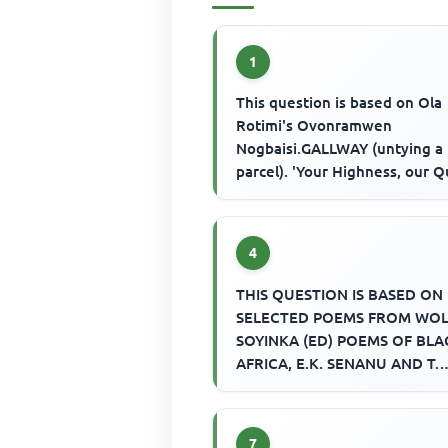
1
This question is based on Ola
Rotimi's Ovonramwen
Nogbaisi.GALLWAY (untying a
parcel). 'Your Highness, our 
Her Royal Majesty Queen Vict
asks us t...
4
THIS QUESTION IS BASED ON
SELECTED POEMS FROM WO
SOYINKA (ED) POEMS OF BLA
AFRICA, E.K. SENANU AND T.
VINCENT (EDS.) SELECTION O
AFRICAN POETRY AND E.W....
7