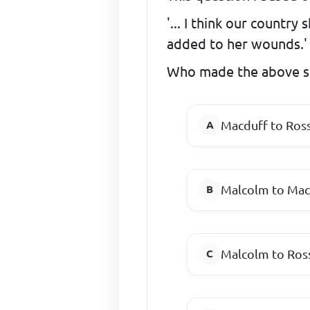
'... I think our country
added to her wounds.'
Who made the above s
Macduff to Ros
Malcolm to Mac
Malcolm to Ros