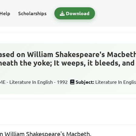
Help
Scholarships
Download
ased on William Shakespeare's Macbeth. '
neath the yoke; It weeps, it bleeds, an
 - Literature In English - 1992
Subject:
Literature In Engli
on William Shakespeare's Macbeth.