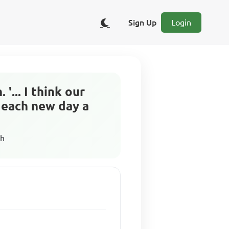
Sign Up
Login
... I think our
d each new day a
sh