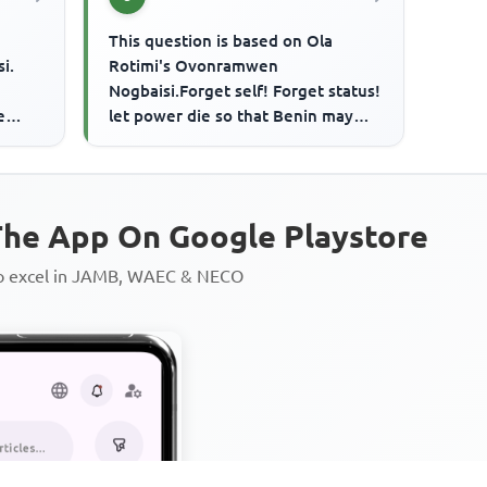
This question is based on Ola
i.
Rotimi's Ovonramwen
Nogbaisi.Forget self! Forget status!
e
let power die so that Benin may
n
live!.... Iyase's entreaty comes
when
he App On Google Playstore
to excel in JAMB, WAEC & NECO