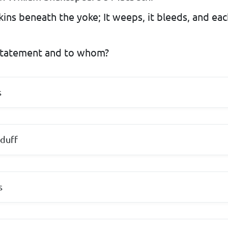
 skins beneath the yoke; It weeps, it bleeds, and ea
tatement and to whom?
s
duff
s