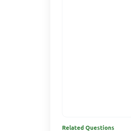
Related Questions