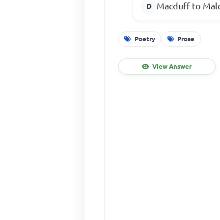
Macduff to Mal
Poetry
Prose
View Answer