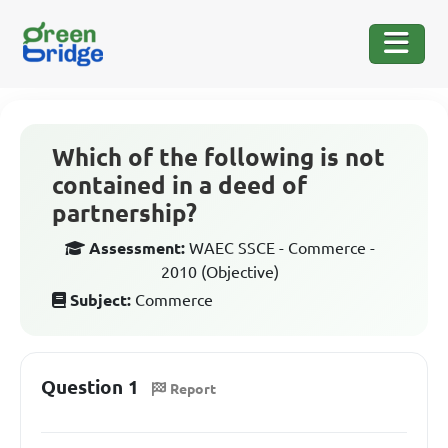
Which of the following is not
contained in a deed of
partnership?
Assessment:
WAEC SSCE - Commerce -
2010 (Objective)
Subject:
Commerce
Question 1
Report