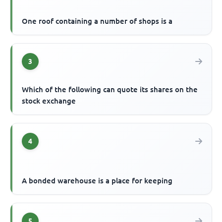
One roof containing a number of shops is a
3
Which of the following can quote its shares on the
stock exchange
4
A bonded warehouse is a place for keeping
5