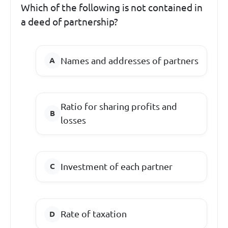
Which of the following is not contained in
a deed of partnership?
Names and addresses of partners
Ratio for sharing profits and
losses
Investment of each partner
Rate of taxation