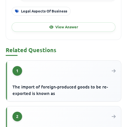
Legal Aspects Of Business
View Answer
Related Questions
1
The import of foreign-produced goods to be re-
exported is known as
2