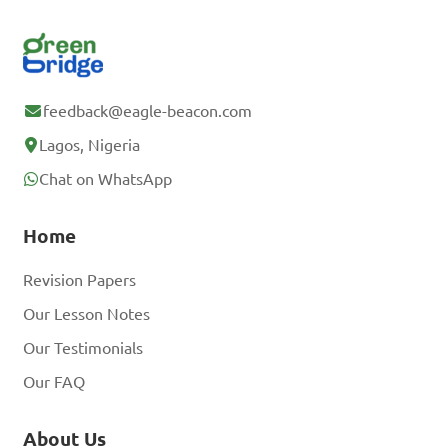
feedback@eagle-beacon.com
Lagos, Nigeria
Chat on WhatsApp
Home
Revision Papers
Our Lesson Notes
Our Testimonials
Our FAQ
About Us