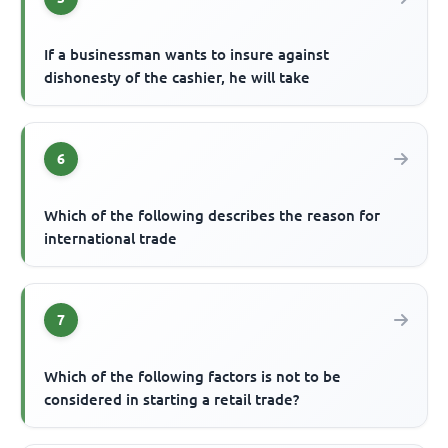
If a businessman wants to insure against
dishonesty of the cashier, he will take
6
Which of the following describes the reason for
international trade
7
Which of the following factors is not to be
considered in starting a retail trade?