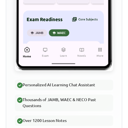
Personalized AI Learning Chat Assistant
Thousands of JAMB, WAEC & NECO Past
Questions
Over 1200 Lesson Notes