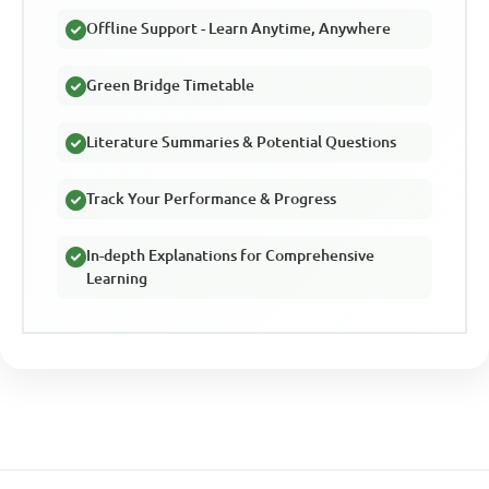
Offline Support - Learn Anytime, Anywhere
Green Bridge Timetable
Literature Summaries & Potential Questions
Track Your Performance & Progress
In-depth Explanations for Comprehensive
Learning