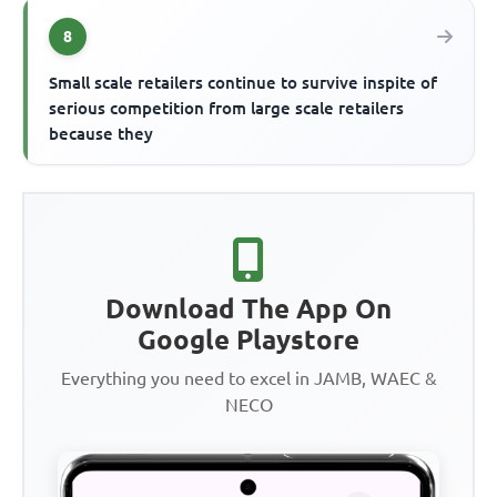
8
Small scale retailers continue to survive inspite of
serious competition from large scale retailers
because they
Download The App On
Google Playstore
Everything you need to excel in JAMB, WAEC &
NECO