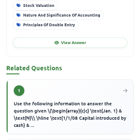
Stock Valuation
Nature And Significance Of Accounting
Principles Of Double Entry
View Answer
Related Questions
1
Use the following information to answer the
question given \(\begin{array}{c|c} \text{Jan. 1} &
\text{₦}\\ \hline \text{1/1/08 Capital introduced by
cash} & ...