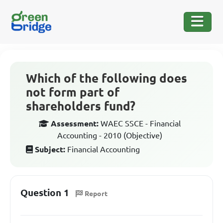
Which of the following does
not form part of
shareholders fund?
Assessment:
WAEC SSCE - Financial
Accounting - 2010 (Objective)
Subject:
Financial Accounting
Question 1
Report