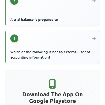
7
A trial balance is prepared to
8
Which of the following is not an external user of
accounting information?
Download The App On
Google Playstore