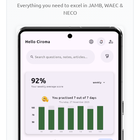
Everything you need to excel in JAMB, WAEC &
NECO