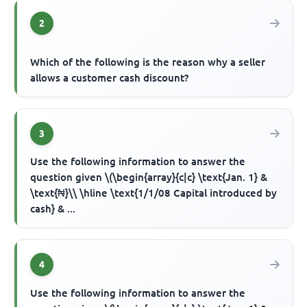
2
Which of the following is the reason why a seller
allows a customer cash discount?
3
Use the following information to answer the
question given \(\begin{array}{c|c} \text{Jan. 1} &
\text{₦}\\ \hline \text{1/1/08 Capital introduced by
cash} & ...
4
Use the following information to answer the