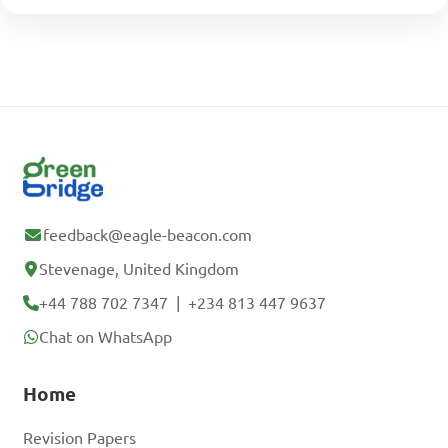
feedback@eagle-beacon.com
Stevenage, United Kingdom
+44 788 702 7347
|
+234 813 447 9637
Chat on WhatsApp
Home
Revision Papers