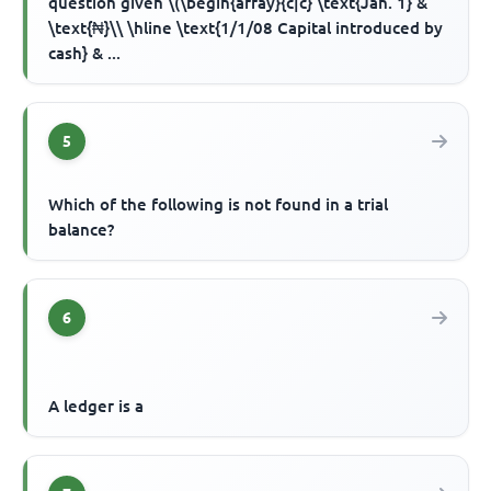
question given \(\begin{array}{c|c} \text{Jan. 1} &
\text{₦}\\ \hline \text{1/1/08 Capital introduced by
cash} & ...
5
Which of the following is not found in a trial
balance?
6
A ledger is a