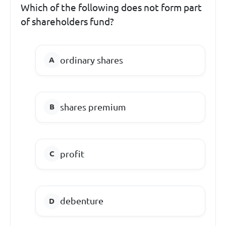
Which of the following does not form part
of shareholders fund?
ordinary shares
shares premium
profit
debenture