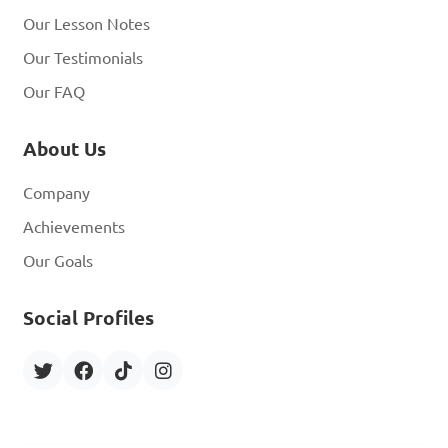
Our Lesson Notes
Our Testimonials
Our FAQ
About Us
Company
Achievements
Our Goals
Social Profiles