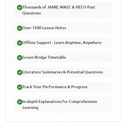
Thousands of JAMB, WAEC & NECO Past
Questions
Over 1200 Lesson Notes
Offline Support - Learn Anytime, Anywhere
Green Bridge Timetable
Literature Summaries & Potential Questions
Track Your Performance & Progress
In-depth Explanations for Comprehensive
Learning