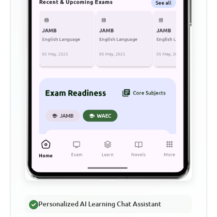
Personalized AI Learning Chat Assistant