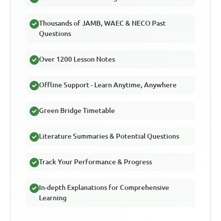
Thousands of JAMB, WAEC & NECO Past
Questions
Over 1200 Lesson Notes
Offline Support - Learn Anytime, Anywhere
Green Bridge Timetable
Literature Summaries & Potential Questions
Track Your Performance & Progress
In-depth Explanations for Comprehensive
Learning