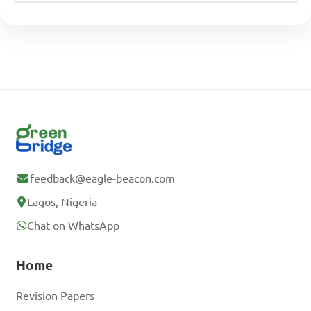
feedback@eagle-beacon.com
Lagos, Nigeria
Chat on WhatsApp
Home
Revision Papers