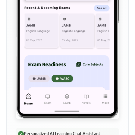
Personalized AI Learning Chat Assistant