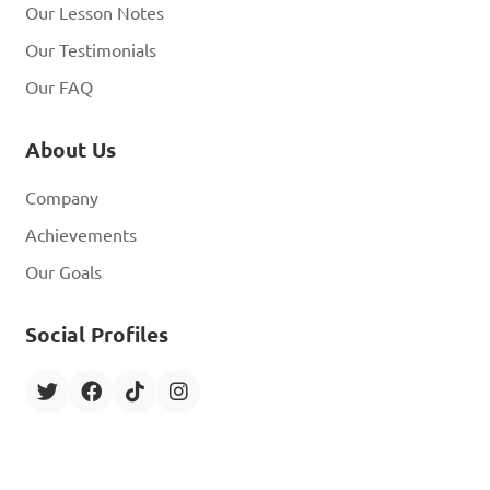
Our Lesson Notes
Our Testimonials
Our FAQ
About Us
Company
Achievements
Our Goals
Social Profiles