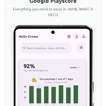
Google Playstore
Everything you need to excel in JAMB, WAEC &
NECO