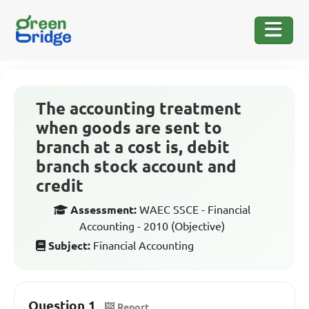
The accounting treatment
when goods are sent to
branch at a cost is, debit
branch stock account and
credit
Assessment:
WAEC SSCE - Financial
Accounting - 2010 (Objective)
Subject:
Financial Accounting
Question 1
Report