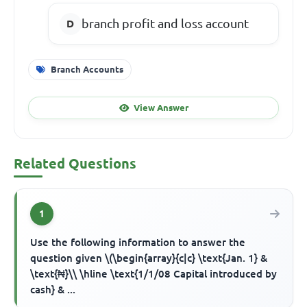
branch profit and loss account
Branch Accounts
View Answer
Related Questions
1
Use the following information to answer the
question given \(\begin{array}{c|c} \text{Jan. 1} &
\text{₦}\\ \hline \text{1/1/08 Capital introduced by
cash} & ...