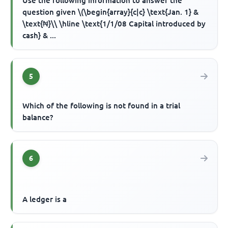
Use the following information to answer the
question given \(\begin{array}{c|c} \text{Jan. 1} &
\text{₦}\\ \hline \text{1/1/08 Capital introduced by
cash} & ...
5
Which of the following is not found in a trial
balance?
6
A ledger is a