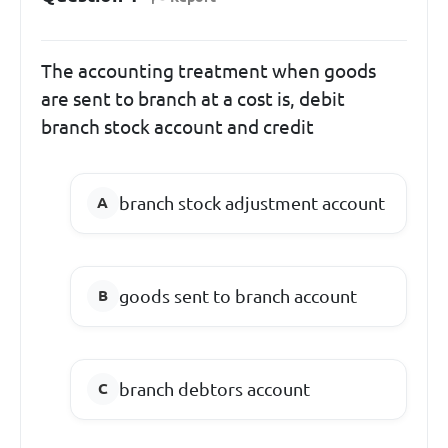
The accounting treatment when goods
are sent to branch at a cost is, debit
branch stock account and credit
branch stock adjustment account
goods sent to branch account
branch debtors account