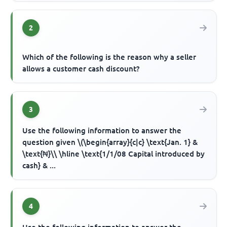
2
Which of the following is the reason why a seller
allows a customer cash discount?
3
Use the following information to answer the
question given \(\begin{array}{c|c} \text{Jan. 1} &
\text{₦}\\ \hline \text{1/1/08 Capital introduced by
cash} & ...
4