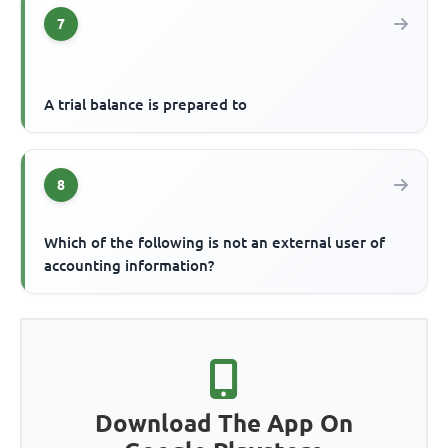
7
A trial balance is prepared to
8
Which of the following is not an external user of
accounting information?
Download The App On