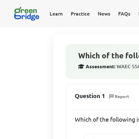
Learn
Practice
News
FAQs
Which of the foll
Assessment:
WAEC SSCE
Question 1
Report
Which of the following i