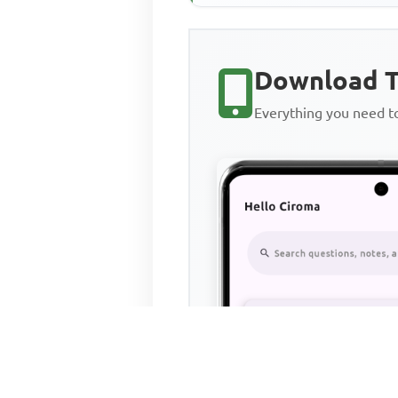
Download T
Everything you need 