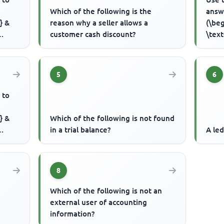
Which of the following is the
answ
} &
reason why a seller allows a
(\beg
customer cash discount?
\text
..
Capit
5
6
 to
} &
Which of the following is not found
in a trial balance?
A led
..
8
Which of the following is not an
external user of accounting
information?