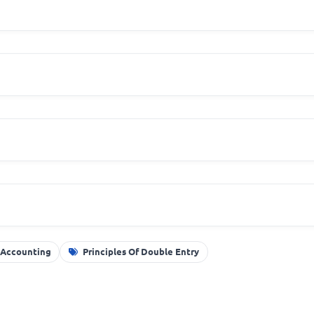
 Accounting
Principles Of Double Entry