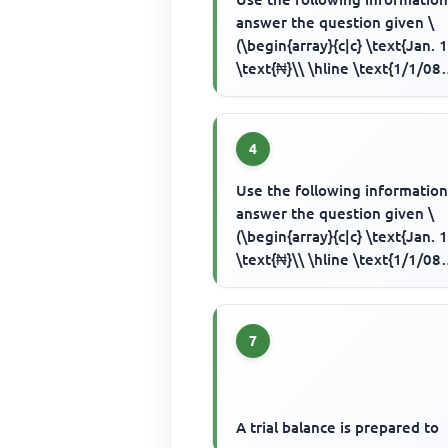
answer the question given \
(\begin{array}{c|c} \text{Jan. 1
\text{₦}\\ \hline \text{1/1/08
Capital introduced by cash} & .
4
Use the following information
answer the question given \
(\begin{array}{c|c} \text{Jan. 1
\text{₦}\\ \hline \text{1/1/08
Capital introduced by cash} & .
7
A trial balance is prepared to