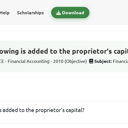
Help
Scholarships
Download
owing is added to the proprietor's capi
 - Financial Accounting - 2010 (Objective)
Subject:
Financi
s added to the proprietor's capital?