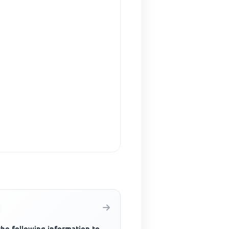
the following information to