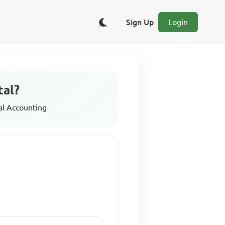
Sign Up
Login
tal?
al Accounting