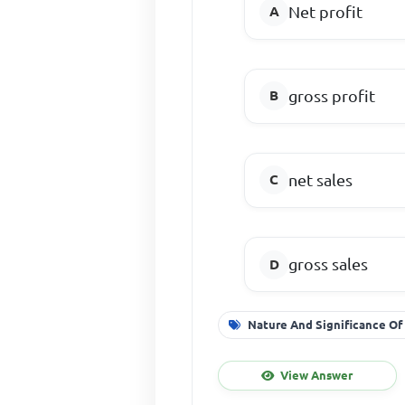
Net profit
gross profit
net sales
gross sales
Nature And Significance Of
View Answer