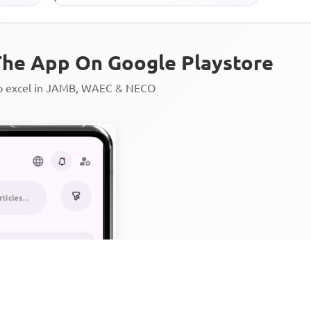
he App On Google Playstore
to excel in JAMB, WAEC & NECO
Personalized AI Learning Chat
Thousands of JAMB, WAEC & 