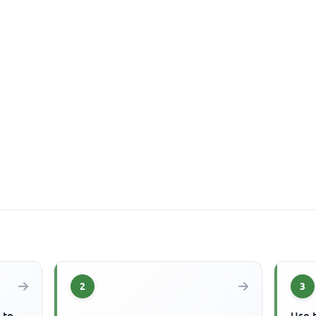
2
3
 to
Use 