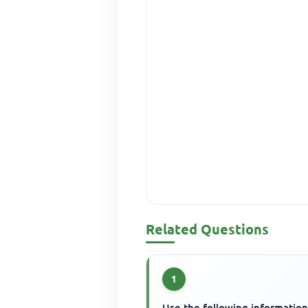
Related Questions
1
Use the following information