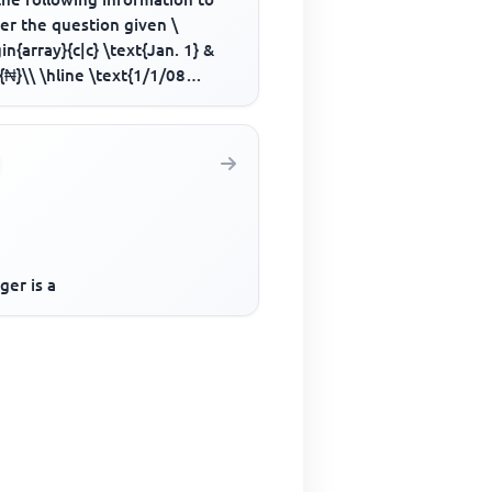
er the question given \
in{array}{c|c} \text{Jan. 1} &
{₦}\\ \hline \text{1/1/08
al introduced by cash} & ...
ger is a