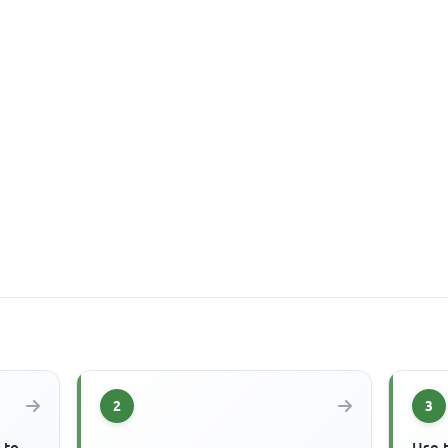
2
3
 to
Use 