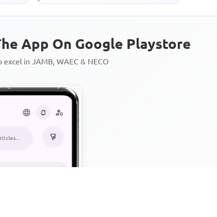
he App On Google Playstore
to excel in JAMB, WAEC & NECO
Personalized AI Learning Chat
Thousands of JAMB, WAEC & 