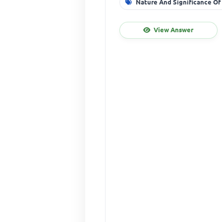
Nature And Significance Of
View Answer