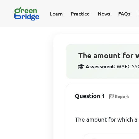
Learn
Practice
News
FAQs
The amount for wh
Assessment:
WAEC SSCE
Question 1
Report
The amount for which a b