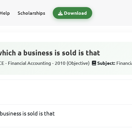
Help
Scholarships
Download
ich a business is sold is that
 - Financial Accounting - 2010 (Objective)
Subject:
Financi
usiness is sold is that