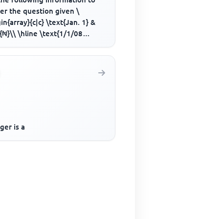
er the question given \
in{array}{c|c} \text{Jan. 1} &
{₦}\\ \hline \text{1/1/08
al introduced by cash} & ...
ger is a