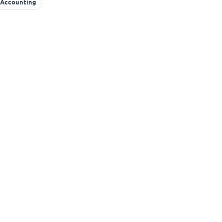
 Accounting