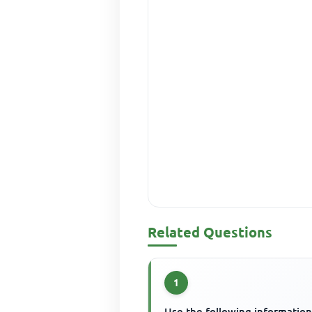
Related Questions
1
Use the following information