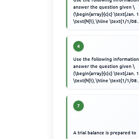
answer the question given \
(\begin{array}{c|c} \text{Jan. 1
\text{₦}\\ \hline \text{1/1/08
Capital introduced by cash} & .
4
Use the following information
answer the question given \
(\begin{array}{c|c} \text{Jan. 1
\text{₦}\\ \hline \text{1/1/08
Capital introduced by cash} & .
7
A trial balance is prepared to