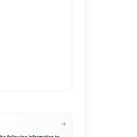
the following information to