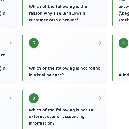
Which of the following is the
answ
} &
reason why a seller allows a
(\beg
customer cash discount?
\text
..
Capit
5
6
 to
} &
Which of the following is not found
in a trial balance?
A led
..
8
Which of the following is not an
external user of accounting
information?