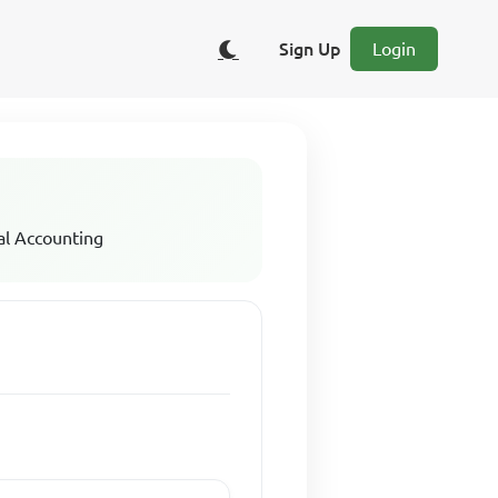
Sign Up
Login
al Accounting