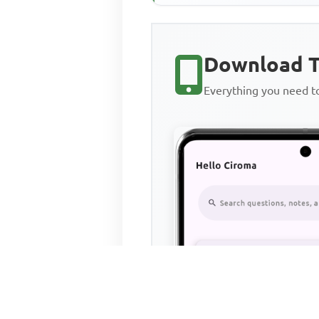
Download T
Everything you need 