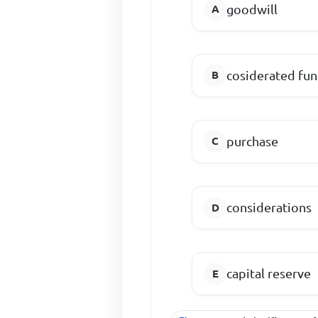
goodwill
cosiderated fu
purchase
considerations
capital reserve