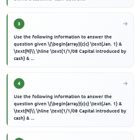
3
Use the following information to answer the
question given \(\begin{array}{c|c} \text{Jan. 1} &
\text{₦}\\ \hline \text{1/1/08 Capital introduced by
cash} & ...
4
Use the following information to answer the
question given \(\begin{array}{c|c} \text{Jan. 1} &
\text{₦}\\ \hline \text{1/1/08 Capital introduced by
cash} & ...