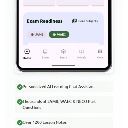
Personalized AI Learning Chat Assistant
Thousands of JAMB, WAEC & NECO Past
Questions
Over 1200 Lesson Notes