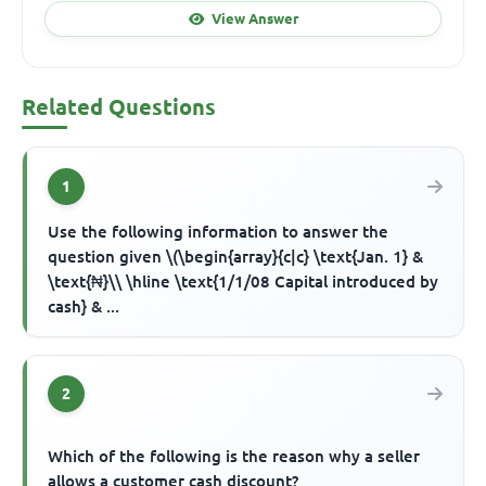
View Answer
Related Questions
1
Use the following information to answer the
question given \(\begin{array}{c|c} \text{Jan. 1} &
\text{₦}\\ \hline \text{1/1/08 Capital introduced by
cash} & ...
2
Which of the following is the reason why a seller
allows a customer cash discount?