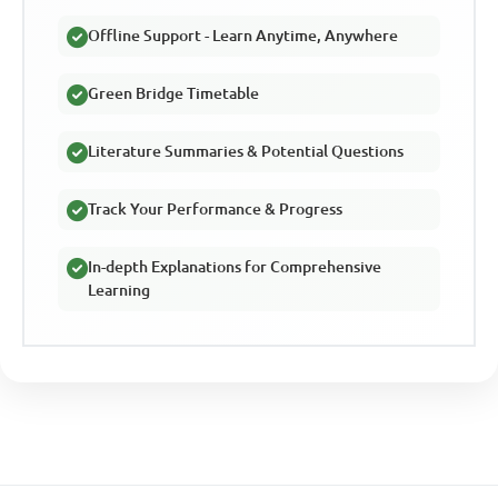
Offline Support - Learn Anytime, Anywhere
Green Bridge Timetable
Literature Summaries & Potential Questions
Track Your Performance & Progress
In-depth Explanations for Comprehensive
Learning