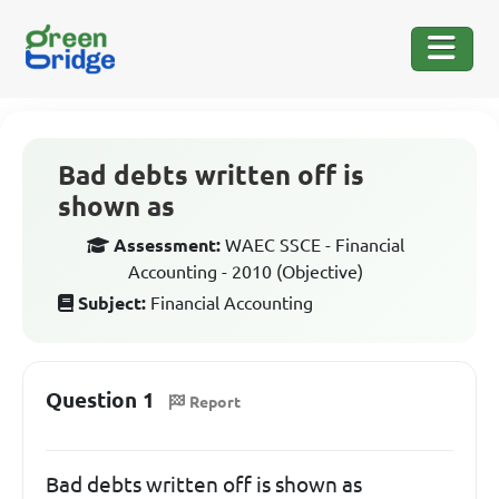
Bad debts written off is
shown as
Assessment:
WAEC SSCE - Financial
Accounting - 2010 (Objective)
Subject:
Financial Accounting
Question 1
Report
Bad debts written off is shown as