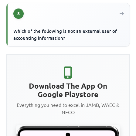
8
Which of the following is not an external user of
accounting information?
Download The App On
Google Playstore
Everything you need to excel in JAMB, WAEC &
NECO