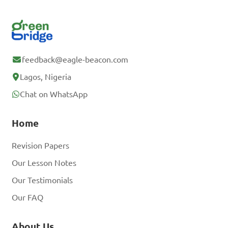
feedback@eagle-beacon.com
Lagos, Nigeria
Chat on WhatsApp
Home
Revision Papers
Our Lesson Notes
Our Testimonials
Our FAQ
About Us