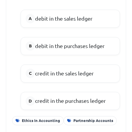
debit in the sales ledger
debit in the purchases ledger
credit in the sales ledger
credit in the purchases ledger
Ethics In Accounting
Partnership Accounts