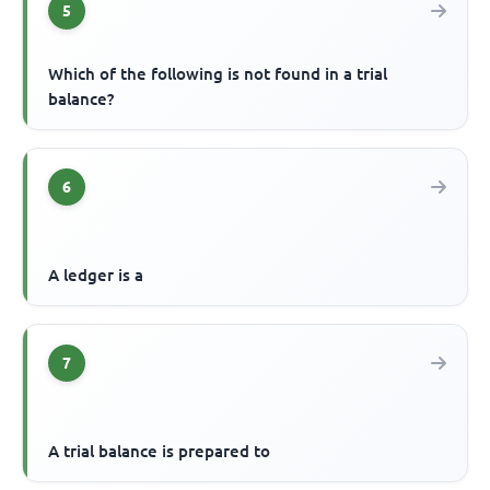
5
Which of the following is not found in a trial
balance?
6
A ledger is a
7
A trial balance is prepared to