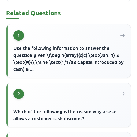
Related Questions
1
Use the following information to answer the
question given \(\begin{array}{c|c} \text{Jan. 1} &
\text{₦}\\ \hline \text{1/1/08 Capital introduced by
cash} & ...
2
Which of the following is the reason why a seller
allows a customer cash discount?