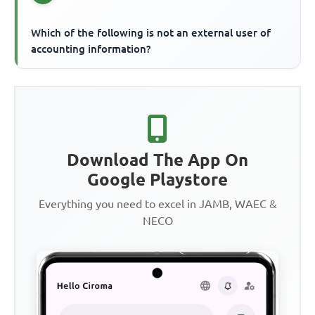
Which of the following is not an external user of
accounting information?
Download The App On
Google Playstore
Everything you need to excel in JAMB, WAEC &
NECO