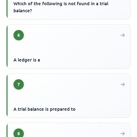
Which of the following is not found in a trial
balance?
6
A ledger is a
7
A trial balance is prepared to
8