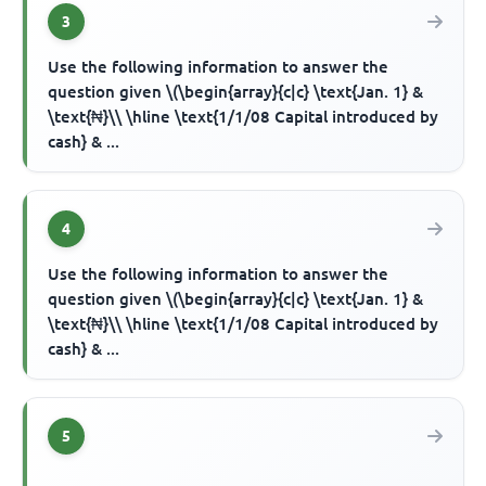
3
Use the following information to answer the
question given \(\begin{array}{c|c} \text{Jan. 1} &
\text{₦}\\ \hline \text{1/1/08 Capital introduced by
cash} & ...
4
Use the following information to answer the
question given \(\begin{array}{c|c} \text{Jan. 1} &
\text{₦}\\ \hline \text{1/1/08 Capital introduced by
cash} & ...
5