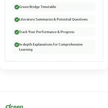
Green Bridge Timetable
Literature Summaries & Potential Questions
Track Your Performance & Progress
In-depth Explanations for Comprehensive
Learning