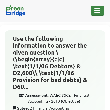
Use the following
information to answer the
given question \
(\begin{array}{c|c}
\text{1/1/06 Debtors} &
D2,600\\ \text{1/1/06
Provision for bad debts} &
D60...
Assessment:
WAEC SSCE - Financial
Accounting - 2010 (Objective)
Subject:
Financial Accounting