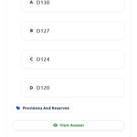
D130
D127
D124
D120
Provisions And Reserves
View Answer