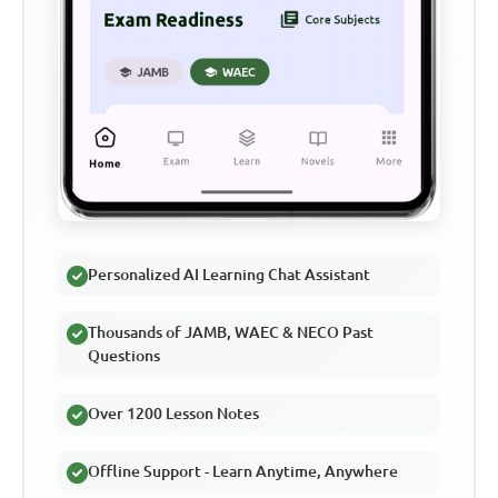
Personalized AI Learning Chat Assistant
Thousands of JAMB, WAEC & NECO Past
Questions
Over 1200 Lesson Notes
Offline Support - Learn Anytime, Anywhere