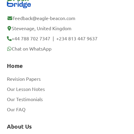
feedback@eagle-beacon.com
Stevenage, United Kingdom
+44 788 702 7347
|
+234 813 447 9637
Chat on WhatsApp
Home
Revision Papers
Our Lesson Notes
Our Testimonials
Our FAQ
About Us