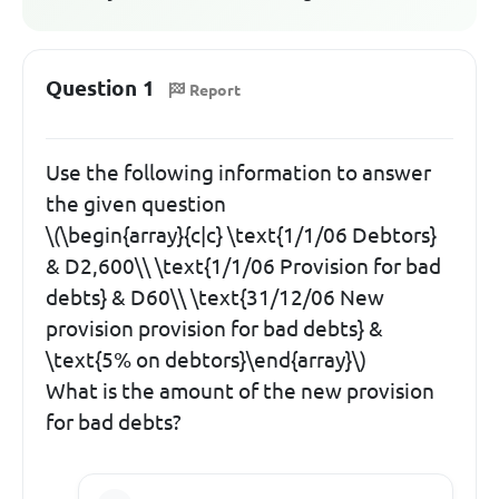
Question 1
Report
Use the following information to answer
the given question
\(\begin{array}{c|c} \text{1/1/06 Debtors}
& D2,600\\ \text{1/1/06 Provision for bad
debts} & D60\\ \text{31/12/06 New
provision provision for bad debts} &
\text{5% on debtors}\end{array}\)
What is the amount of the new provision
for bad debts?