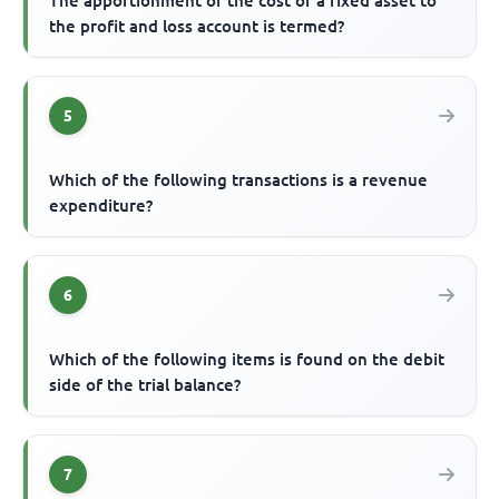
The apportionment of the cost of a fixed asset to
the profit and loss account is termed?
5
Which of the following transactions is a revenue
expenditure?
6
Which of the following items is found on the debit
side of the trial balance?
7