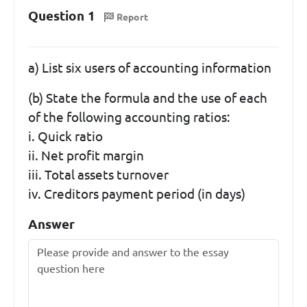
Question 1
Report
a) List six users of accounting information
(b) State the formula and the use of each
of the following accounting ratios:
i. Quick ratio
ii. Net profit margin
iii. Total assets turnover
iv. Creditors payment period (in days)
Answer