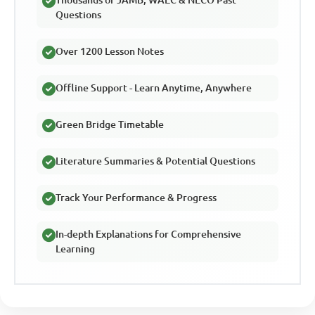
Thousands of JAMB, WAEC & NECO Past
Questions
Over 1200 Lesson Notes
Offline Support - Learn Anytime, Anywhere
Green Bridge Timetable
Literature Summaries & Potential Questions
Track Your Performance & Progress
In-depth Explanations for Comprehensive
Learning