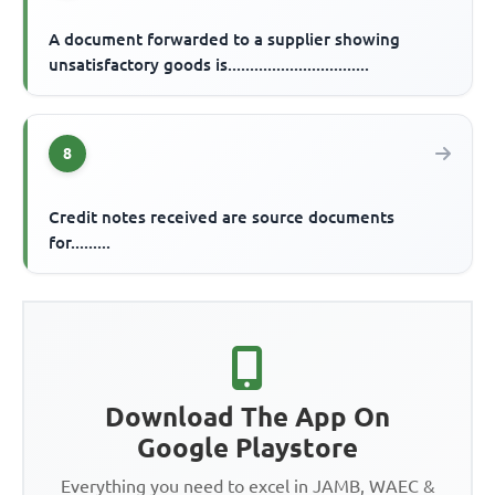
A document forwarded to a supplier showing
unsatisfactory goods is................................
8
Credit notes received are source documents
for.........
Download The App On
Google Playstore
Everything you need to excel in JAMB, WAEC &