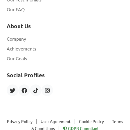
Our FAQ
About Us
Company
Achievements
Our Goals
Social Profiles
|
|
|
Privacy Policy
User Agreement
Cookie Policy
Terms
|
& Conditions
GDPR Compliant