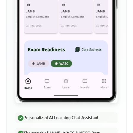
Personalized AI Learning Chat Assistant