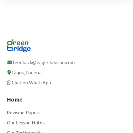
feedback@eagle-beacon.com
Lagos, Nigeria
Chat on WhatsApp
Home
Revision Papers
Our Lesson Notes
Our Testimonials