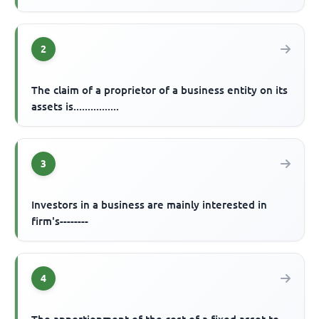
2
The claim of a proprietor of a business entity on its
assets is................
3
Investors in a business are mainly interested in
firm's--------
4