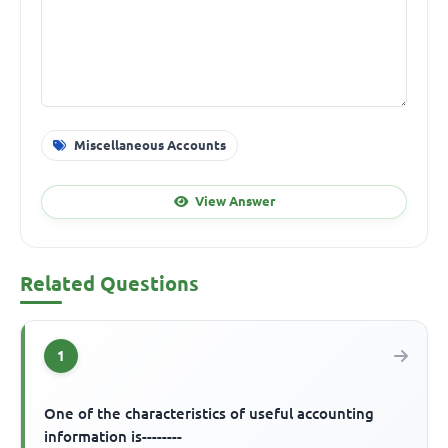
Miscellaneous Accounts
View Answer
Related Questions
1
One of the characteristics of useful accounting
information is--------