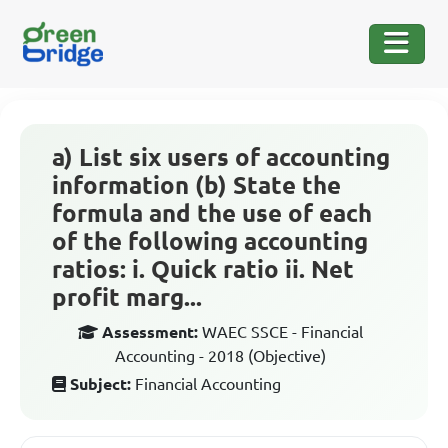
a) List six users of accounting
information (b) State the
formula and the use of each
of the following accounting
ratios: i. Quick ratio ii. Net
profit marg...
Assessment:
WAEC SSCE - Financial
Accounting - 2018 (Objective)
Subject:
Financial Accounting