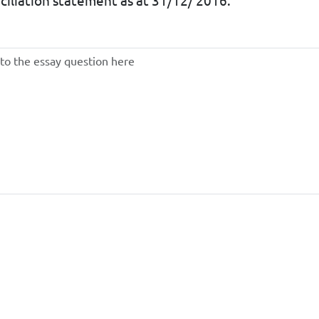
ciliation statement as at 31/12/ 2016.