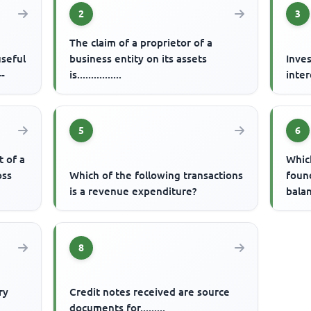
2
3
The claim of a proprietor of a
useful
business entity on its assets
Inves
--
is................
inter
5
6
t of a
Which
oss
Which of the following transactions
found
is a revenue expenditure?
bala
8
ry
Credit notes received are source
documents for.........