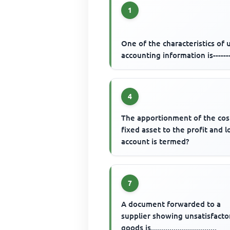
1
One of the characteristics of 
accounting information is------
4
The apportionment of the cos
fixed asset to the profit and l
account is termed?
7
A document forwarded to a
supplier showing unsatisfacto
goods is................................