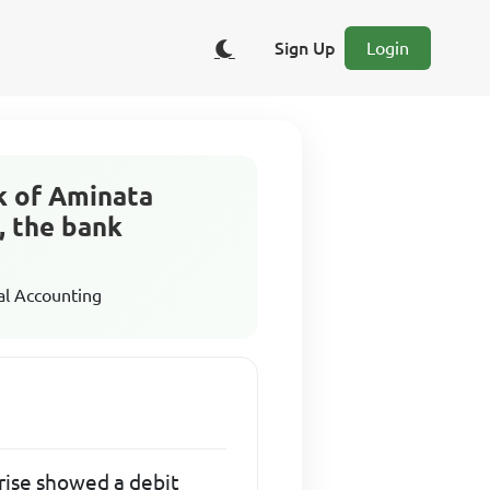
Sign Up
Login
k of Aminata
, the bank
al Accounting
rise showed a debit