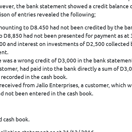
wever, the bank statement showed a credit balance 
son of entries revealed the following;
mounting to D8.450 had not been credited by the ba
to D8,850 had not been presented for payment as at
,000 and interest on investments of D2,500 collected
ent.
e was a wrong credit of D3,000 in the bank statemen
customer, had paid into the bank directly a sum of D
 recorded in the cash book.
 received from Jallo Enterprises, a customer, which
ad not been entered in the cash book.
d cash book.