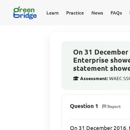
Learn
Practice
News
FAQs
On 31 December 
Enterprise showe
statement showed
Assessment:
WAEC SSCE
Question 1
Report
On 31 December 2016, t