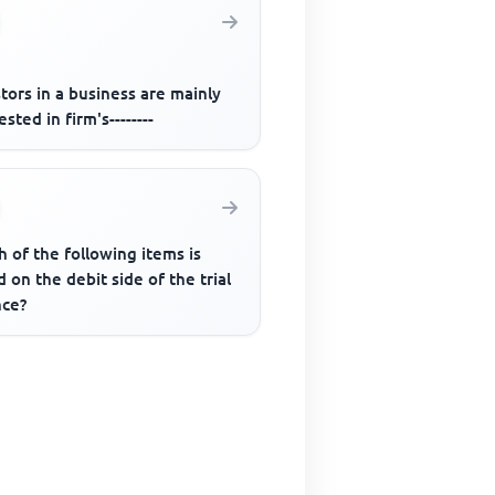
tors in a business are mainly
ested in firm's--------
 of the following items is
 on the debit side of the trial
nce?