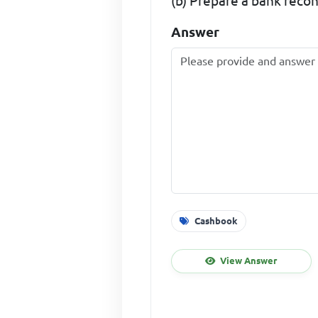
(b) Prepare a bank recon
Answer
Cashbook
View Answer