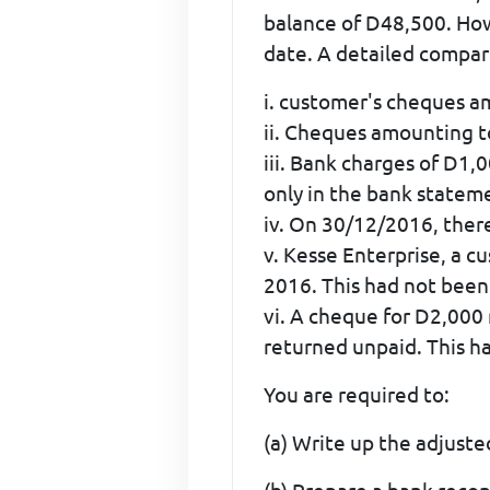
balance of D48,500. Ho
date. A detailed compari
i. customer's cheques a
ii. Cheques amounting 
iii. Bank charges of D1
only in the bank statem
iv. On 30/12/2016, ther
v. Kesse Enterprise, a 
2016. This had not been
vi. A cheque for D2,000
returned unpaid. This h
You are required to:
(a) Write up the adjuste