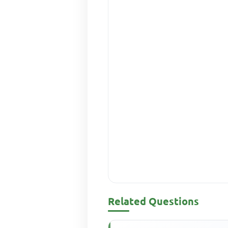
Related Questions