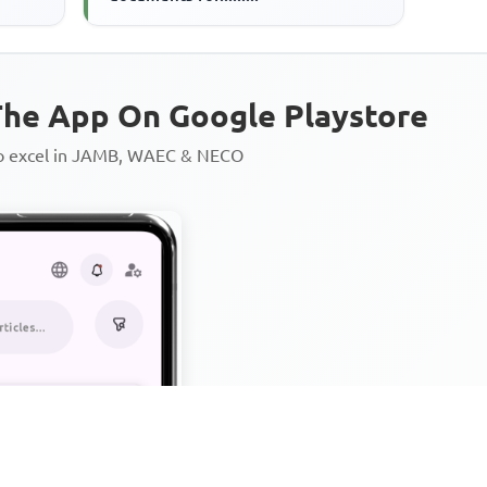
he App On Google Playstore
to excel in JAMB, WAEC & NECO
Personalized AI Learning Chat