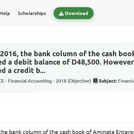
Help
Scholarships
Download
2016, the bank column of the cash boo
d a debit balance of D48,500. However
 a credit b...
 - Financial Accounting - 2018 (Objective)
Subject:
Financi
he bank column of the cash book of Aminata Enterp