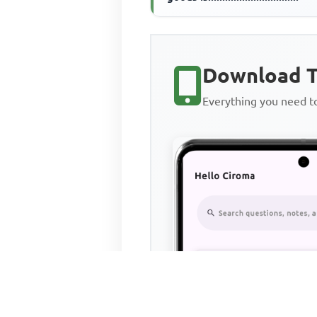
Download T
Everything you need 