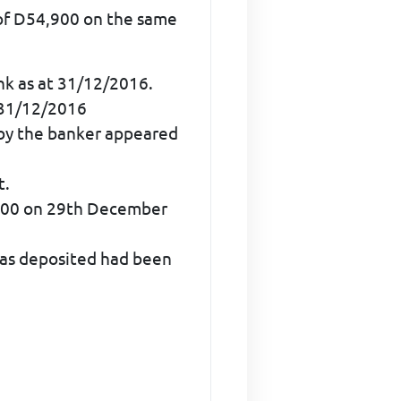
of D54,900 on the same
nk as at 31/12/2016.
 31/12/2016
 by the banker appeared
t.
3,000 on 29th December
 was deposited had been