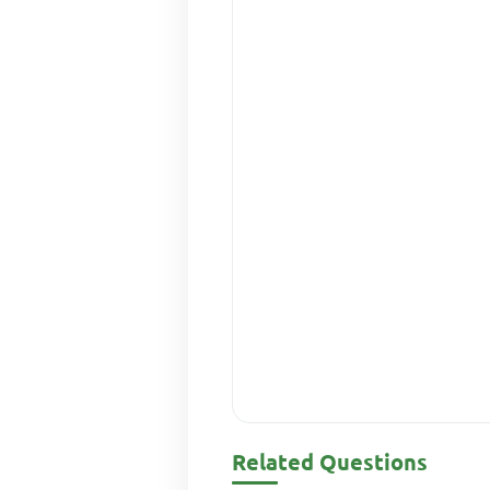
Related Questions