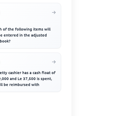
 of the following items will
be entered in the adjusted
 book?
petty cashier has a cash float of
,000 and Le 37,500 is spent,
ill be reimbursed with