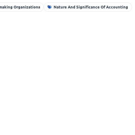
-making Organizations
Nature And Significance Of Accounting