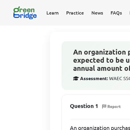
Learn
Practice
News
FAQs
An organization 
expected to be u
annual amount of
Assessment:
WAEC SSCE
Question 1
Report
An organization purchas