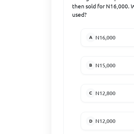
then sold for N16,000. W
used?
N16,000
N15,000
N12,800
N12,000