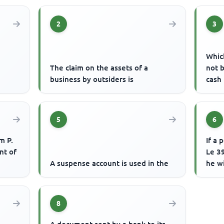
2
3
Which
The claim on the assets of a
not 
business by outsiders is
cash
5
6
m P.
If a 
nt of
Le 39
A suspense account is used in the
he w
8