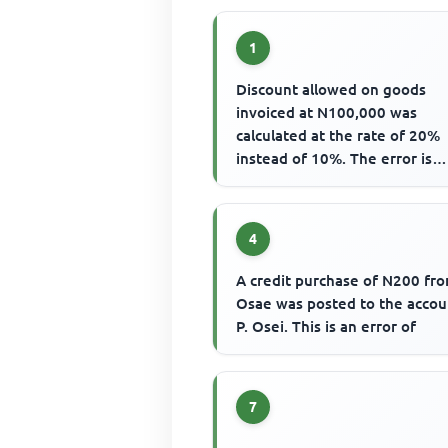
1
Discount allowed on goods
invoiced at N100,000 was
calculated at the rate of 20%
instead of 10%. The error is
corrected by debiting
4
A credit purchase of N200 fro
Osae was posted to the accou
P. Osei. This is an error of
7