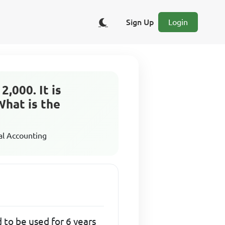
Sign Up
Login
,000. It is
What is the
al Accounting
 to be used for 6 years