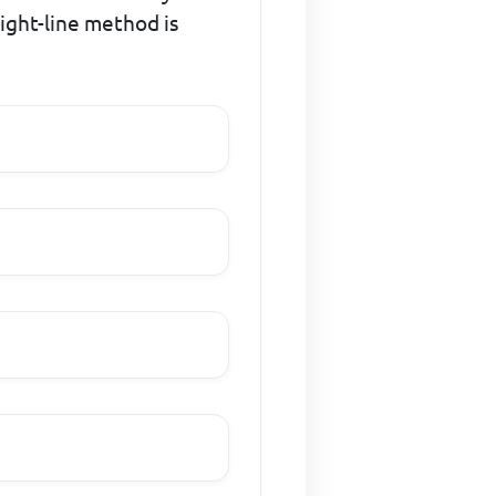
ight-line method is