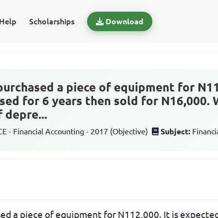
Help
Scholarships
Download
purchased a piece of equipment for N112
sed for 6 years then sold for N16,000. 
 depre...
 - Financial Accounting - 2017 (Objective)
Subject:
Financi
ed a piece of equipment for N112,000. It is expected