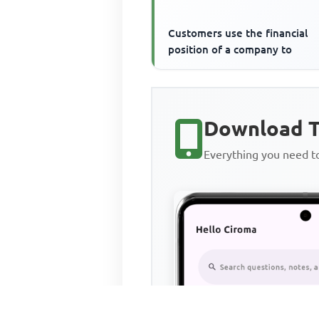
Customers use the financial
position of a company to
Download T
Everything you need 