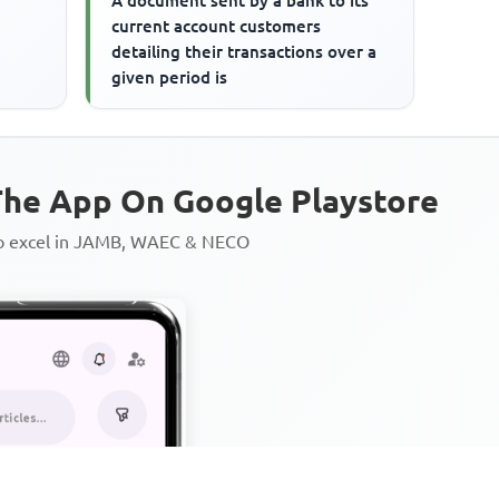
A document sent by a bank to its
current account customers
detailing their transactions over a
given period is
he App On Google Playstore
to excel in JAMB, WAEC & NECO