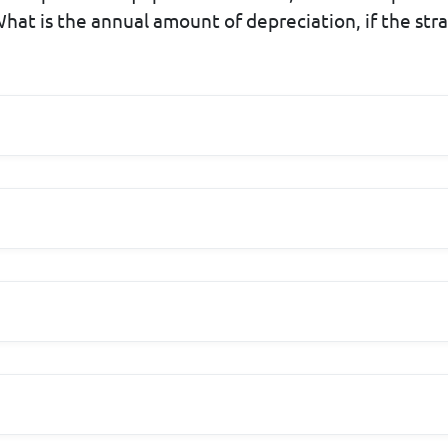
hat is the annual amount of depreciation, if the stra