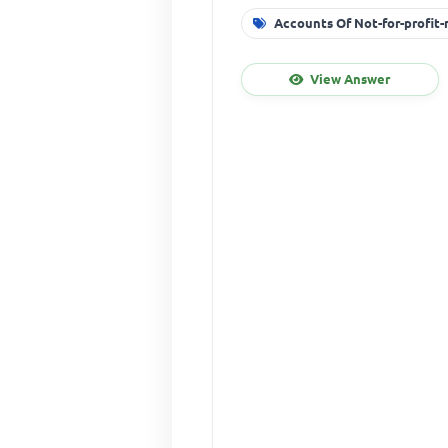
Accounts Of Not-for-profit
View Answer