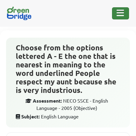
Choose from the options
lettered A - E the one that is
nearest in meaning to the
word underlined People
respect my aunt because she
is very industrious.
Assessment:
NECO SSCE - English
Language - 2005 (Objective)
Subject:
English Language