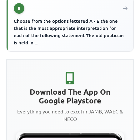
8
Choose from the options lettered A - E the one
that is the most appropriate interpretation for
each of the following statement The old politician
is held in ...
Download The App On
Google Playstore
Everything you need to excel in JAMB, WAEC &
NECO