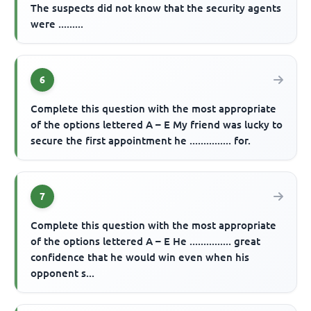
The suspects did not know that the security agents
were .........
6
Complete this question with the most appropriate
of the options lettered A – E My friend was lucky to
secure the first appointment he ............... for.
7
Complete this question with the most appropriate
of the options lettered A – E He ............... great
confidence that he would win even when his
opponent s...