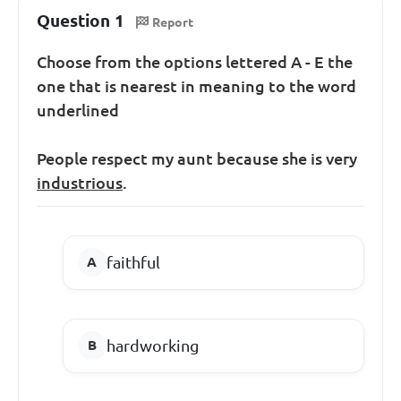
Question 1
Report
Choose from the options lettered A - E the
one that is nearest in meaning to the word
underlined
People respect my aunt because she is very
industrious
.
faithful
hardworking