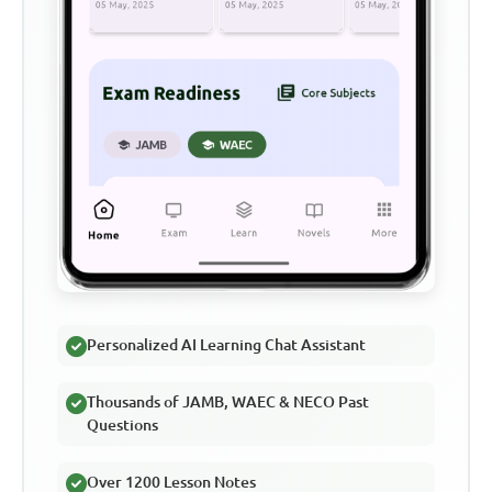
Personalized AI Learning Chat Assistant
Thousands of JAMB, WAEC & NECO Past
Questions
Over 1200 Lesson Notes