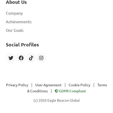
About Us
Company
Achievements
Our Goals
Social Profiles
|
|
|
Privacy Policy
User Agreement
Cookie Policy
Terms
|
& Conditions
GDPR Compliant
(c) 2026 Eagle Beacon Global