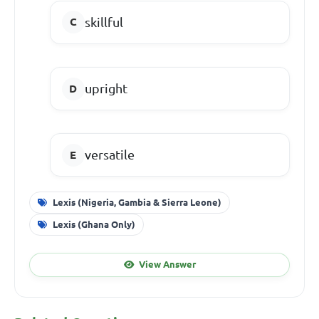
skillful
upright
versatile
Lexis (Nigeria, Gambia & Sierra Leone)
Lexis (Ghana Only)
View Answer