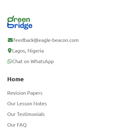
feedback@eagle-beacon.com
Lagos, Nigeria
Chat on WhatsApp
Home
Revision Papers
Our Lesson Notes
Our Testimonials
Our FAQ