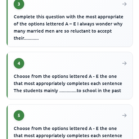
3
Complete this question with the most appropriate
of the options lettered A – E I always wonder why
many married men are so reluctant to accept
their............
4
Choose from the options lettered A - E the one
that most appropriately completes each sentence
The students mainly ..............to school in the past
5
Choose from the options lettered A - E the one
that most appropriately completes each sentence