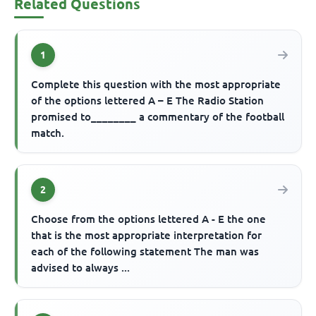
Related Questions
1
Complete this question with the most appropriate
of the options lettered A – E The Radio Station
promised to________ a commentary of the football
match.
2
Choose from the options lettered A - E the one
that is the most appropriate interpretation for
each of the following statement The man was
advised to always ...