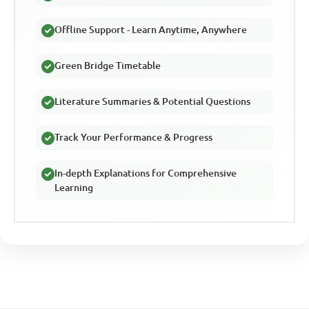
Offline Support - Learn Anytime, Anywhere
Green Bridge Timetable
Literature Summaries & Potential Questions
Track Your Performance & Progress
In-depth Explanations for Comprehensive
Learning