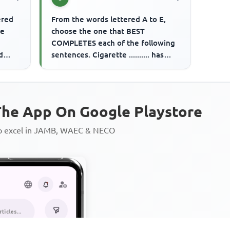
ered
From the words lettered A to E,
me
choose the one that BEST
COMPLETES each of the following
d
sentences. Cigarette .......... has
been banned.
he App On Google Playstore
to excel in JAMB, WAEC & NECO