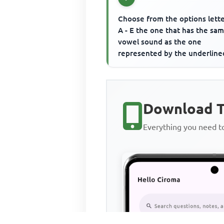
Choose from the options lett
A - E the one that has the sa
vowel sound as the one
represented by the underline
letter(s). first
Download T
Everything you need 