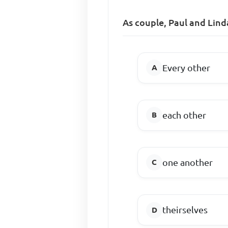
As couple, Paul and Lind
Every other
each other
one another
theirselves