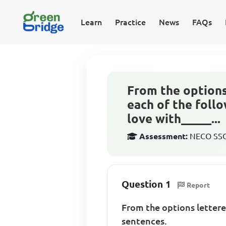
Learn
Practice
News
FAQs
From the option
each of the follo
love with_____...
Assessment:
NECO SSCE
Question 1
Report
From the options letter
sentences.