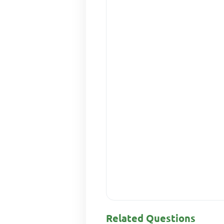
Related Questions