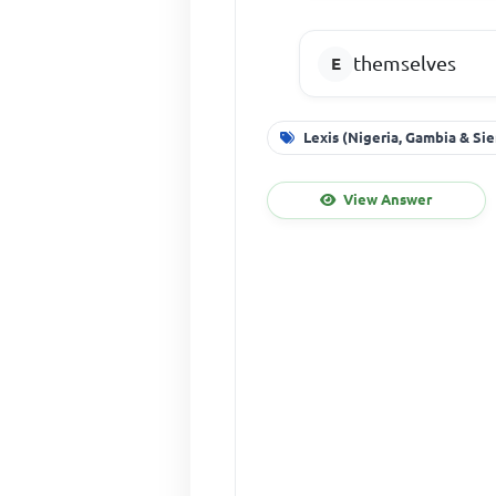
themselves
Lexis (Nigeria, Gambia & Si
View Answer