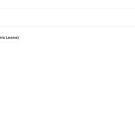
erra Leone)