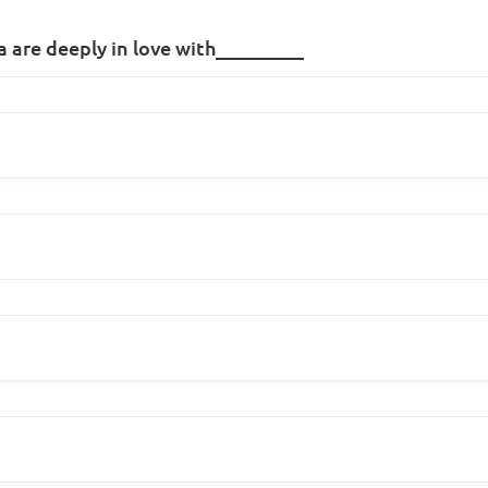
a are deeply in love with_________