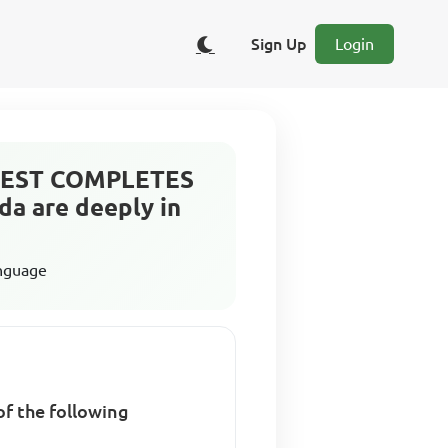
Sign Up
Login
t BEST COMPLETES
da are deeply in
anguage
f the following