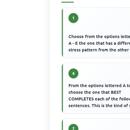
1
Choose from the options lett
A - E the one that has a diffe
stress pattern from the other 
4
From the options lettered A t
choose the one that BEST
COMPLETES each of the follo
sentences. This is the kind of 
drink______________
7