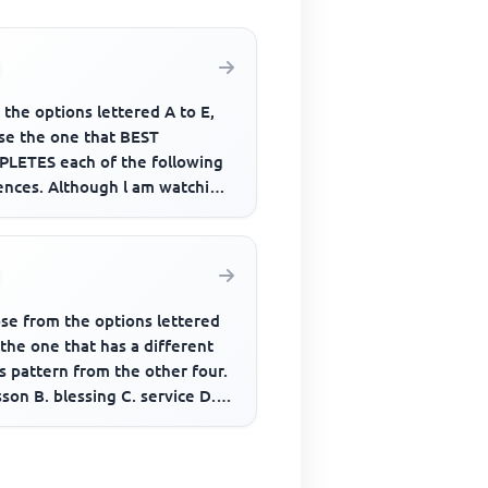
the options lettered A to E,
se the one that BEST
LETES each of the following
ences. Although l am watching
ision, l_________ you are s...
se from the options lettered
 the one that has a different
s pattern from the other four.
sson B. blessing C. service D.
n E. replace