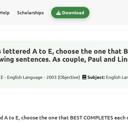
Help
Scholarships
Download
s lettered A to E, choose the one tha
wing sentences. As couple, Paul and Lin
 - English Language - 2003 (Objective)
Subject:
English L
ed A to E, choose the one that BEST COMPLETES each o