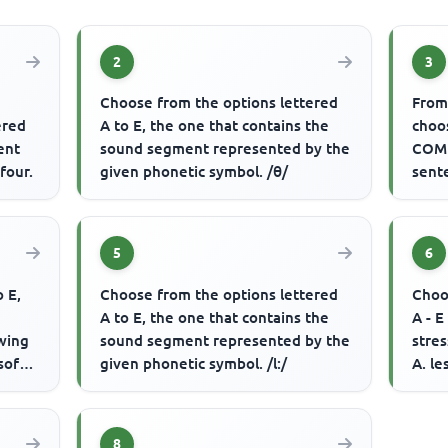
2
3
Choose from the options lettered
From 
ered
A to E, the one that contains the
choo
rent
sound segment represented by the
COMP
four.
given phonetic symbol. /θ/
sent
telev
5
6
o E,
Choose from the options lettered
Choo
A to E, the one that contains the
A - E
wing
sound segment represented by the
stres
soft
given phonetic symbol. /l:/
A. le
reaso
8