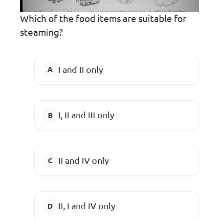
Which of the food items are suitable for
steaming?
I and II only
I, II and III only
II and IV only
II, I and IV only