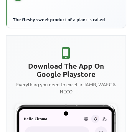
The fleshy sweet product of a plant is called
Download The App On
Google Playstore
Everything you need to excel in JAMB, WAEC &
NECO