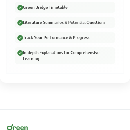
Green Bridge Timetable
Literature Summaries & Potential Questions
Track Your Performance & Progress
In-depth Explanations for Comprehensive
Learning