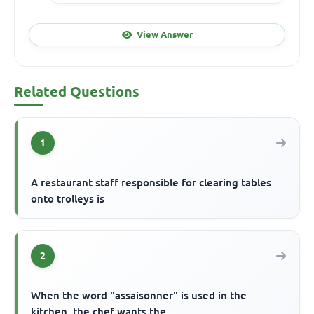
View Answer
Related Questions
1
A restaurant staff responsible for clearing tables
onto trolleys is
2
When the word "assaisonner" is used in the
kitchen, the chef wants the