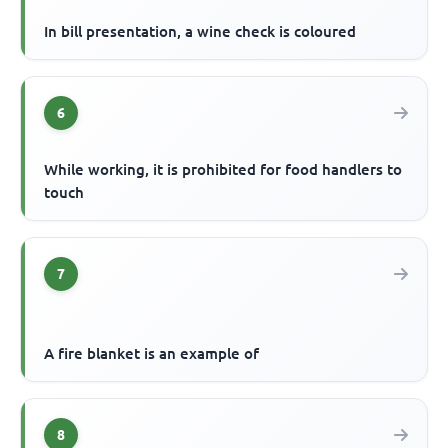
In bill presentation, a wine check is coloured
6
While working, it is prohibited for food handlers to
touch
7
A fire blanket is an example of
8