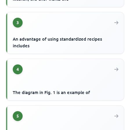
3
An advantage of using standardized recipes
includes
4
The diagram in Fig. 1 is an example of
5