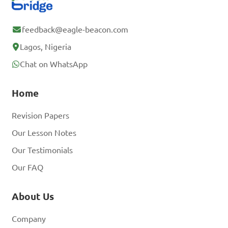
feedback@eagle-beacon.com
Lagos, Nigeria
Chat on WhatsApp
Home
Revision Papers
Our Lesson Notes
Our Testimonials
Our FAQ
About Us
Company