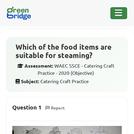
Which of the food items are
suitable for steaming?
Assessment:
WAEC SSCE - Catering Craft
Practice - 2020 (Objective)
Subject:
Catering Craft Practice
Question 1
Report