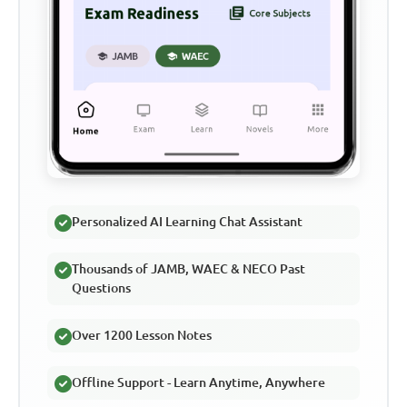
Personalized AI Learning Chat Assistant
Thousands of JAMB, WAEC & NECO Past
Questions
Over 1200 Lesson Notes
Offline Support - Learn Anytime, Anywhere