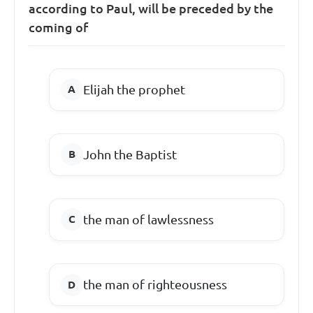
according to Paul, will be preceded by the
coming of
Elijah the prophet
John the Baptist
the man of lawlessness
the man of righteousness