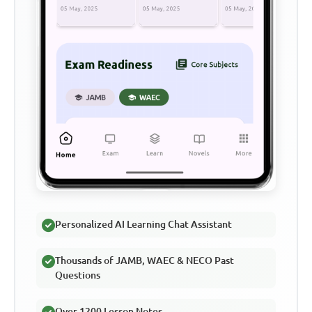
Personalized AI Learning Chat Assistant
Thousands of JAMB, WAEC & NECO Past
Questions
Over 1200 Lesson Notes