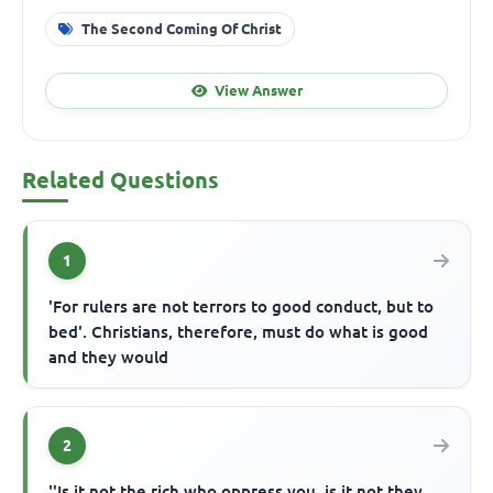
The Second Coming Of Christ
View Answer
Related Questions
1
'For rulers are not terrors to good conduct, but to
bed'. Christians, therefore, must do what is good
and they would
2
''Is it not the rich who oppress you, is it not they