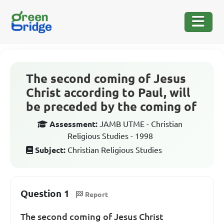
The second coming of Jesus
Christ according to Paul, will
be preceded by the coming of
Assessment:
JAMB UTME - Christian
Religious Studies - 1998
Subject:
Christian Religious Studies
Question 1
Report
The second coming of Jesus Christ