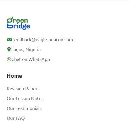
feedback@eagle-beacon.com
Lagos, Nigeria
Chat on WhatsApp
Home
Revision Papers
Our Lesson Notes
Our Testimonials
Our FAQ