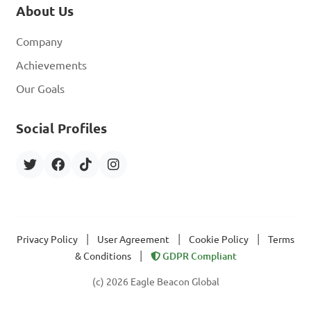
About Us
Company
Achievements
Our Goals
Social Profiles
|
|
|
Privacy Policy
User Agreement
Cookie Policy
Terms
|
& Conditions
GDPR Compliant
(c) 2026 Eagle Beacon Global