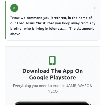
8
''Now we command you, brethren, in the name of
our Lord Jesus Christ, that you keep away from any
brother who is living in idleness....'' The statement
above...
Download The App On
Google Playstore
Everything you need to excel in JAMB, WAEC &
NECO