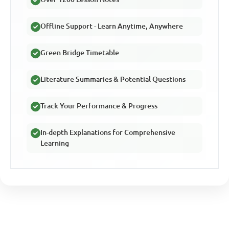
Offline Support - Learn Anytime, Anywhere
Green Bridge Timetable
Literature Summaries & Potential Questions
Track Your Performance & Progress
In-depth Explanations for Comprehensive
Learning