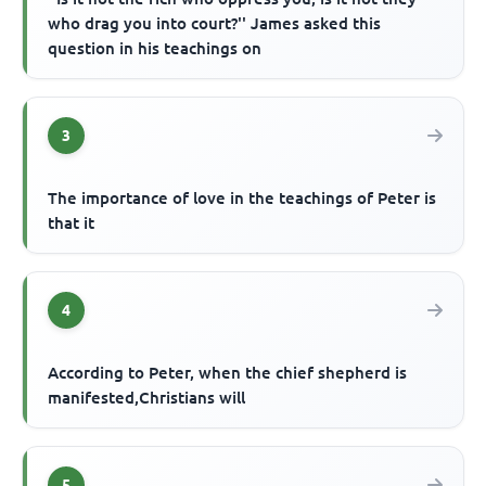
who drag you into court?'' James asked this
question in his teachings on
3
The importance of love in the teachings of Peter is
that it
4
According to Peter, when the chief shepherd is
manifested,Christians will
5