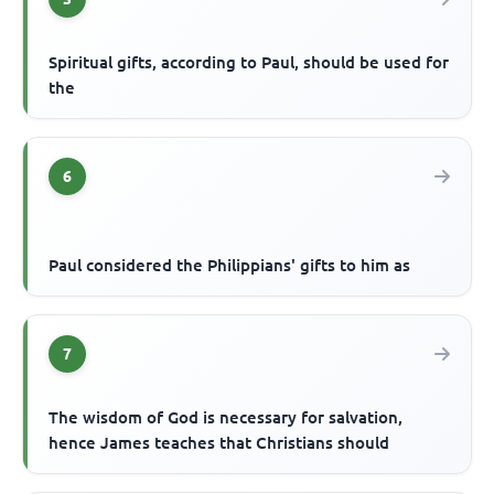
Spiritual gifts, according to Paul, should be used for
the
6
Paul considered the Philippians' gifts to him as
7
The wisdom of God is necessary for salvation,
hence James teaches that Christians should