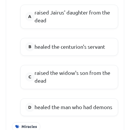
raised Jairus' daughter from the
dead
healed the centurion's servant
raised the widow's son from the
dead
healed the man who had demons
Miracles