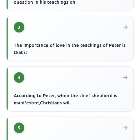
question in his teachings on
3
The importance of love in the teachings of Peter is
that it
4
According to Peter, when the chief shepherd is
manifested,Christians will
5