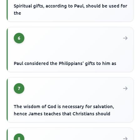
Spiritual gifts, according to Paul, should be used for
the
6
Paul considered the Philippians' gifts to him as
7
The wisdom of God is necessary for salvation,
hence James teaches that Christians should
8