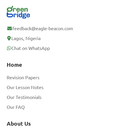
feedback@eagle-beacon.com
Lagos, Nigeria
Chat on WhatsApp
Home
Revision Papers
Our Lesson Notes
Our Testimonials
Our FAQ
About Us