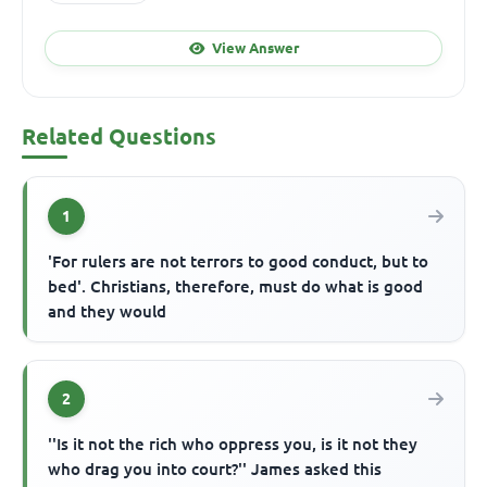
View Answer
Related Questions
1
'For rulers are not terrors to good conduct, but to
bed'. Christians, therefore, must do what is good
and they would
2
''Is it not the rich who oppress you, is it not they
who drag you into court?'' James asked this