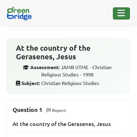
At the country of the
Gerasenes, Jesus
Assessment:
JAMB UTME - Christian
Religious Studies - 1998
Subject:
Christian Religious Studies
Question 1
Report
At the country of the Gerasenes, Jesus