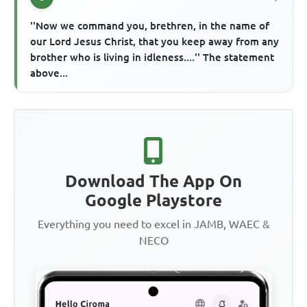
''Now we command you, brethren, in the name of
our Lord Jesus Christ, that you keep away from any
brother who is living in idleness....'' The statement
above...
Download The App On
Google Playstore
Everything you need to excel in JAMB, WAEC &
NECO