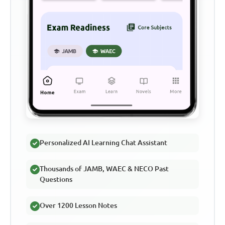
Personalized AI Learning Chat Assistant
Thousands of JAMB, WAEC & NECO Past
Questions
Over 1200 Lesson Notes