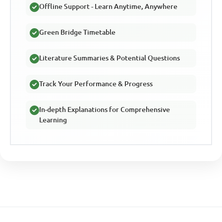
Offline Support - Learn Anytime, Anywhere
Green Bridge Timetable
Literature Summaries & Potential Questions
Track Your Performance & Progress
In-depth Explanations for Comprehensive
Learning