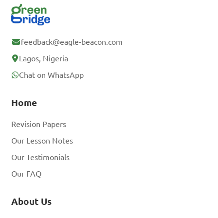
feedback@eagle-beacon.com
Lagos, Nigeria
Chat on WhatsApp
Home
Revision Papers
Our Lesson Notes
Our Testimonials
Our FAQ
About Us