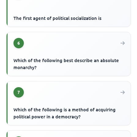
The first agent of political socialization is
6
Which of the following best describe an absolute
monarchy?
7
Which of the following is a method of acquiring
political power in a democracy?