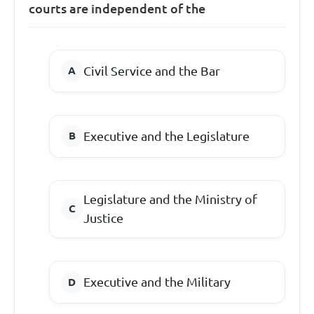
courts are independent of the
Civil Service and the Bar
Executive and the Legislature
Legislature and the Ministry of
Justice
Executive and the Military