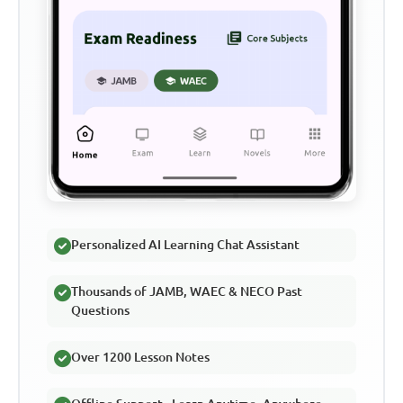
Personalized AI Learning Chat Assistant
Thousands of JAMB, WAEC & NECO Past
Questions
Over 1200 Lesson Notes