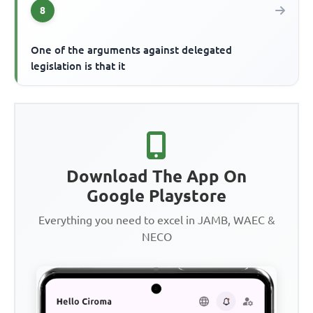
8
One of the arguments against delegated
legislation is that it
Download The App On
Google Playstore
Everything you need to excel in JAMB, WAEC &
NECO