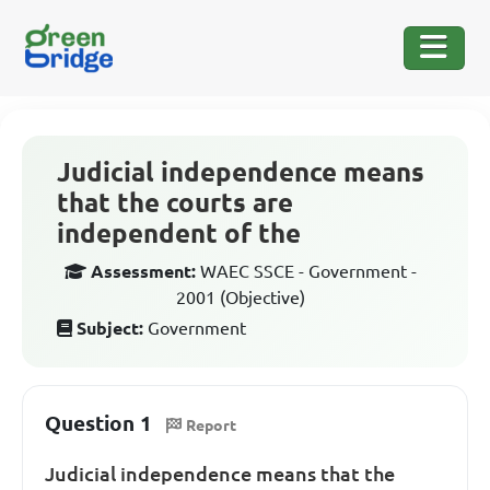
Judicial independence means
that the courts are
independent of the
Assessment:
WAEC SSCE - Government -
2001 (Objective)
Subject:
Government
Question 1
Report
Judicial independence means that the