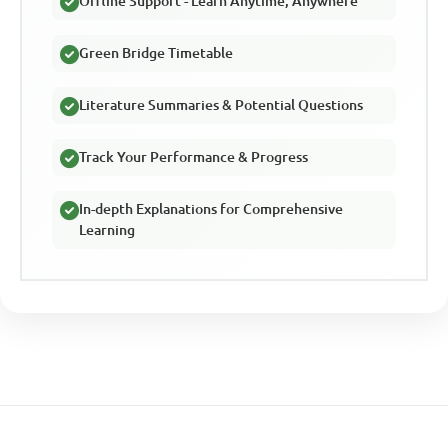
Offline Support - Learn Anytime, Anywhere
Green Bridge Timetable
Literature Summaries & Potential Questions
Track Your Performance & Progress
In-depth Explanations for Comprehensive
Learning