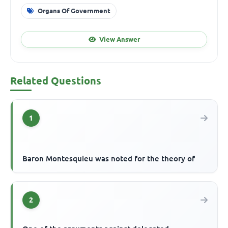
Organs Of Government
View Answer
Related Questions
1
Baron Montesquieu was noted for the theory of
2