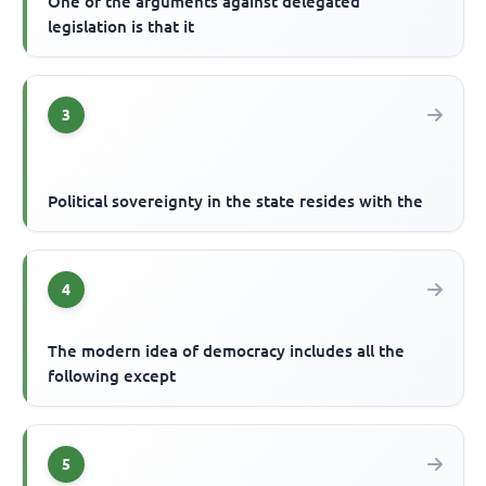
One of the arguments against delegated
legislation is that it
3
Political sovereignty in the state resides with the
4
The modern idea of democracy includes all the
following except
5