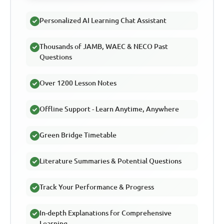
Personalized AI Learning Chat Assistant
Thousands of JAMB, WAEC & NECO Past
Questions
Over 1200 Lesson Notes
Offline Support - Learn Anytime, Anywhere
Green Bridge Timetable
Literature Summaries & Potential Questions
Track Your Performance & Progress
In-depth Explanations for Comprehensive
Learning