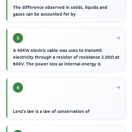
The difference observed in solids, liquids and
gases can be accounted for by
5
A 40KW electric cable was uses to transmit
electricity through a resistor of resistance 2.00Ω at
800V. The power loss as internal energy is
6
Lenz's law is a law of conservation of