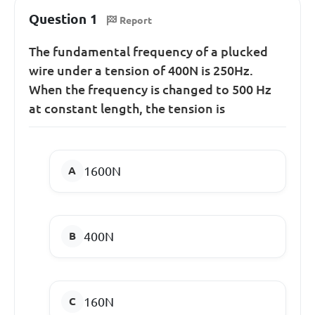
Question 1
Report
The fundamental frequency of a plucked
wire under a tension of 400N is 250Hz.
When the frequency is changed to 500 Hz
at constant length, the tension is
1600N
400N
160N