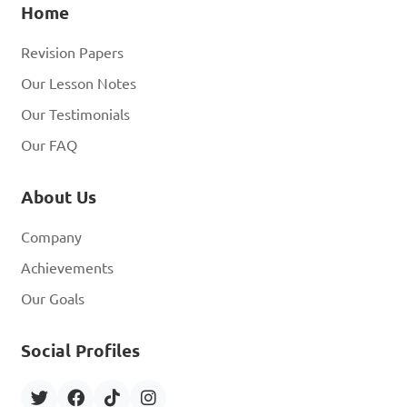
Home
Revision Papers
Our Lesson Notes
Our Testimonials
Our FAQ
About Us
Company
Achievements
Our Goals
Social Profiles