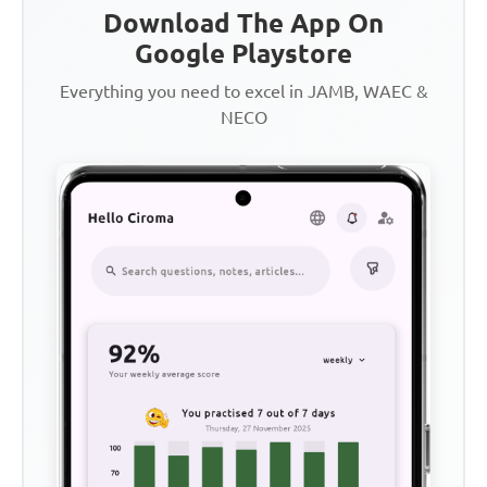
Download The App On
Google Playstore
Everything you need to excel in JAMB, WAEC &
NECO