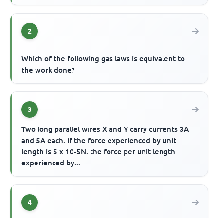
2
Which of the following gas laws is equivalent to
the work done?
3
Two long parallel wires X and Y carry currents 3A
and 5A each. if the force experienced by unit
length is 5 x 10-5N. the force per unit length
experienced by...
4