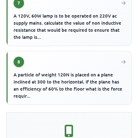
7
A 120V, 60W lamp is to be operated on 220V ac
supply mains. calculate the value of non inductive
resistance that would be required to ensure that
the lamp is...
8
A particle of weight 120N is placed on a plane
inclined at 300 to the horizontal. If the plane has
an efficiency of 60% to the floor what is the force
requir...