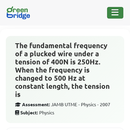
The fundamental frequency
of a plucked wire under a
tension of 400N is 250Hz.
When the frequency is
changed to 500 Hz at
constant length, the tension
is
Assessment:
JAMB UTME - Physics - 2007
Subject:
Physics