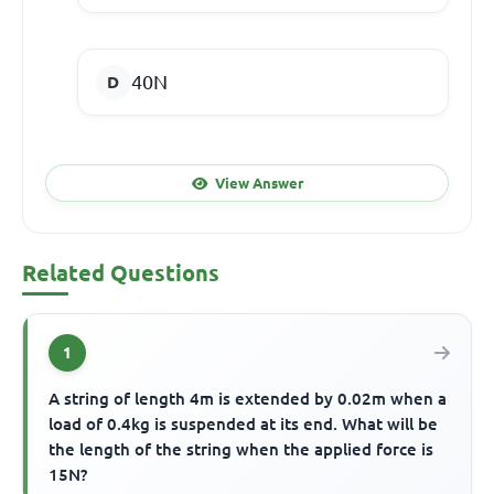
40N
View Answer
Related Questions
1
A string of length 4m is extended by 0.02m when a
load of 0.4kg is suspended at its end. What will be
the length of the string when the applied force is
15N?