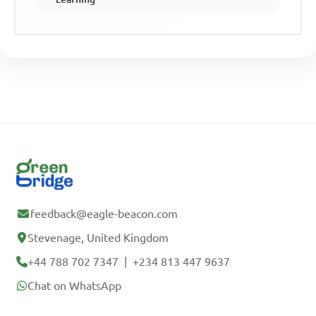
feedback@eagle-beacon.com
Stevenage, United Kingdom
+44 788 702 7347
|
+234 813 447 9637
Chat on WhatsApp