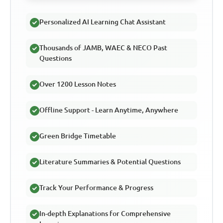
Personalized AI Learning Chat Assistant
Thousands of JAMB, WAEC & NECO Past
Questions
Over 1200 Lesson Notes
Offline Support - Learn Anytime, Anywhere
Green Bridge Timetable
Literature Summaries & Potential Questions
Track Your Performance & Progress
In-depth Explanations for Comprehensive