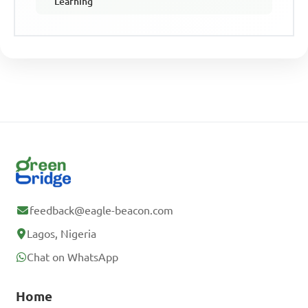
Learning
feedback@eagle-beacon.com
Lagos, Nigeria
Chat on WhatsApp
Home