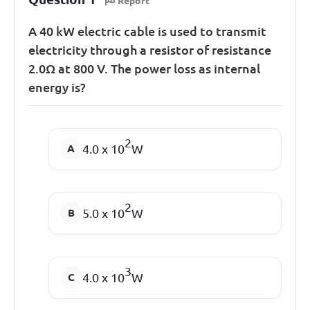
Report
A 40 kW electric cable is used to transmit
electricity through a resistor of resistance
2.0Ω at 800 V. The power loss as internal
energy is?
2
4.0 x 10
W
2
5.0 x 10
W
3
4.0 x 10
W