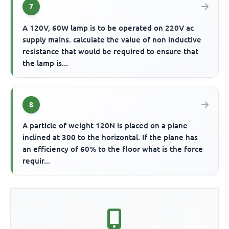
7
A 120V, 60W lamp is to be operated on 220V ac
supply mains. calculate the value of non inductive
resistance that would be required to ensure that
the lamp is...
8
A particle of weight 120N is placed on a plane
inclined at 300 to the horizontal. If the plane has
an efficiency of 60% to the floor what is the force
requir...