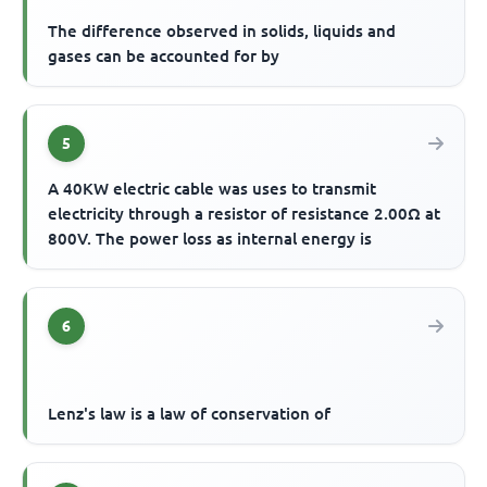
The difference observed in solids, liquids and
gases can be accounted for by
5
A 40KW electric cable was uses to transmit
electricity through a resistor of resistance 2.00Ω at
800V. The power loss as internal energy is
6
Lenz's law is a law of conservation of