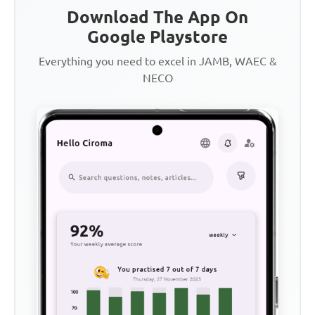
Download The App On
Google Playstore
Everything you need to excel in JAMB, WAEC &
NECO