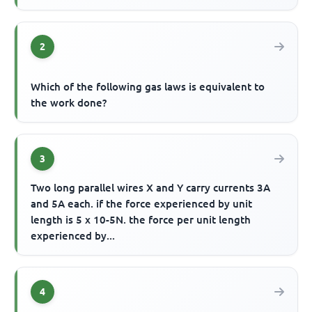
2
Which of the following gas laws is equivalent to
the work done?
3
Two long parallel wires X and Y carry currents 3A
and 5A each. if the force experienced by unit
length is 5 x 10-5N. the force per unit length
experienced by...
4