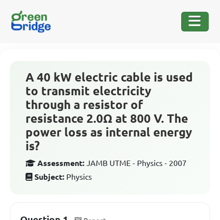
A 40 kW electric cable is used
to transmit electricity
through a resistor of
resistance 2.0Ω at 800 V. The
power loss as internal energy
is?
Assessment:
JAMB UTME - Physics - 2007
Subject:
Physics
Question 1