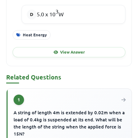
3
5.0 x 10
W
Heat Energy
View Answer
Related Questions
1
A string of length 4m is extended by 0.02m when a
load of 0.4kg is suspended at its end. What will be
the length of the string when the applied force is
15N?