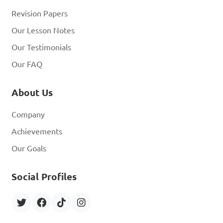
Revision Papers
Our Lesson Notes
Our Testimonials
Our FAQ
About Us
Company
Achievements
Our Goals
Social Profiles