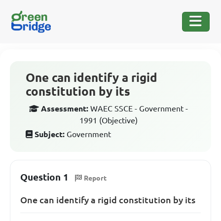
One can identify a rigid
constitution by its
Assessment:
WAEC SSCE - Government -
1991 (Objective)
Subject:
Government
Question 1
Report
One can identify a rigid constitution by its