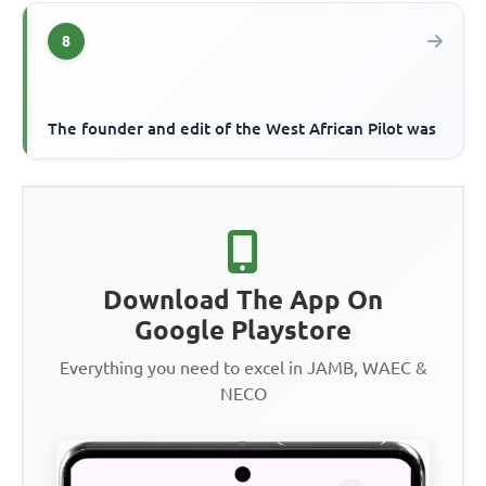
8
The founder and edit of the West African Pilot was
Download The App On
Google Playstore
Everything you need to excel in JAMB, WAEC &
NECO