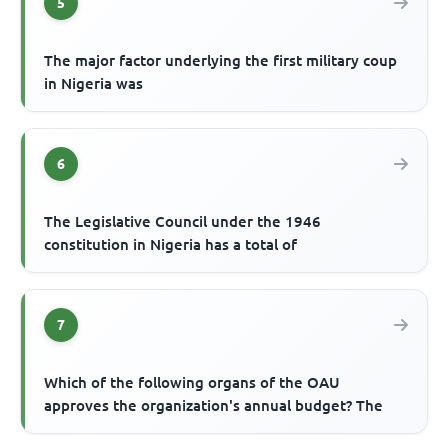
5
The major factor underlying the first military coup
in Nigeria was
6
The Legislative Council under the 1946
constitution in Nigeria has a total of
7
Which of the following organs of the OAU
approves the organization's annual budget? The