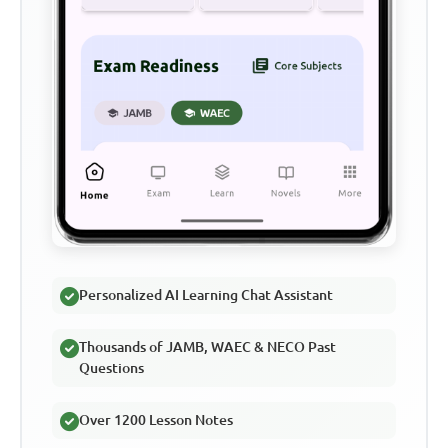
Personalized AI Learning Chat Assistant
Thousands of JAMB, WAEC & NECO Past
Questions
Over 1200 Lesson Notes