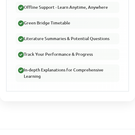
Offline Support - Learn Anytime, Anywhere
Green Bridge Timetable
Literature Summaries & Potential Questions
Track Your Performance & Progress
In-depth Explanations for Comprehensive
Learning