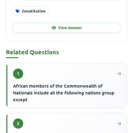
Constitution
View Answer
Related Questions
1
African members of the Commonwealth of
Nationals include all the following nations group
except
2