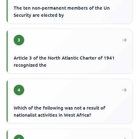
The ten non-permanent members of the Un
Security are elected by
3
Article 3 of the North Atlantic Charter of 1941
recognized the
4
Which of the following was not a result of
nationalist activities in West Africa?