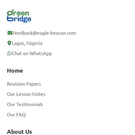
feedback@eagle-beacon.com
Lagos, Nigeria
Chat on WhatsApp
Home
Revision Papers
Our Lesson Notes
Our Testimonials
Our FAQ
About Us