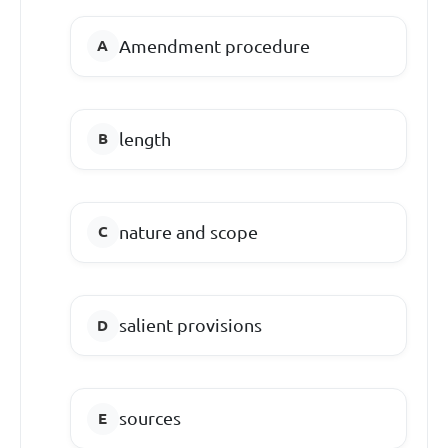
Amendment procedure
length
nature and scope
salient provisions
sources