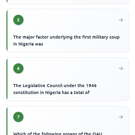
5
The major factor underlying the first military coup
in Nigeria was
6
The Legislative Council under the 1946
constitution in Nigeria has a total of
7
Which of the following organs of the OAU