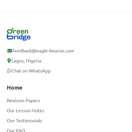
feedback@eagle-beacon.com
Lagos, Nigeria
Chat on WhatsApp
Home
Revision Papers
Our Lesson Notes
Our Testimonials
Our FAQ