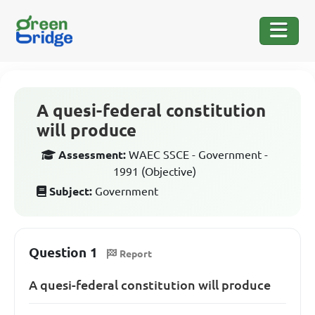
A quesi-federal constitution
will produce
Assessment:
WAEC SSCE - Government -
1991 (Objective)
Subject:
Government
Question 1
Report
A quesi-federal constitution will produce