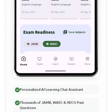
Personalized AI Learning Chat Assistant
Thousands of JAMB, WAEC & NECO Past
Questions