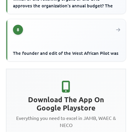
approves the organization's annual budget? The
8
The founder and edit of the West African Pilot was
Download The App On
Google Playstore
Everything you need to excel in JAMB, WAEC &
NECO