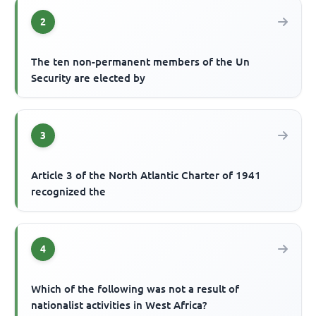
2
The ten non-permanent members of the Un
Security are elected by
3
Article 3 of the North Atlantic Charter of 1941
recognized the
4
Which of the following was not a result of
nationalist activities in West Africa?