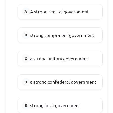
A strong central government
strong component government
a strong unitary government
a strong confederal government
strong local government