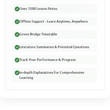
Over 1200 Lesson Notes
Offline Support - Learn Anytime, Anywhere
Green Bridge Timetable
Literature Summaries & Potential Questions
Track Your Performance & Progress
In-depth Explanations for Comprehensive
Learning