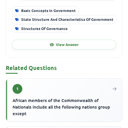
Basic Concepts In Government
State Structure And Characteristics Of Government
Structures Of Governance
View Answer
Related Questions
1
African members of the Commonwealth of
Nationals include all the following nations group
except