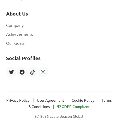
About Us
Company
Achievements
Our Goals
Social Profiles
|
|
|
Privacy Policy
User Agreement
Cookie Policy
Terms
|
& Conditions
GDPR Compliant
(c) 2026 Eagle Beacon Global