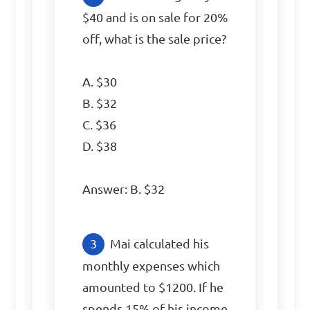
$40 and is on sale for 20% 
off, what is the sale price?

A. $30

B. $32

C. $36

D. $38

Answer: B. $32
Mai calculated his 
monthly expenses which 
amounted to $1200. If he 
spends 15% of his income 