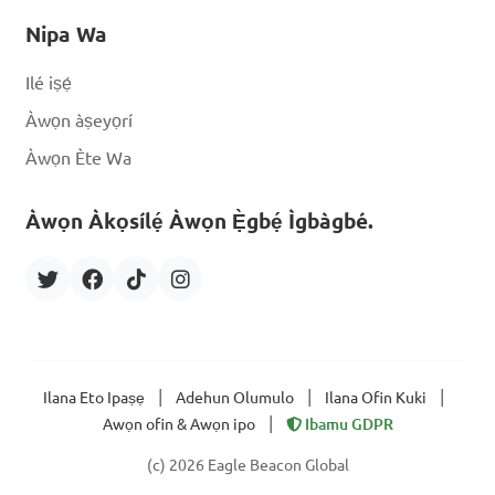
Nipa Wa
Ilé iṣẹ́
Àwọn àṣeyọrí
Àwọn Ète Wa
Àwọn Àkọsílẹ́ Àwọn Ẹ̀gbẹ́ Ìgbàgbé.
|
|
|
Ilana Eto Ipaṣẹ
Adehun Olumulo
Ilana Ofin Kuki
|
Awọn ofin & Awọn ipo
Ibamu GDPR
(c) 2026 Eagle Beacon Global