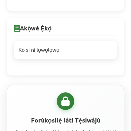
Akọ̀wé Ẹ̀kọ́
Ko si ni lọwọlọwọ
Forúkọsílẹ̀ láti Tẹ̀síwájú