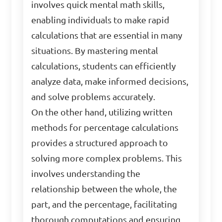
involves quick mental math skills,
enabling individuals to make rapid
calculations that are essential in many
situations. By mastering mental
calculations, students can efficiently
analyze data, make informed decisions,
and solve problems accurately.
On the other hand, utilizing written
methods for percentage calculations
provides a structured approach to
solving more complex problems. This
involves understanding the
relationship between the whole, the
part, and the percentage, facilitating
thorough computations and ensuring