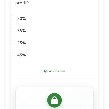
profit?
Answer: B. 40
30%
If 30 is 15% of a 
35%
number, what is that 
number?

25%
A. 150

45%
B. 200

C. 250

Wo Idahun
D. 300

Answer: D. 200