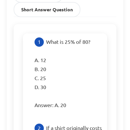
Short Answer Question
What is 25% of 80?

A. 12

B. 20

C. 25

D. 30

Answer: A. 20
If a shirt originally costs 