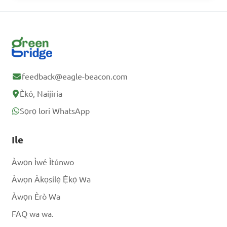
slices, what percentage of 
the pizza did you eat?

A. 25%

B. 30%

feedback@eagle-beacon.com
C. 35%

Èkó, Naijiria
D. 40%

Sọrọ lori WhatsApp
Answer: C. 37.5%
Ile
Àwọn Ìwé Ìtúnwo
Àwọn Àkọsílẹ̀ Ẹ̀kọ́ Wa
Àwọn Èrò Wa
FAQ wa wa.