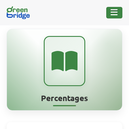
Percentages