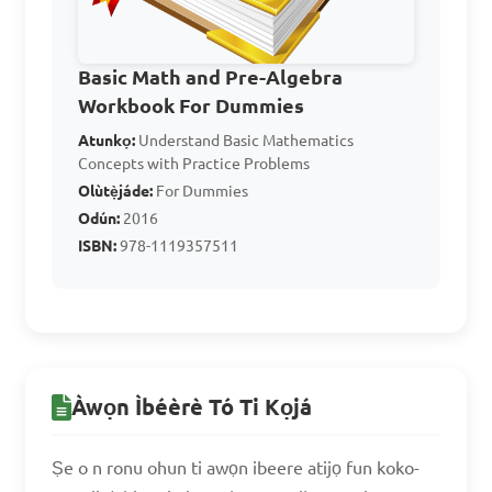
C. $10500

D. $11000

Basic Math and Pre-Algebra
Workbook For Dummies
Answer: B. $10000
Atunkọ:
Understand Basic Mathematics
Concepts with Practice Problems
Olùtẹ̀jáde:
For Dummies
If a computer is 
Odún:
2016
discounted by 15% and the 
ISBN:
978-1119357511
new price is $850, what was 
the original price?

A. $950

B. $1000

Àwọn Ìbéèrè Tó Ti Kọjá
C. $1050

Ṣe o n ronu ohun ti awọn ibeere atijọ fun koko-
D. $1100
