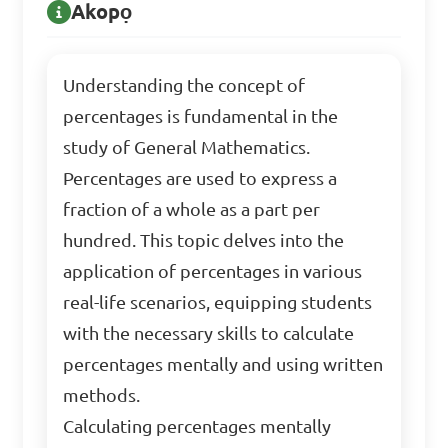
Akopọ
Understanding the concept of
percentages is fundamental in the
study of General Mathematics.
Percentages are used to express a
fraction of a whole as a part per
hundred. This topic delves into the
application of percentages in various
real-life scenarios, equipping students
with the necessary skills to calculate
percentages mentally and using written
methods.
Calculating percentages mentally