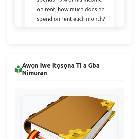
on rent, how much does he 
spend on rent each month?

A. $150

B. $180

C. $200

Awọn Iwe Itọsọna Ti a Gba
D. $220

Nimọran
Answer: A. $150
If 40% of a number is 
48, what is the number?
