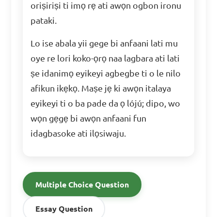
oriṣiriṣi ti imọ rẹ ati awọn ogbon ironu
pataki.
Lo ise abala yii gege bi anfaani lati mu
oye re lori koko-ọrọ naa lagbara ati lati
ṣe idanimọ eyikeyi agbegbe ti o le nilo
afikun ikẹkọ. Maṣe jẹ ki awọn italaya
eyikeyi ti o ba pade da ọ lójú; dipo, wo
wọn gẹgẹ bi awọn anfaani fun
idagbasoke ati ilọsiwaju.
Multiple Choice Question
Essay Question