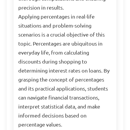
precision in results.
Applying percentages in real-life
situations and problem-solving
scenarios is a crucial objective of this
topic. Percentages are ubiquitous in
everyday life, from calculating
discounts during shopping to
determining interest rates on loans. By
grasping the concept of percentages
and its practical applications, students
can navigate financial transactions,
interpret statistical data, and make
informed decisions based on
percentage values.