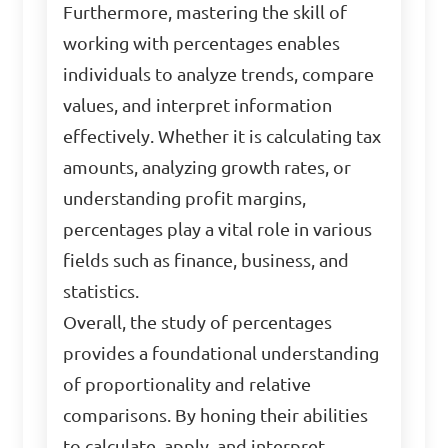
Furthermore, mastering the skill of
working with percentages enables
individuals to analyze trends, compare
values, and interpret information
effectively. Whether it is calculating tax
amounts, analyzing growth rates, or
understanding profit margins,
percentages play a vital role in various
fields such as finance, business, and
statistics.
Overall, the study of percentages
provides a foundational understanding
of proportionality and relative
comparisons. By honing their abilities
to calculate, apply, and interpret