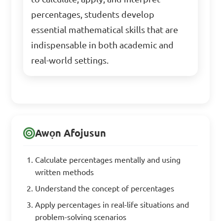
percentages, students develop
essential mathematical skills that are
indispensable in both academic and
real-world settings.
Awọn Afojusun
Calculate percentages mentally and using
written methods
Understand the concept of percentages
Apply percentages in real-life situations and
problem-solving scenarios