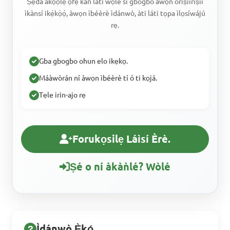
Ṣẹda àkọọlẹ ọfẹ kan láti wọlé sí gbogbo àwọn oríṣìíríṣìí
ìkànsí ikẹ́kọ̀ọ́, àwọn ìbéèrè ìdánwò, àti láti tọpa ìlọsíwájú
rẹ.
Gba gbogbo ohun elo ikẹkọ.
Máàwòrán ní àwọn ìbéèrè tí ó ti kọjá.
Tẹle irin-ajo rẹ
Forukọsilẹ Láìsí Èrè.
Ṣé o ní àkàǹlé? Wòlé
Ìdánwò Ẹ̀kọ́