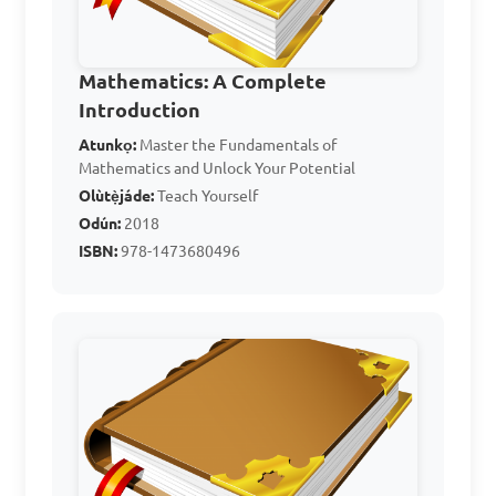
A. 100

B. 120

C. 140

Mathematics: A Complete
D. 160

Introduction
Atunkọ:
Master the Fundamentals of
Mathematics and Unlock Your Potential
Answer: B. 120
Olùtẹ̀jáde:
Teach Yourself
Odún:
2018
ISBN:
978-1473680496
A business increased its 
revenue by 25%. If the 
original revenue was $8000, 
what is the new revenue?

A. $9000

B. $10000
