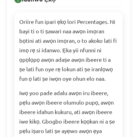
Oriire fun ipari ẹkọ lori Percentages. Ni
bayi ti o ti ṣawari naa awọn imọran
bọtini ati awọn imọran, o to akoko lati fi
imọ rẹ si idanwo. Ẹka yii nfunni ni
ọpọlọpọ awọn adaṣe awọn ibeere ti a
ṣe lati fun oye rẹ lokun ati ṣe iranlọwọ
fun ọ lati ṣe iwọn oye ohun elo naa.
Iwọ yoo pade adalu awọn iru ibeere,
pẹlu awọn ibeere olumulo pupọ, awọn
ibeere idahun kukuru, ati awọn ibeere
iwe kikọ. Gbogbo ibeere kọọkan ni a ṣe
pẹlu iṣaro lati ṣe ayẹwo awọn ẹya