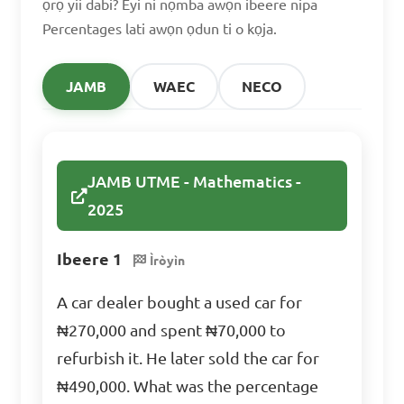
ọrọ yii dabi? Eyi ni nọmba awọn ibeere nipa
Percentages lati awọn ọdun ti o kọja.
Answer: D. $1000
JAMB
WAEC
NECO
Sara solved 80% of the 
math problems in her 
textbook. If there were 50 
JAMB UTME - Mathematics -
problems in total, how many 
2025
problems did she solve?

Ibeere 1
Ìròyìn
A. 35

A car dealer bought a used car for
B. 40

₦270,000 and spent ₦70,000 to
C. 45

refurbish it. He later sold the car for
D. 50

₦490,000. What was the percentage