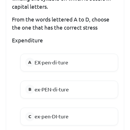
capital letters.
From the words lettered A to D, choose
the one that has the correct stress
Expenditure
EX-pen-di-ture
ex-PEN-di-ture
ex-pen-DI-ture