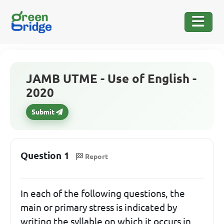
JAMB UTME - Use of English -
2020
Submit
Question 1
Report
In each of the following questions, the
main or primary stress is indicated by
writing the syllable on which it occurs in