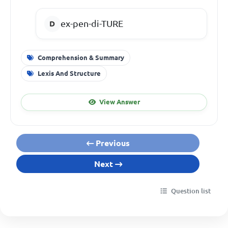
ex-pen-di-TURE
Comprehension & Summary
Lexis And Structure
View Answer
Previous
Next
Question list